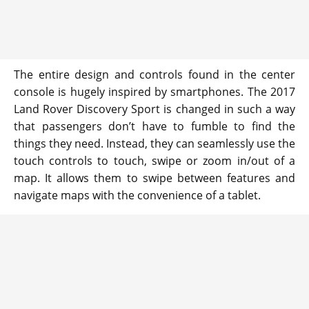
The entire design and controls found in the center
console is hugely inspired by smartphones. The 2017
Land Rover Discovery Sport is changed in such a way
that passengers don’t have to fumble to find the
things they need. Instead, they can seamlessly use the
touch controls to touch, swipe or zoom in/out of a
map. It allows them to swipe between features and
navigate maps with the convenience of a tablet.