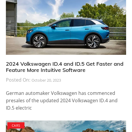
2024 Volkswagen ID.4 and ID.5 Get Faster and
Feature More Intuitive Software
Posted On:
October 20, 2023
German automaker Volkswagen has commenced
presales of the updated 2024 Volkswagen ID.4 and
ID.5 electric
CARS