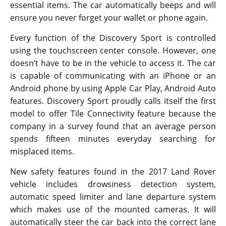
essential items. The car automatically beeps and will
ensure you never forget your wallet or phone again.
Every function of the Discovery Sport is controlled
using the touchscreen center console. However, one
doesn’t have to be in the vehicle to access it. The car
is capable of communicating with an iPhone or an
Android phone by using Apple Car Play, Android Auto
features. Discovery Sport proudly calls itself the first
model to offer Tile Connectivity feature because the
company in a survey found that an average person
spends fifteen minutes everyday searching for
misplaced items.
New safety features found in the 2017 Land Rover
vehicle includes drowsiness detection system,
automatic speed limiter and lane departure system
which makes use of the mounted cameras. It will
automatically steer the car back into the correct lane