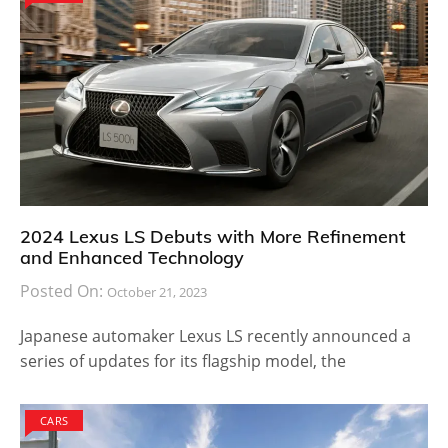
2024 Lexus LS Debuts with More Refinement
and Enhanced Technology
Posted On:
October 21, 2023
Japanese automaker Lexus LS recently announced a
series of updates for its flagship model, the
CARS