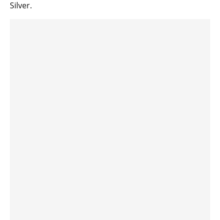
Silver.