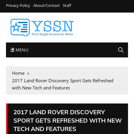
Privacy Policy
About/Contact
Staff
MENU
Home
2017 Land Rover Discovery Sport Gets Refreshed
with New Tech and Features
2017 LAND ROVER DISCOVERY
SPORT GETS REFRESHED WITH NEW
TECH AND FEATURES