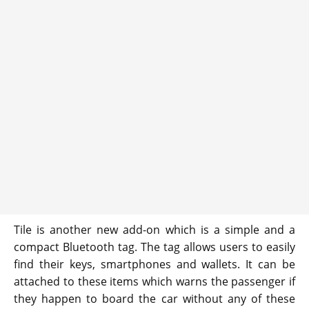
Tile is another new add-on which is a simple and a
compact Bluetooth tag. The tag allows users to easily
find their keys, smartphones and wallets. It can be
attached to these items which warns the passenger if
they happen to board the car without any of these