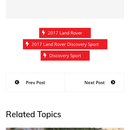
2017 Land Rover
2017 Land Rover Discovery Sport
Discovery Sport
Post
Prev Post
Next Post
navigation
Related Topics