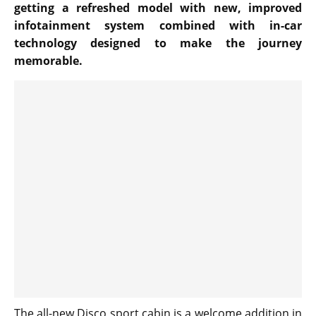
getting a refreshed model with new, improved
infotainment system combined with in-car
technology designed to make the journey
memorable.
The all-new Disco sport cabin is a welcome addition in