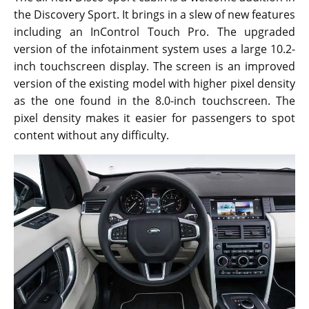
the Discovery Sport. It brings in a slew of new features
including an InControl Touch Pro. The upgraded
version of the infotainment system uses a large 10.2-
inch touchscreen display. The screen is an improved
version of the existing model with higher pixel density
as the one found in the 8.0-inch touchscreen. The
pixel density makes it easier for passengers to spot
content without any difficulty.