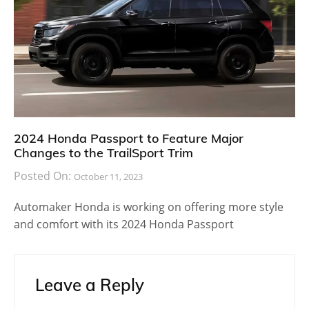
2024 Honda Passport to Feature Major
Changes to the TrailSport Trim
Posted On:
October 11, 2023
Automaker Honda is working on offering more style
and comfort with its 2024 Honda Passport
Leave a Reply