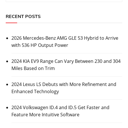
RECENT POSTS
2026 Mercedes-Benz AMG GLE 53 Hybrid to Arrive
with 536 HP Output Power
2024 KIA EV9 Range Can Vary Between 230 and 304
Miles Based on Trim
2024 Lexus LS Debuts with More Refinement and
Enhanced Technology
2024 Volkswagen ID.4 and ID.5 Get Faster and
Feature More Intuitive Software