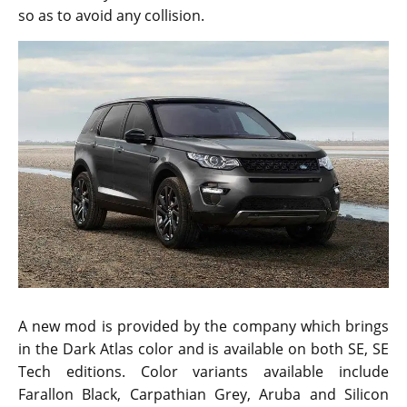
so as to avoid any collision.
A new mod is provided by the company which brings
in the Dark Atlas color and is available on both SE, SE
Tech editions. Color variants available include
Farallon Black, Carpathian Grey, Aruba and Silicon