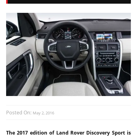
Posted On:
May 2, 2016
The 2017 edition of Land Rover Discovery Sport is