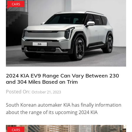
CARS
2024 KIA EV9 Range Can Vary Between 230
and 304 Miles Based on Trim
Posted On:
October 21, 2023
South Korean automaker KIA has finally information
about the range of its upcoming 2024 KIA
CARS