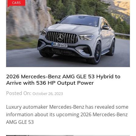
CARS
2026 Mercedes-Benz AMG GLE 53 Hybrid to
Arrive with 536 HP Output Power
Posted On:
October 26, 2023
Luxury automaker Mercedes-Benz has revealed some
information about its upcoming 2026 Mercedes-Benz
AMG GLE 53