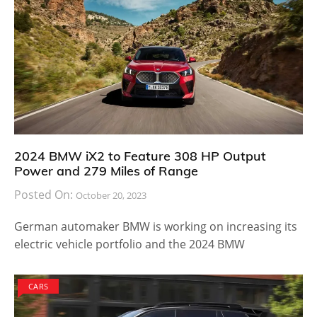
2024 BMW iX2 to Feature 308 HP Output
Power and 279 Miles of Range
Posted On:
October 20, 2023
German automaker BMW is working on increasing its
electric vehicle portfolio and the 2024 BMW
CARS