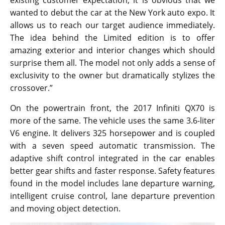
existing customer expectation, it is obvious that we
wanted to debut the car at the New York auto expo. It
allows us to reach our target audience immediately.
The idea behind the Limited edition is to offer
amazing exterior and interior changes which should
surprise them all. The model not only adds a sense of
exclusivity to the owner but dramatically stylizes the
crossover.”
On the powertrain front, the 2017 Infiniti QX70 is
more of the same. The vehicle uses the same 3.6-liter
V6 engine. It delivers 325 horsepower and is coupled
with a seven speed automatic transmission. The
adaptive shift control integrated in the car enables
better gear shifts and faster response. Safety features
found in the model includes lane departure warning,
intelligent cruise control, lane departure prevention
and moving object detection.