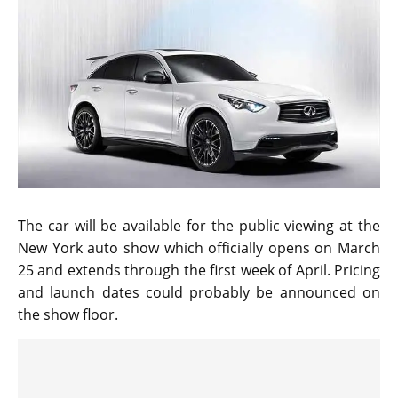
The car will be available for the public viewing at the
New York auto show which officially opens on March
25 and extends through the first week of April. Pricing
and launch dates could probably be announced on
the show floor.