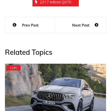
2017 Infiniti QX70
Post
Prev Post
Next Post
navigation
Related Topics
CARS