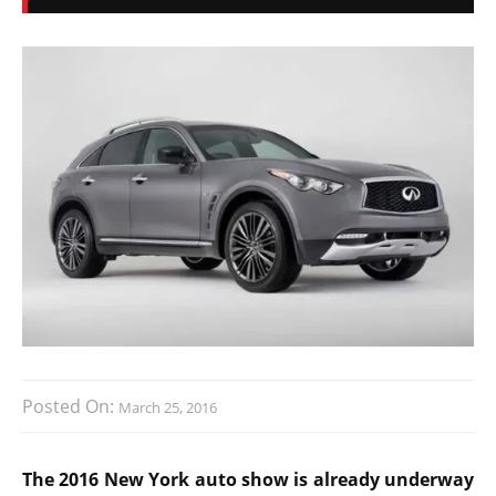
Posted On:
March 25, 2016
The 2016 New York auto show is already underway