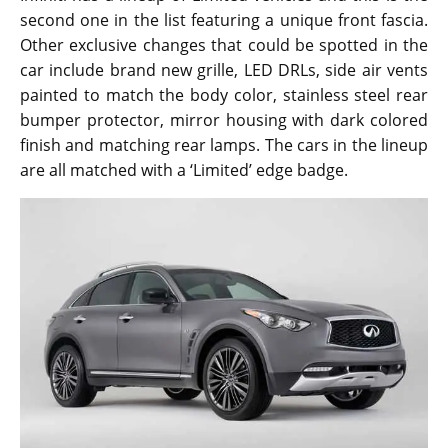
second one in the list featuring a unique front fascia.
Other exclusive changes that could be spotted in the
car include brand new grille, LED DRLs, side air vents
painted to match the body color, stainless steel rear
bumper protector, mirror housing with dark colored
finish and matching rear lamps. The cars in the lineup
are all matched with a ‘Limited’ edge badge.