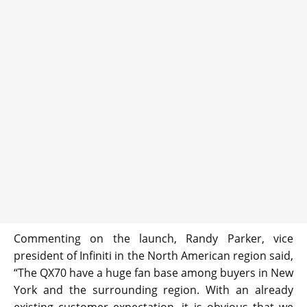
Commenting on the launch, Randy Parker, vice
president of Infiniti in the North American region said,
“The QX70 have a huge fan base among buyers in New
York and the surrounding region. With an already