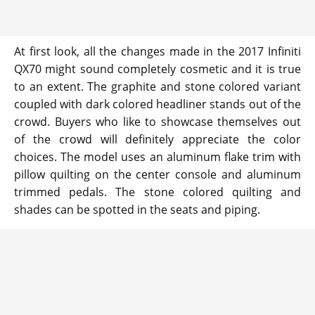
At first look, all the changes made in the 2017 Infiniti
QX70 might sound completely cosmetic and it is true
to an extent. The graphite and stone colored variant
coupled with dark colored headliner stands out of the
crowd. Buyers who like to showcase themselves out
of the crowd will definitely appreciate the color
choices. The model uses an aluminum flake trim with
pillow quilting on the center console and aluminum
trimmed pedals. The stone colored quilting and
shades can be spotted in the seats and piping.