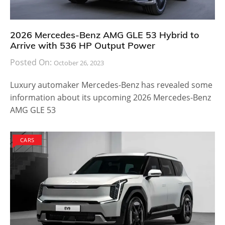
2026 Mercedes-Benz AMG GLE 53 Hybrid to
Arrive with 536 HP Output Power
Posted On:
October 26, 2023
Luxury automaker Mercedes-Benz has revealed some
information about its upcoming 2026 Mercedes-Benz
AMG GLE 53
CARS