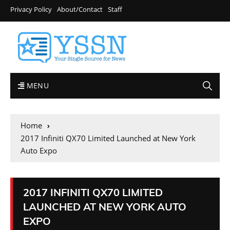
Privacy Policy
About/Contact
Staff
MENU
Home
2017 Infiniti QX70 Limited Launched at New York
Auto Expo
2017 INFINITI QX70 LIMITED
LAUNCHED AT NEW YORK AUTO
EXPO