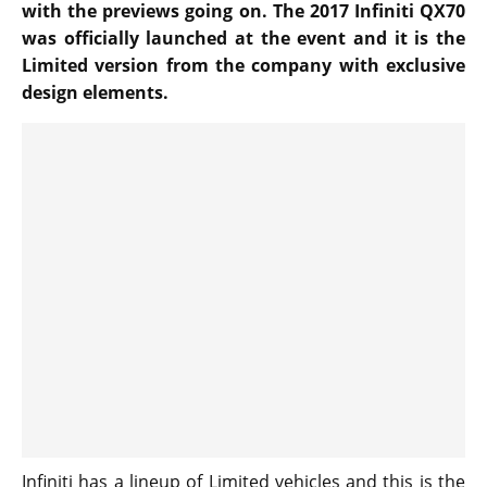
with the previews going on. The 2017 Infiniti QX70
was officially launched at the event and it is the
Limited version from the company with exclusive
design elements.
Infiniti has a lineup of Limited vehicles and this is the