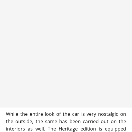
While the entire look of the car is very nostalgic on
the outside, the same has been carried out on the
interiors as well. The Heritage edition is equipped