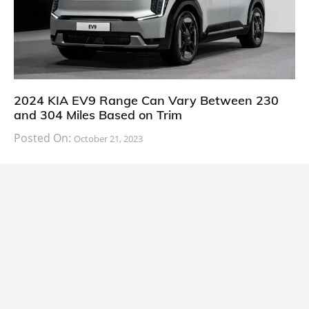
2024 KIA EV9 Range Can Vary Between 230
and 304 Miles Based on Trim
Posted On:
October 21, 2023
South Korean automaker KIA has finally information
about the range of its upcoming 2024 KIA
CARS