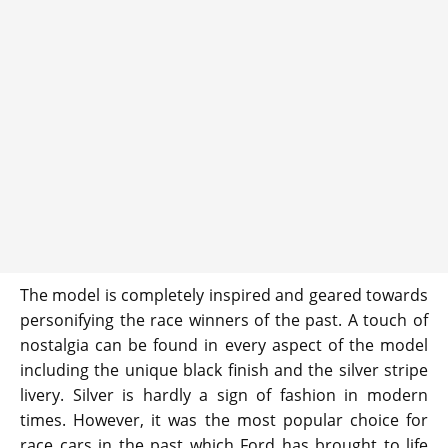
The model is completely inspired and geared towards
personifying the race winners of the past. A touch of
nostalgia can be found in every aspect of the model
including the unique black finish and the silver stripe
livery. Silver is hardly a sign of fashion in modern
times. However, it was the most popular choice for
race cars in the past which Ford has brought to life