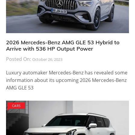
2026 Mercedes-Benz AMG GLE 53 Hybrid to
Arrive with 536 HP Output Power
Posted On:
October 26, 2023
Luxury automaker Mercedes-Benz has revealed some
information about its upcoming 2026 Mercedes-Benz
AMG GLE 53
CARS