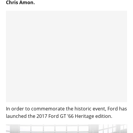
Chris Amon.
In order to commemorate the historic event, Ford has
launched the 2017 Ford GT ’66 Heritage edition.