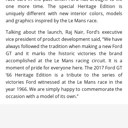
one more time. The special Heritage Edition is
uniquely different with new interior colors, models
and graphics inspired by the Le Mans race.
Talking about the launch, Raj Nair, Ford’s executive
vice president of product development said, “We have
always followed the tradition when making a new Ford
GT and it marks the historic victories the brand
accomplished at the Le Mans racing circuit. It is a
moment of pride for everyone here. The 2017 Ford GT
’66 Heritage Edition is a tribute to the series of
victories Ford witnessed at the Le Mans race in the
year 1966. We are simply happy to commemorate the
occasion with a model of its own.”