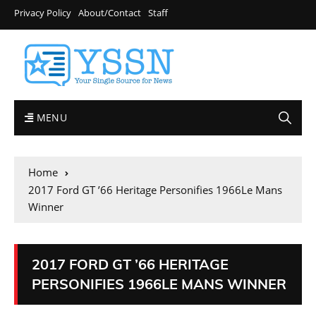
Privacy Policy
About/Contact
Staff
MENU
Home
2017 Ford GT ’66 Heritage Personifies 1966Le Mans
Winner
2017 FORD GT ’66 HERITAGE
PERSONIFIES 1966LE MANS WINNER