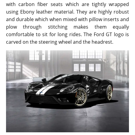
with carbon fiber seats which are tightly wrapped
using Ebony leather material. They are highly robust
and durable which when mixed with pillow inserts and
plow through stitching makes them equally
comfortable to sit for long rides. The Ford GT logo is
carved on the steering wheel and the headrest.