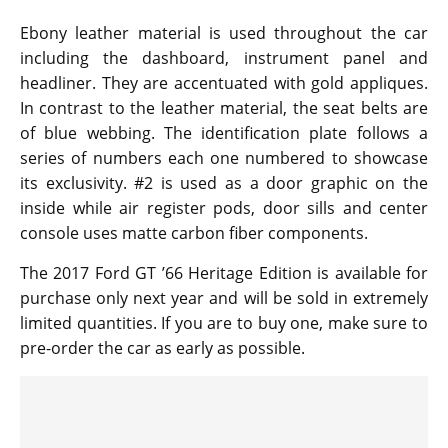
Ebony leather material is used throughout the car
including the dashboard, instrument panel and
headliner. They are accentuated with gold appliques.
In contrast to the leather material, the seat belts are
of blue webbing. The identification plate follows a
series of numbers each one numbered to showcase
its exclusivity. #2 is used as a door graphic on the
inside while air register pods, door sills and center
console uses matte carbon fiber components.
The 2017 Ford GT ’66 Heritage Edition is available for
purchase only next year and will be sold in extremely
limited quantities. If you are to buy one, make sure to
pre-order the car as early as possible.