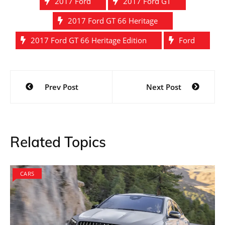
2017 Ford
2017 Ford GT
2017 Ford GT 66 Heritage
2017 Ford GT 66 Heritage Edition
Ford
Post
Prev Post
Next Post
navigation
Related Topics
CARS