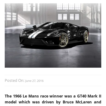
Posted On:
June 27, 2016
The 1966 Le Mans race winner was a GT40 Mark II
model which was driven by Bruce McLaren and