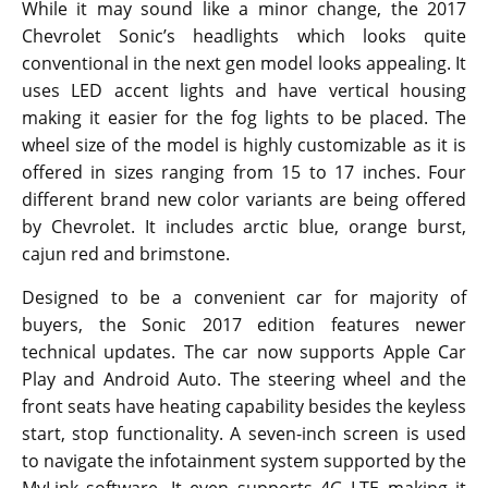
While it may sound like a minor change, the 2017
Chevrolet Sonic’s headlights which looks quite
conventional in the next gen model looks appealing. It
uses LED accent lights and have vertical housing
making it easier for the fog lights to be placed. The
wheel size of the model is highly customizable as it is
offered in sizes ranging from 15 to 17 inches. Four
different brand new color variants are being offered
by Chevrolet. It includes arctic blue, orange burst,
cajun red and brimstone.
Designed to be a convenient car for majority of
buyers, the Sonic 2017 edition features newer
technical updates. The car now supports Apple Car
Play and Android Auto. The steering wheel and the
front seats have heating capability besides the keyless
start, stop functionality. A seven-inch screen is used
to navigate the infotainment system supported by the
MyLink software. It even supports 4G LTE making it