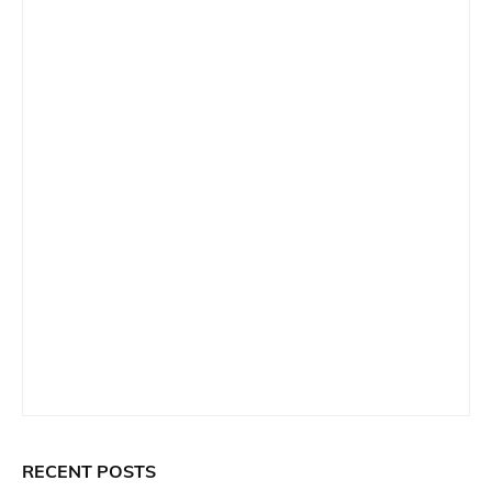
RECENT POSTS