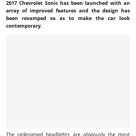
2017 Chevrolet Sonic has been launched with an
array of improved features and the design has
been revamped so as to make the car look
contemporary.
The redesigned headlights are obviously the most