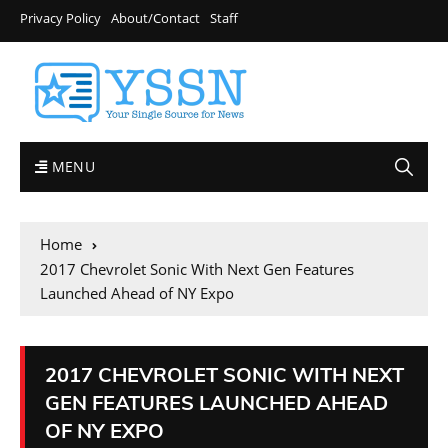
Privacy Policy
About/Contact
Staff
MENU
Home
2017 Chevrolet Sonic With Next Gen Features
Launched Ahead of NY Expo
2017 CHEVROLET SONIC WITH NEXT
GEN FEATURES LAUNCHED AHEAD
OF NY EXPO