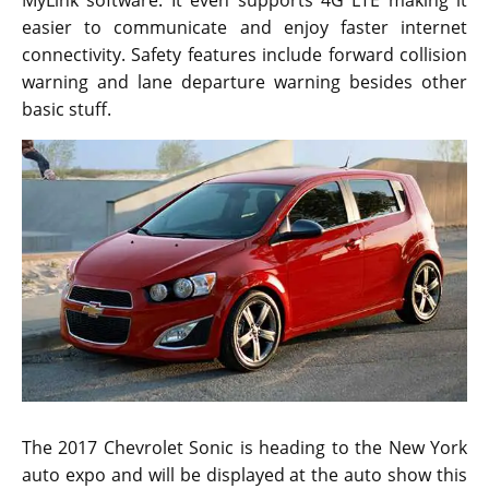
easier to communicate and enjoy faster internet
connectivity. Safety features include forward collision
warning and lane departure warning besides other
basic stuff.
The 2017 Chevrolet Sonic is heading to the New York
auto expo and will be displayed at the auto show this