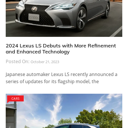
2024 Lexus LS Debuts with More Refinement
and Enhanced Technology
Posted On:
October 21, 2023
Japanese automaker Lexus LS recently announced a
series of updates for its flagship model, the
CARS