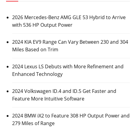
2026 Mercedes-Benz AMG GLE 53 Hybrid to Arrive
with 536 HP Output Power
2024 KIA EV9 Range Can Vary Between 230 and 304
Miles Based on Trim
2024 Lexus LS Debuts with More Refinement and
Enhanced Technology
2024 Volkswagen ID.4 and ID.5 Get Faster and
Feature More Intuitive Software
2024 BMW iX2 to Feature 308 HP Output Power and
279 Miles of Range