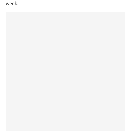
week.