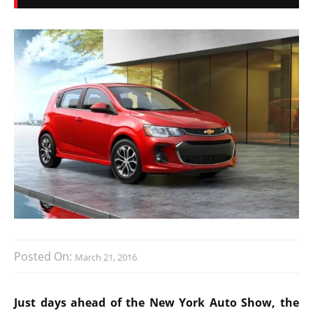
Posted On:
March 21, 2016
Just days ahead of the New York Auto Show, the