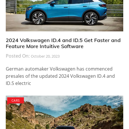
2024 Volkswagen ID.4 and ID.5 Get Faster and
Feature More Intuitive Software
Posted On:
October 20, 2023
German automaker Volkswagen has commenced
presales of the updated 2024 Volkswagen ID.4 and
ID.5 electric
CARS