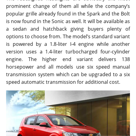
prominent change of them all while the company’s
popular grille already found in the Spark and the Bolt
is now found in the Sonic as well. It will be available as
a sedan and hatchback giving buyers plenty of
options to choose from. The model’s standard variant
is powered by a 1.8-liter I-4 engine while another
version uses a 1.4-liter turbocharged four-cylinder
engine. The higher end variant delivers 138
horsepower and all models use six speed manual
transmission system which can be upgraded to a six
speed automatic transmission for additional cost.