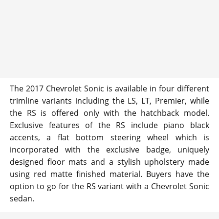
The 2017 Chevrolet Sonic is available in four different
trimline variants including the LS, LT, Premier, while
the RS is offered only with the hatchback model.
Exclusive features of the RS include piano black
accents, a flat bottom steering wheel which is
incorporated with the exclusive badge, uniquely
designed floor mats and a stylish upholstery made
using red matte finished material. Buyers have the
option to go for the RS variant with a Chevrolet Sonic
sedan.