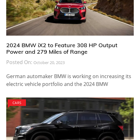
2024 BMW iX2 to Feature 308 HP Output
Power and 279 Miles of Range
Posted On:
October 20, 2023
German automaker BMW is working on increasing its
electric vehicle portfolio and the 2024 BMW
CARS