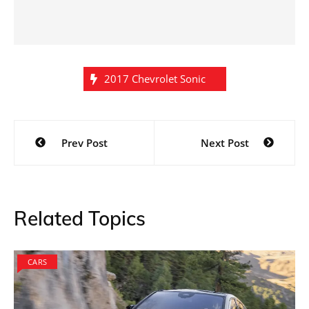
2017 Chevrolet Sonic
Post
Prev Post
Next Post
navigation
Related Topics
CARS