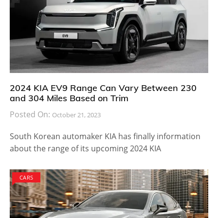
2024 KIA EV9 Range Can Vary Between 230
and 304 Miles Based on Trim
Posted On:
October 21, 2023
South Korean automaker KIA has finally information
about the range of its upcoming 2024 KIA
CARS