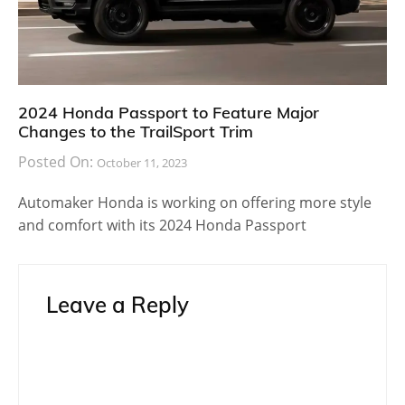
2024 Honda Passport to Feature Major
Changes to the TrailSport Trim
Posted On:
October 11, 2023
Automaker Honda is working on offering more style
and comfort with its 2024 Honda Passport
Leave a Reply