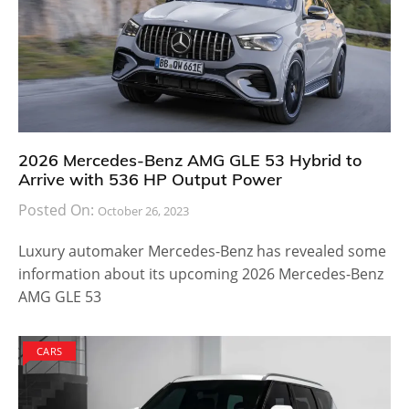
2026 Mercedes-Benz AMG GLE 53 Hybrid to
Arrive with 536 HP Output Power
Posted On:
October 26, 2023
Luxury automaker Mercedes-Benz has revealed some
information about its upcoming 2026 Mercedes-Benz
AMG GLE 53
CARS