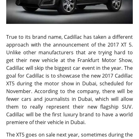
True to its brand name, Cadillac has taken a different
approach with the announcement of the 2017 XT 5.
Unlike other manufacturers that are trying hard to
get their new vehicle at the Frankfurt Motor Show,
Cadillac will skip the biggest car event in the year. The
goal for Cadillac is to showcase the new 2017 Cadillac
XT5 during the motor show in Dubai, scheduled for
November. According to the company, there will be
fewer cars and journalists in Dubai, which will allow
them to really represent their new flagship SUV.
Cadillac will be the first luxury brand to have a world
premiere of their vehicle in Dubai.
The XT5 goes on sale next year, sometimes during the