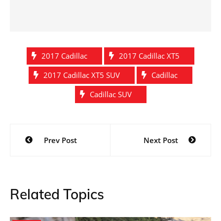
2017 Cadillac
2017 Cadillac XT5
2017 Cadillac XT5 SUV
Cadillac
Cadillac SUV
Post
Prev Post
Next Post
navigation
Related Topics