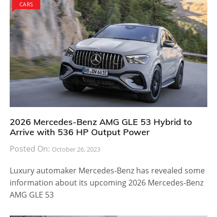
CARS
2026 Mercedes-Benz AMG GLE 53 Hybrid to
Arrive with 536 HP Output Power
Posted On:
October 26, 2023
Luxury automaker Mercedes-Benz has revealed some
information about its upcoming 2026 Mercedes-Benz
AMG GLE 53