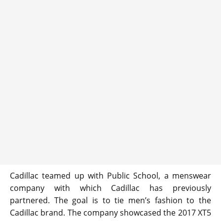
Cadillac teamed up with Public School, a menswear
company with which Cadillac has previously
partnered. The goal is to tie men’s fashion to the
Cadillac brand. The company showcased the 2017 XT5