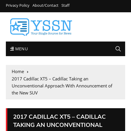
Privacy Policy
About/Contact
Staff
MENU
Home
2017 Cadillac XT5 – Cadillac Taking an
Unconventional Approach With Announcement of
the New SUV
2017 CADILLAC XT5 – CADILLAC
TAKING AN UNCONVENTIONAL