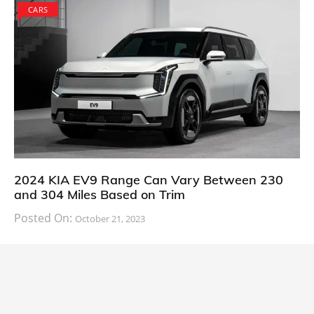
CARS
2024 KIA EV9 Range Can Vary Between 230
and 304 Miles Based on Trim
Posted On:
October 21, 2023
South Korean automaker KIA has finally information
about the range of its upcoming 2024 KIA
CARS