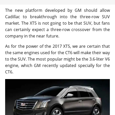
The new platform developed by GM should allow
Cadillac to breakthrough into the three-row SUV
market. The XT5 is not going to be that SUV, but fans
can certainly expect a three-row crossover from the
company in the near future.
As for the power of the 2017 XT5, we are certain that
the same engines used for the CT6 will make their way
to the SUV. The most popular might be the 3.6-liter V6
engine, which GM recently updated specially for the
CT6.