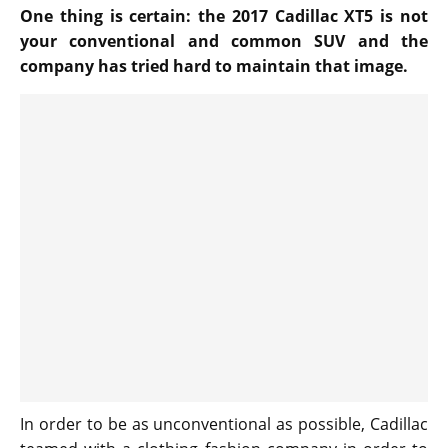
One thing is certain: the 2017 Cadillac XT5 is not
your conventional and common SUV and the
company has tried hard to maintain that image.
In order to be as unconventional as possible, Cadillac