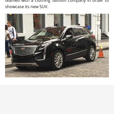
teamed with a clothing fashion company in order to
showcase its new SUV.