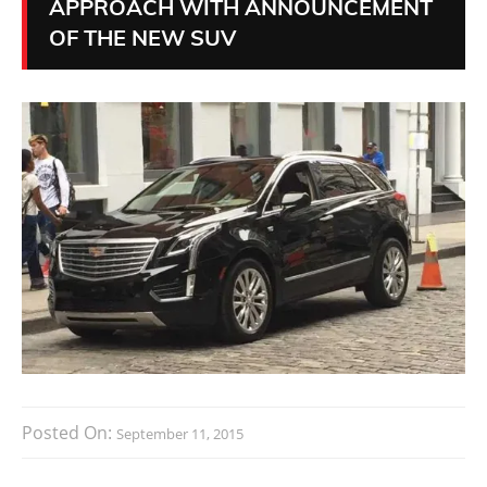
APPROACH WITH ANNOUNCEMENT
OF THE NEW SUV
Posted On:
September 11, 2015