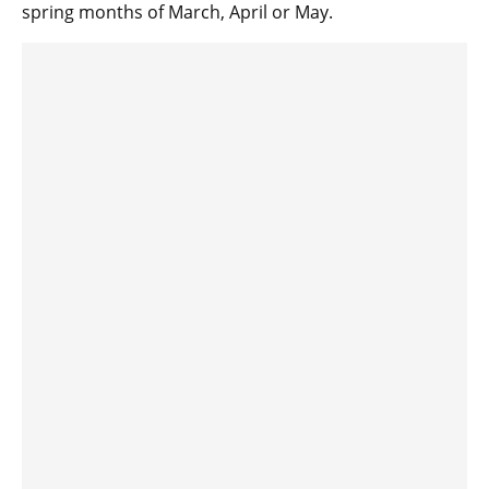
spring months of March, April or May.