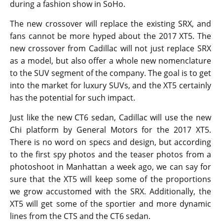
during a fashion show in SoHo.
The new crossover will replace the existing SRX, and
fans cannot be more hyped about the 2017 XT5. The
new crossover from Cadillac will not just replace SRX
as a model, but also offer a whole new nomenclature
to the SUV segment of the company. The goal is to get
into the market for luxury SUVs, and the XT5 certainly
has the potential for such impact.
Just like the new CT6 sedan, Cadillac will use the new
Chi platform by General Motors for the 2017 XT5.
There is no word on specs and design, but according
to the first spy photos and the teaser photos from a
photoshoot in Manhattan a week ago, we can say for
sure that the XT5 will keep some of the proportions
we grow accustomed with the SRX. Additionally, the
XT5 will get some of the sportier and more dynamic
lines from the CTS and the CT6 sedan.