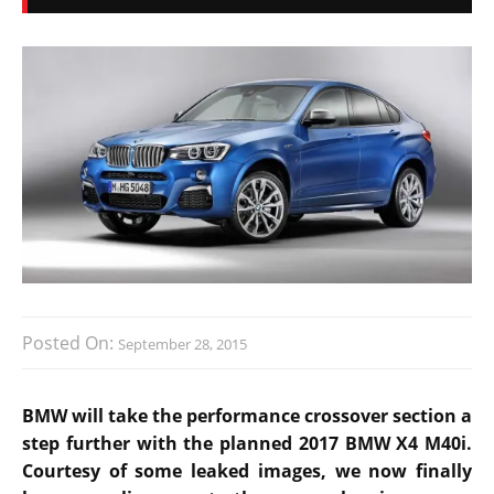
Posted On:
September 28, 2015
BMW will take the performance crossover section a
step further with the planned 2017 BMW X4 M40i.
Courtesy of some leaked images, we now finally