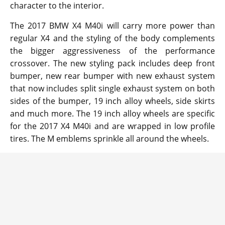
character to the interior.
The 2017 BMW X4 M40i will carry more power than
regular X4 and the styling of the body complements
the bigger aggressiveness of the performance
crossover. The new styling pack includes deep front
bumper, new rear bumper with new exhaust system
that now includes split single exhaust system on both
sides of the bumper, 19 inch alloy wheels, side skirts
and much more. The 19 inch alloy wheels are specific
for the 2017 X4 M40i and are wrapped in low profile
tires. The M emblems sprinkle all around the wheels.