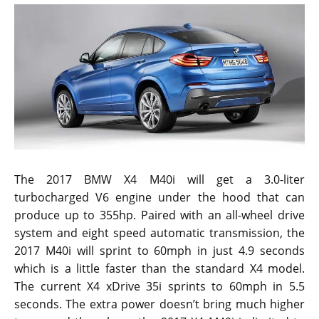
The 2017 BMW X4 M40i will get a 3.0-liter
turbocharged V6 engine under the hood that can
produce up to 355hp. Paired with an all-wheel drive
system and eight speed automatic transmission, the
2017 M40i will sprint to 60mph in just 4.9 seconds
which is a little faster than the standard X4 model.
The current X4 xDrive 35i sprints to 60mph in 5.5
seconds. The extra power doesn’t bring much higher