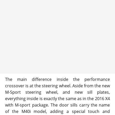
The main difference inside the performance
crossover is at the steering wheel. Aside from the new
M-Sport steering wheel, and new sill plates,
everything inside is exactly the same as in the 2016 X4
with M-sport package. The door sills carry the name
of the M40i model, adding a special touch and