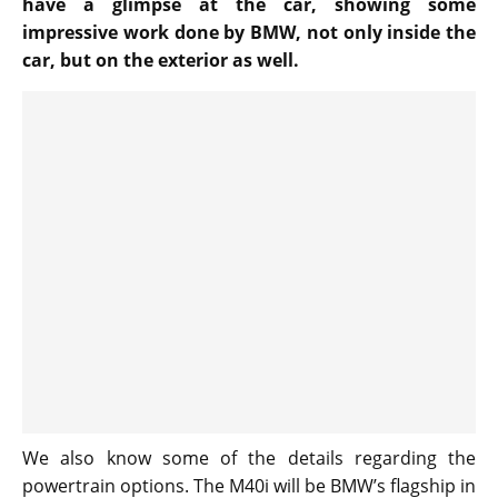
have a glimpse at the car, showing some
impressive work done by BMW, not only inside the
car, but on the exterior as well.
We also know some of the details regarding the
powertrain options. The M40i will be BMW’s flagship in