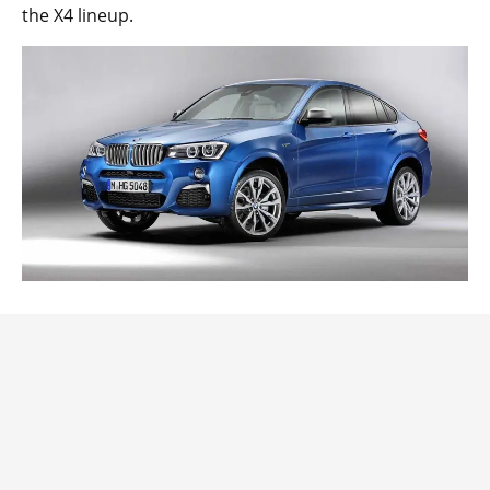
the X4 lineup.