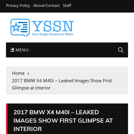
Privacy Policy
About/Contact
Staff
MENU
Home
2017 BMW X4 M40i – Leaked Images Show First
Glimpse at Interior
2017 BMW X4 M40I – LEAKED
IMAGES SHOW FIRST GLIMPSE AT
INTERIOR