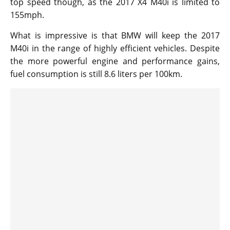
top speed though, as the 2017 X4 M40i is limited to
155mph.
What is impressive is that BMW will keep the 2017
M40i in the range of highly efficient vehicles. Despite
the more powerful engine and performance gains,
fuel consumption is still 8.6 liters per 100km.