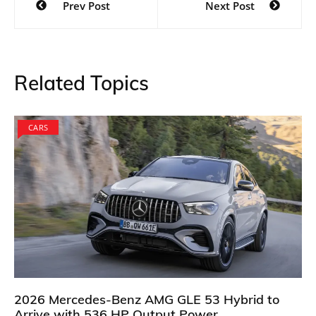
Prev Post
Next Post
navigation
Related Topics
CARS
2026 Mercedes-Benz AMG GLE 53 Hybrid to
Arrive with 536 HP Output Power