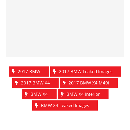
2017 BMW
2017 BMW Leaked Images
2017 BMW X4
2017 BMW X4 M40i
BMW X4
BMW X4 Interior
BMW X4 Leaked Images
Post