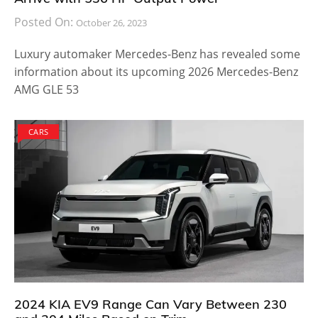
Posted On:
October 26, 2023
Luxury automaker Mercedes-Benz has revealed some
information about its upcoming 2026 Mercedes-Benz
AMG GLE 53
CARS
2024 KIA EV9 Range Can Vary Between 230