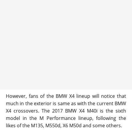
However, fans of the BMW X4 lineup will notice that
much in the exterior is same as with the current BMW
X4 crossovers. The 2017 BMW X4 M40i is the sixth
model in the M Performance lineup, following the
likes of the M135, M550d, X6 M50d and some others.