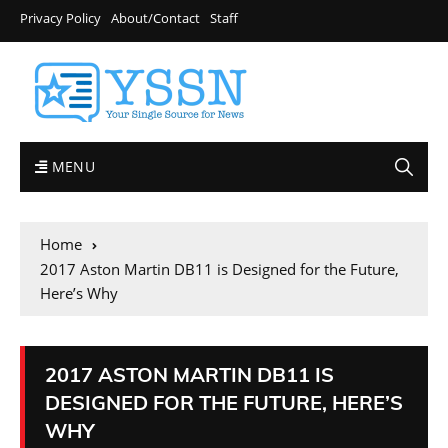
Privacy Policy
About/Contact
Staff
MENU
Home
2017 Aston Martin DB11 is Designed for the Future,
Here’s Why
2017 ASTON MARTIN DB11 IS
DESIGNED FOR THE FUTURE, HERE’S
WHY