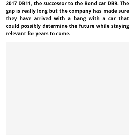
2017 DB11, the successor to the Bond car DB9. The
gap is really long but the company has made sure
they have arrived with a bang with a car that
could possibly determine the future while staying
relevant for years to come.