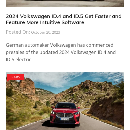
2024 Volkswagen ID.4 and ID.5 Get Faster and
Feature More Intuitive Software
Posted On:
October 20, 2023
German automaker Volkswagen has commenced
presales of the updated 2024 Volkswagen ID.4 and
ID.5 electric
CARS