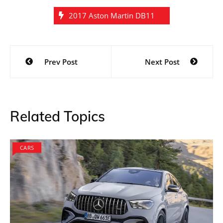
2017 Aston Martin DB11
Post
Prev Post
Next Post
navigation
Related Topics
CARS