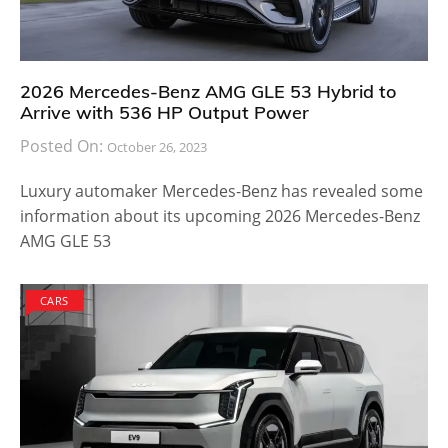
2026 Mercedes-Benz AMG GLE 53 Hybrid to
Arrive with 536 HP Output Power
Posted On:
October 26, 2023
Luxury automaker Mercedes-Benz has revealed some
information about its upcoming 2026 Mercedes-Benz
AMG GLE 53
CARS