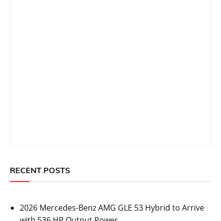
RECENT POSTS
2026 Mercedes-Benz AMG GLE 53 Hybrid to Arrive
with 536 HP Output Power