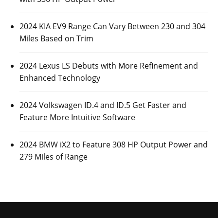
2024 KIA EV9 Range Can Vary Between 230 and 304
Miles Based on Trim
2024 Lexus LS Debuts with More Refinement and
Enhanced Technology
2024 Volkswagen ID.4 and ID.5 Get Faster and
Feature More Intuitive Software
2024 BMW iX2 to Feature 308 HP Output Power and
279 Miles of Range