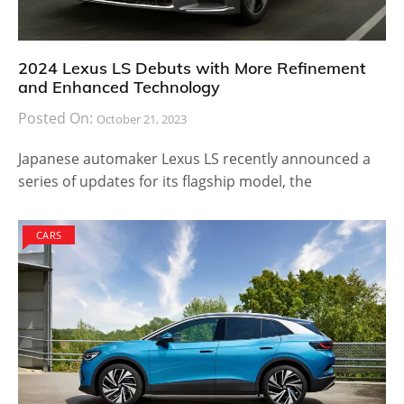
2024 Lexus LS Debuts with More Refinement
and Enhanced Technology
Posted On:
October 21, 2023
Japanese automaker Lexus LS recently announced a
series of updates for its flagship model, the
CARS