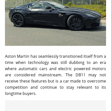
Aston Martin has seamlessly transitioned itself from a
time when technology was still dubbing to an era
where automatic cars and electric powered motors
are considered mainstream. The DB11 may not
receive these features but is a car made to overcome
competition and continue to stay relevant to its
longtime buyers.