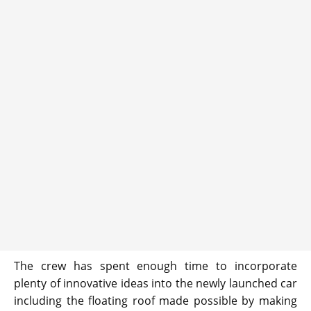
The crew has spent enough time to incorporate
plenty of innovative ideas into the newly launched car
including the floating roof made possible by making