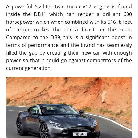
A powerful 5.2-liter twin turbo V12 engine is found
inside the DB11 which can render a brilliant 600
horsepower which when combined with its 516 lb feet
of torque makes the car a beast on the road.
Compared to the DB9, this is a significant boost in
terms of performance and the brand has seamlessly
filled the gap by creating their new car with enough
power so that it could go against competitors of the
current generation.