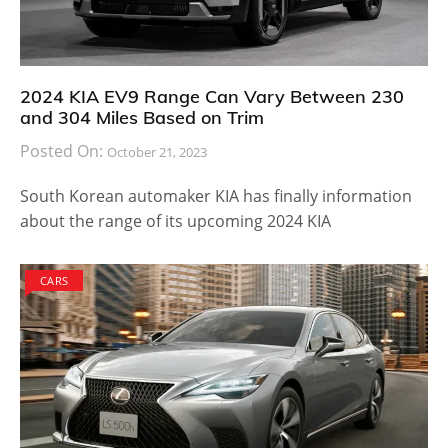
2024 KIA EV9 Range Can Vary Between 230
and 304 Miles Based on Trim
Posted On:
October 21, 2023
South Korean automaker KIA has finally information
about the range of its upcoming 2024 KIA
CARS