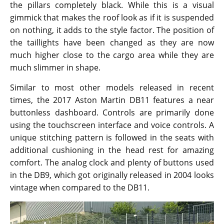
the pillars completely black. While this is a visual
gimmick that makes the roof look as if it is suspended
on nothing, it adds to the style factor. The position of
the taillights have been changed as they are now
much higher close to the cargo area while they are
much slimmer in shape.
Similar to most other models released in recent
times, the 2017 Aston Martin DB11 features a near
buttonless dashboard. Controls are primarily done
using the touchscreen interface and voice controls. A
unique stitching pattern is followed in the seats with
additional cushioning in the head rest for amazing
comfort. The analog clock and plenty of buttons used
in the DB9, which got originally released in 2004 looks
vintage when compared to the DB11.