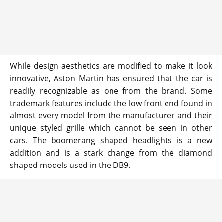
While design aesthetics are modified to make it look
innovative, Aston Martin has ensured that the car is
readily recognizable as one from the brand. Some
trademark features include the low front end found in
almost every model from the manufacturer and their
unique styled grille which cannot be seen in other
cars. The boomerang shaped headlights is a new
addition and is a stark change from the diamond
shaped models used in the DB9.