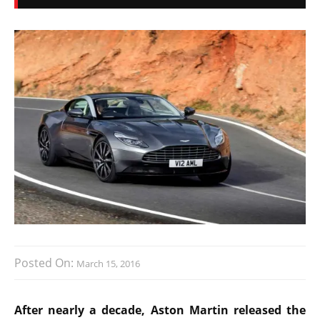
Posted On:
March 15, 2016
After nearly a decade, Aston Martin released the