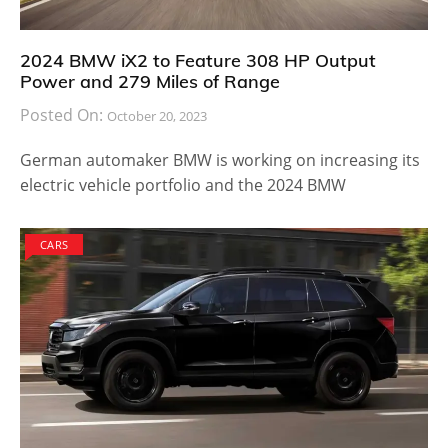
2024 BMW iX2 to Feature 308 HP Output
Power and 279 Miles of Range
Posted On:
October 20, 2023
German automaker BMW is working on increasing its
electric vehicle portfolio and the 2024 BMW
CARS