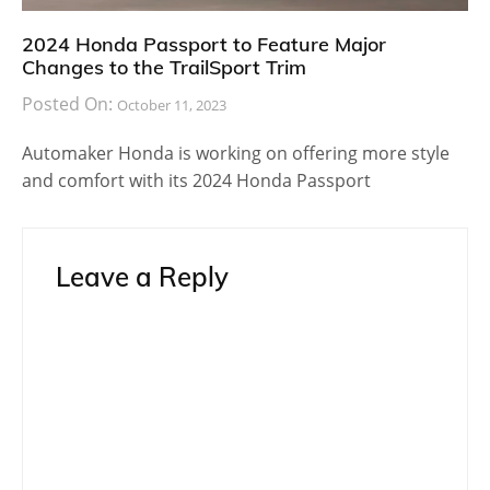
2024 Honda Passport to Feature Major
Changes to the TrailSport Trim
Posted On:
October 11, 2023
Automaker Honda is working on offering more style
and comfort with its 2024 Honda Passport
Leave a Reply