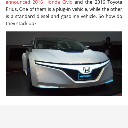
announced 2016 Honda Civic
and the 2016 Toyota
Prius. One of them is a plug-in vehicle, while the other
is a standard diesel and gasoline vehicle. So how do
they stack up?