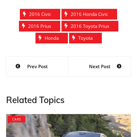
2016 Civic
2016 Honda Civic
2016 Prius
2016 Toyota Prius
Honda
Toyota
Post
Prev Post
Next Post
navigation
Related Topics
CARS