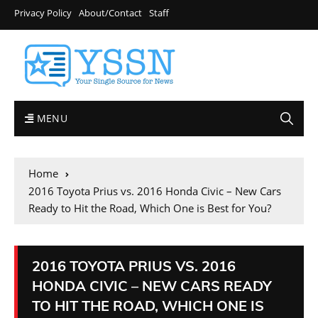
Privacy Policy
About/Contact
Staff
MENU
Home
2016 Toyota Prius vs. 2016 Honda Civic – New Cars
Ready to Hit the Road, Which One is Best for You?
2016 TOYOTA PRIUS VS. 2016
HONDA CIVIC – NEW CARS READY
TO HIT THE ROAD, WHICH ONE IS