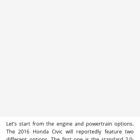
Let’s start from the engine and powertrain options.
The 2016 Honda Civic will reportedly feature two
different options. The first one is the standard 2.0-