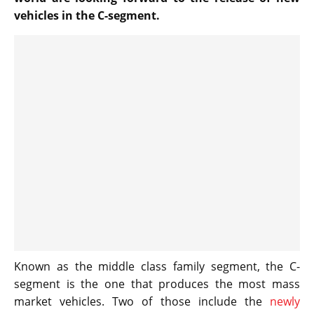
vehicles in the C-segment.
Known as the middle class family segment, the C-
segment is the one that produces the most mass
market vehicles. Two of those include the
newly