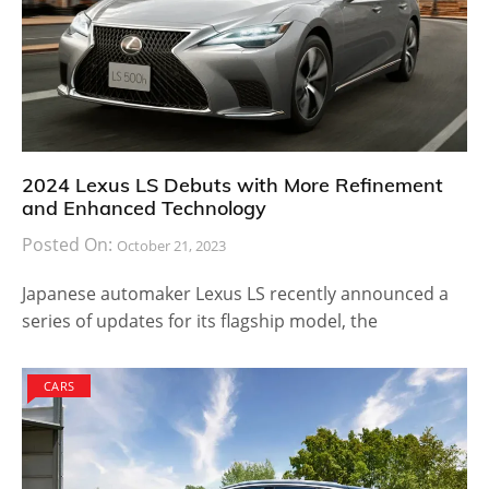
2024 Lexus LS Debuts with More Refinement
and Enhanced Technology
Posted On:
October 21, 2023
Japanese automaker Lexus LS recently announced a
series of updates for its flagship model, the
CARS