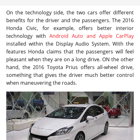
On the technology side, the two cars offer different
benefits for the driver and the passengers. The 2016
Honda Civic, for example, offers better interior
technology with
Android Auto and Apple CarPlay
installed within the Display Audio System. With the
features Honda claims that the passengers will feel
pleasant when they are on a long drive. ON the other
hand, the 2016 Toyota Prius offers all-wheel drive,
something that gives the driver much better control
when maneuvering the roads.