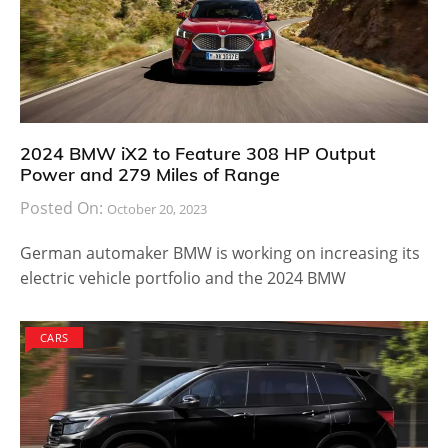
2024 BMW iX2 to Feature 308 HP Output
Power and 279 Miles of Range
Posted On:
October 20, 2023
German automaker BMW is working on increasing its
electric vehicle portfolio and the 2024 BMW
CARS