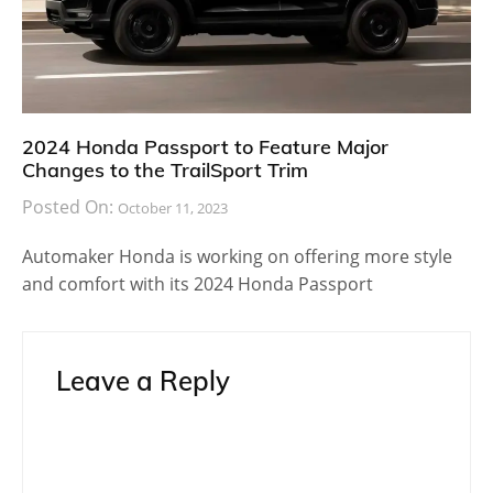
2024 Honda Passport to Feature Major
Changes to the TrailSport Trim
Posted On:
October 11, 2023
Automaker Honda is working on offering more style
and comfort with its 2024 Honda Passport
Leave a Reply