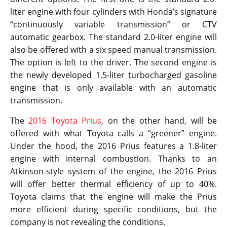
liter engine with four cylinders with Honda’s signature
“continuously variable transmission” or CTV
automatic gearbox. The standard 2.0-liter engine will
also be offered with a six speed manual transmission.
The option is left to the driver. The second engine is
the newly developed 1.5-liter turbocharged gasoline
engine that is only available with an automatic
transmission.
The
2016 Toyota Prius
, on the other hand, will be
offered with what Toyota calls a “greener” engine.
Under the hood, the 2016 Prius features a 1.8-liter
engine with internal combustion. Thanks to an
Atkinson-style system of the engine, the 2016 Prius
will offer better thermal efficiency of up to 40%.
Toyota claims that the engine will make the Prius
more efficient during specific conditions, but the
company is not revealing the conditions.