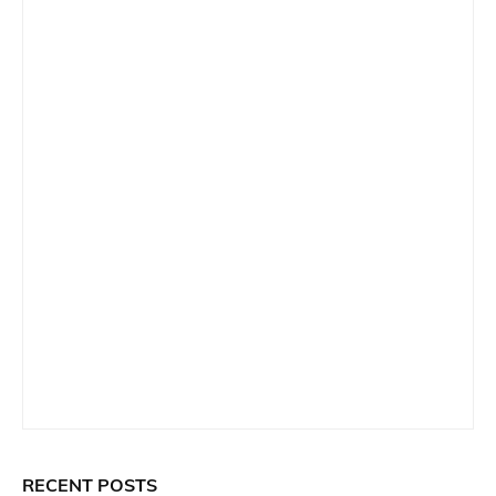
RECENT POSTS