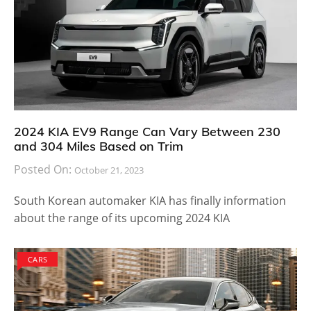
2024 KIA EV9 Range Can Vary Between 230
and 304 Miles Based on Trim
Posted On:
October 21, 2023
South Korean automaker KIA has finally information
about the range of its upcoming 2024 KIA
CARS