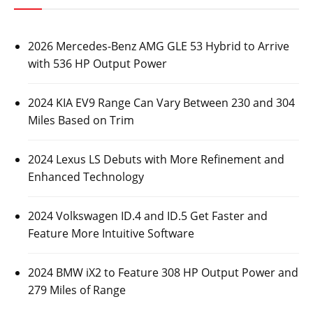
2026 Mercedes-Benz AMG GLE 53 Hybrid to Arrive
with 536 HP Output Power
2024 KIA EV9 Range Can Vary Between 230 and 304
Miles Based on Trim
2024 Lexus LS Debuts with More Refinement and
Enhanced Technology
2024 Volkswagen ID.4 and ID.5 Get Faster and
Feature More Intuitive Software
2024 BMW iX2 to Feature 308 HP Output Power and
279 Miles of Range