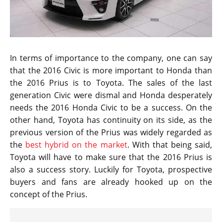
In terms of importance to the company, one can say
that the 2016 Civic is more important to Honda than
the 2016 Prius is to Toyota. The sales of the last
generation Civic were dismal and Honda desperately
needs the 2016 Honda Civic to be a success. On the
other hand, Toyota has continuity on its side, as the
previous version of the Prius was widely regarded as
the
best hybrid on the market
. With that being said,
Toyota will have to make sure that the 2016 Prius is
also a success story. Luckily for Toyota, prospective
buyers and fans are already hooked up on the
concept of the Prius.