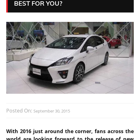
BEST FOR YOU?
Posted On:
September 30, 2015
With 2016 just around the corner, fans across the
world are looking forward to the release of new