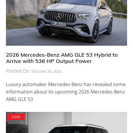
2026 Mercedes-Benz AMG GLE 53 Hybrid to
Arrive with 536 HP Output Power
Posted On:
October 26, 2023
Luxury automaker Mercedes-Benz has revealed some
information about its upcoming 2026 Mercedes-Benz
AMG GLE 53
CARS