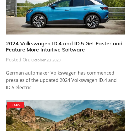
2024 Volkswagen ID.4 and ID.5 Get Faster and
Feature More Intuitive Software
Posted On:
October 20, 2023
German automaker Volkswagen has commenced
presales of the updated 2024 Volkswagen ID.4 and
ID.5 electric
CARS