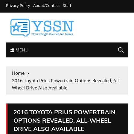
Privacy Policy
About/Contact
Staff
MENU
Home
2016 Toyota Prius Powertrain Options Revealed, All-
Wheel Drive Also Available
2016 TOYOTA PRIUS POWERTRAIN
OPTIONS REVEALED, ALL-WHEEL
DRIVE ALSO AVAILABLE