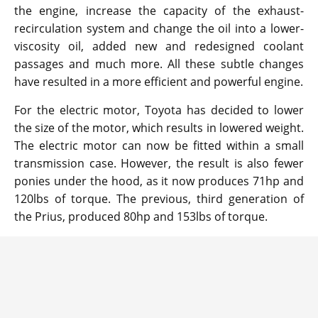
the engine, increase the capacity of the exhaust-
recirculation system and change the oil into a lower-
viscosity oil, added new and redesigned coolant
passages and much more. All these subtle changes
have resulted in a more efficient and powerful engine.
For the electric motor, Toyota has decided to lower
the size of the motor, which results in lowered weight.
The electric motor can now be fitted within a small
transmission case. However, the result is also fewer
ponies under the hood, as it now produces 71hp and
120lbs of torque. The previous, third generation of
the Prius, produced 80hp and 153lbs of torque.