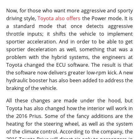
Now, for those who want more aggressive and sporty
driving style,
Toyota also offers
the Power mode. It is
a standard mode that once detects aggressive
throttle inputs; it shifts the vehicle to implement
sportier acceleration. And in order to be able to get
sportier deceleration as well, something that was a
problem with the hybrid systems, the engineers at
Toyota changed the ECU software. The result is that
the software now delivers greater low-rpm kick. A new
hydraulic booster has also been added to address the
braking of the vehicle.
All these changes are made under the hood, but
Toyota has also changed how the interior will work in
the 2016 Prius. Some of the fancy additions are the
heating for the steering wheel, as well as the system
of the climate control. According to the company, the