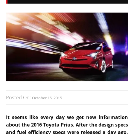
Posted On:
October 15, 2015
It seems like every day we get new information
about the 2016 Toyota Prius. After the design specs
and fuel efficiency specs were released a day ago,