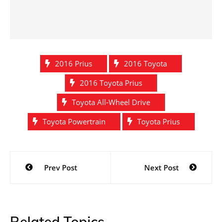
2016 Prius
2016 Toyota
2016 Toyota Prius
Toyota All-Wheel Drive
Toyota Powertrain
Toyota Prius
Post
Prev Post
Next Post
navigation
Related Topics