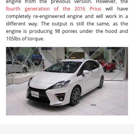
engine from the previous version. However, the
fourth generation of the 2016 Prius
will have
completely re-engineered engine and will work in a
different way. The output is still the same, as the
engine is producing 98 ponies under the hood and
105lbs of torque.