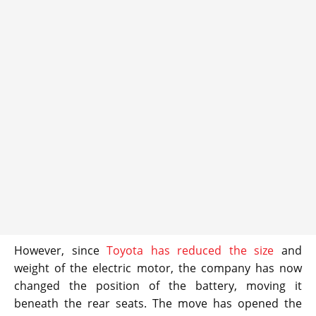
However, since
Toyota has reduced the size
and
weight of the electric motor, the company has now
changed the position of the battery, moving it
beneath the rear seats. The move has opened the