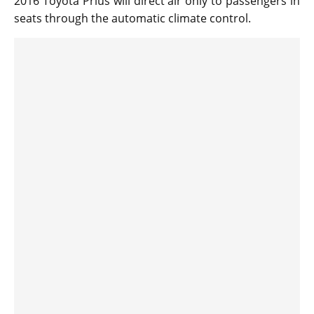
2016 Toyota Prius will direct air only to passengers in
seats through the automatic climate control.