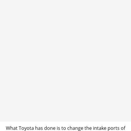
What Toyota has done is to change the intake ports of