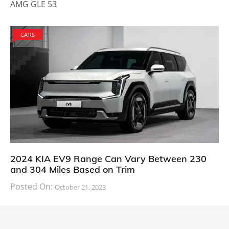
AMG GLE 53
CARS
2024 KIA EV9 Range Can Vary Between 230
and 304 Miles Based on Trim
Posted On:
October 21, 2023
South Korean automaker KIA has finally information
about the range of its upcoming 2024 KIA