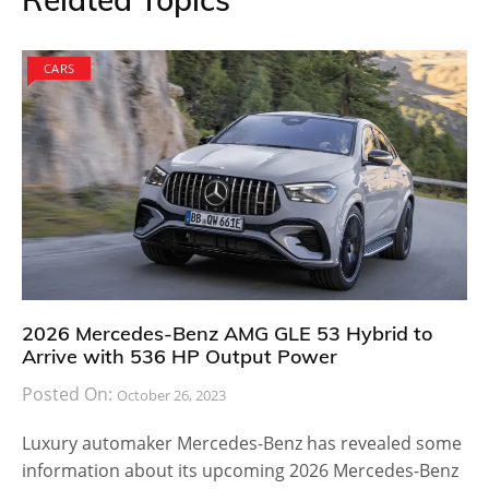
CARS
2026 Mercedes-Benz AMG GLE 53 Hybrid to
Arrive with 536 HP Output Power
Posted On:
October 26, 2023
Luxury automaker Mercedes-Benz has revealed some
information about its upcoming 2026 Mercedes-Benz