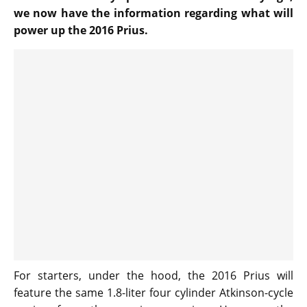
we now have the information regarding what will
power up the 2016 Prius.
For starters, under the hood, the 2016 Prius will
feature the same 1.8-liter four cylinder Atkinson-cycle