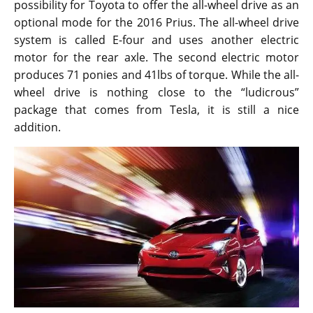
possibility for Toyota to offer the all-wheel drive as an
optional mode for the 2016 Prius. The all-wheel drive
system is called E-four and uses another electric
motor for the rear axle. The second electric motor
produces 71 ponies and 41lbs of torque. While the all-
wheel drive is nothing close to the “ludicrous”
package that comes from Tesla, it is still a nice
addition.