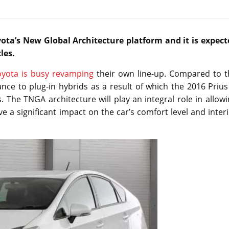
yota’s New Global Architecture platform and it is expect
les.
oyota is busy revamping
their own line-up. Compared to t
nce to plug-in hybrids as a result of which the 2016 Prius
 The TNGA architecture will play an integral role in allow
ave a significant impact on the car’s comfort level and inter