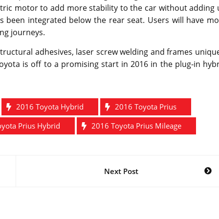
ctric motor to add more stability to the car without adding
as been integrated below the rear seat. Users will have m
ong journeys.
structural adhesives, laser screw welding and frames uniqu
ota is off to a promising start in 2016 in the plug-in hyb
2016 Toyota Hybrid
2016 Toyota Prius
yota Prius Hybrid
2016 Toyota Prius Mileage
Next Post