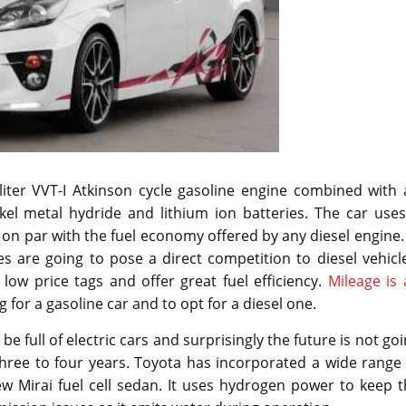
liter VVT-I Atkinson cycle gasoline engine combined with 
ckel metal hydride and lithium ion batteries. The car use
on par with the fuel economy offered by any diesel engine.
s are going to pose a direct competition to diesel vehicl
low price tags and offer great fuel efficiency.
Mileage is
 for a gasoline car and to opt for a diesel one.
l be full of electric cars and surprisingly the future is not go
 three to four years. Toyota has incorporated a wide range
w Mirai fuel cell sedan. It uses hydrogen power to keep t