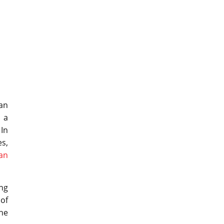
an
s a
 In
es,
 an
ing
 of
he