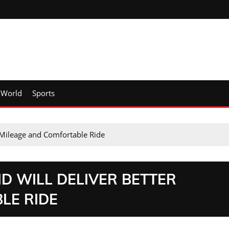
World
Sports
r Mileage and Comfortable Ride
ID WILL DELIVER BETTER
LE RIDE