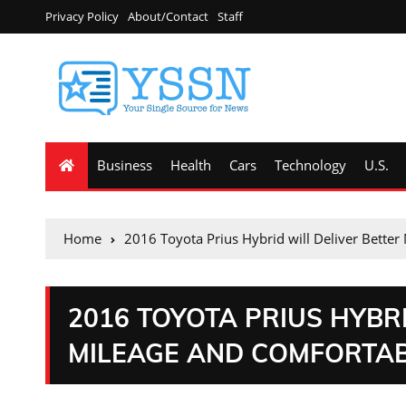
Privacy Policy
About/Contact
Staff
Business
Health
Cars
Technology
U.S.
Home
2016 Toyota Prius Hybrid will Deliver Bette
2016 TOYOTA PRIUS HYBR
MILEAGE AND COMFORTAB