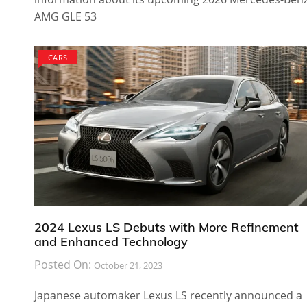
AMG GLE 53
CARS
2024 Lexus LS Debuts with More Refinement
and Enhanced Technology
Posted On:
October 21, 2023
Japanese automaker Lexus LS recently announced a