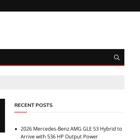
RECENT POSTS
2026 Mercedes-Benz AMG GLE 53 Hybrid to
Arrive with 536 HP Output Power