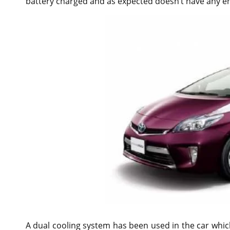
battery charged and as expected doesn’t have any em
A dual cooling system has been used in the car whi