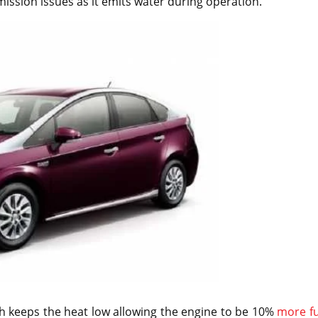
ission issues as it emits water during operation.
ch keeps the heat low allowing the engine to be 10%
more fu