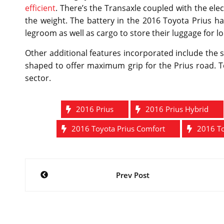
efficient
. There’s the Transaxle coupled with the ele
the weight. The battery in the 2016 Toyota Prius h
legroom as well as cargo to store their luggage for l
Other additional features incorporated include the 
shaped to offer maximum grip for the Prius road. Toy
sector.
2016 Prius
2016 Prius Hybrid
2016 Toyota Prius Comfort
2016 To
Post
Prev Post
navigation