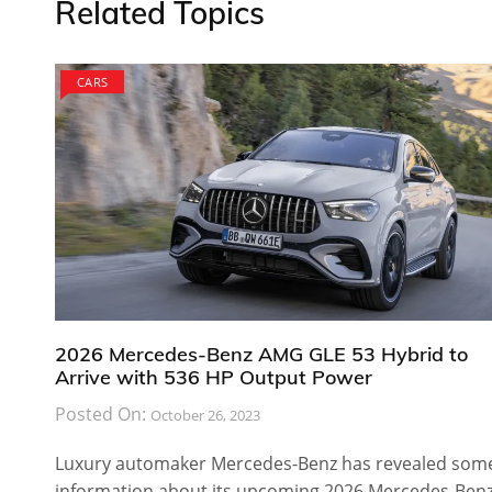
Related Topics
CARS
2026 Mercedes-Benz AMG GLE 53 Hybrid to
Arrive with 536 HP Output Power
Posted On:
October 26, 2023
Luxury automaker Mercedes-Benz has revealed som
information about its upcoming 2026 Mercedes-Ben