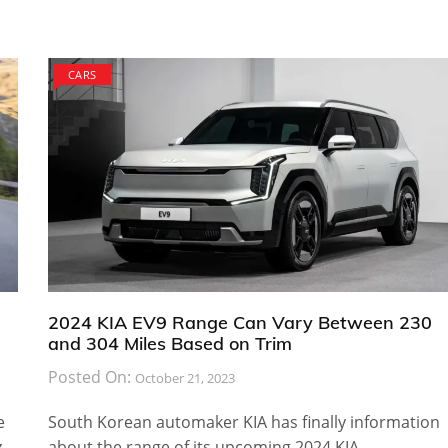
CARS
2024 KIA EV9 Range Can Vary Between 230
and 304 Miles Based on Trim
Posted On:
October 21, 2023
e
South Korean automaker KIA has finally information
z
about the range of its upcoming 2024 KIA