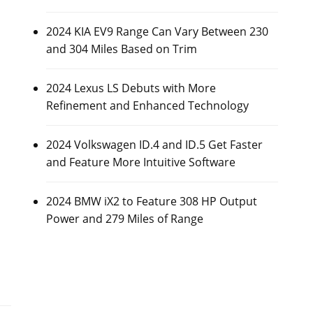
2024 KIA EV9 Range Can Vary Between 230
and 304 Miles Based on Trim
2024 Lexus LS Debuts with More
Refinement and Enhanced Technology
2024 Volkswagen ID.4 and ID.5 Get Faster
and Feature More Intuitive Software
2024 BMW iX2 to Feature 308 HP Output
Power and 279 Miles of Range