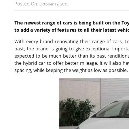
Posted On:
October 19, 2015
The newest range of cars is being built on the To
to add a variety of features to all their latest vehic
With every brand renovating their range of cars,
T
past, the brand is going to give exceptional importa
expected to be much better than its past renditions.
the hybrid car to offer better mileage. It will also h
spacing, while keeping the weight as low as possible.