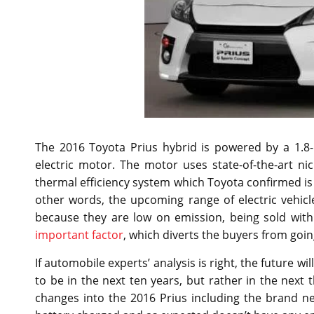
The 2016 Toyota Prius hybrid is powered by a 1.8-
electric motor. The motor uses state-of-the-art ni
thermal efficiency system which Toyota confirmed is 
other words, the upcoming range of electric vehicle
because they are low on emission, being sold with 
important factor
, which diverts the buyers from going
If automobile experts’ analysis is right, the future wil
to be in the next ten years, but rather in the next
changes into the 2016 Prius including the brand ne