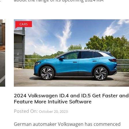
CARS
2024 Volkswagen ID.4 and ID.5 Get Faster and
Feature More Intuitive Software
Posted On:
October 20, 2023
German automaker Volkswagen has commenced