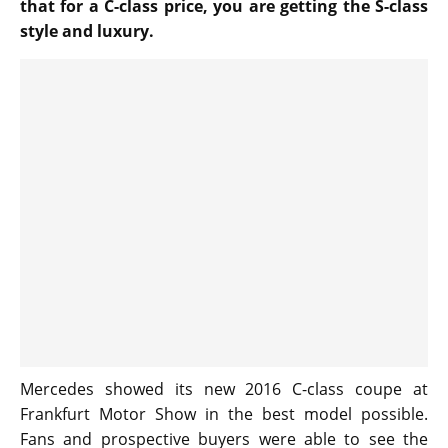
that for a C-class price, you are getting the S-class
style and luxury.
Mercedes showed its new 2016 C-class coupe at
Frankfurt Motor Show in the best model possible.
Fans and prospective buyers were able to see the