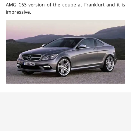
AMG C63 version of the coupe at Frankfurt and it is
impressive.