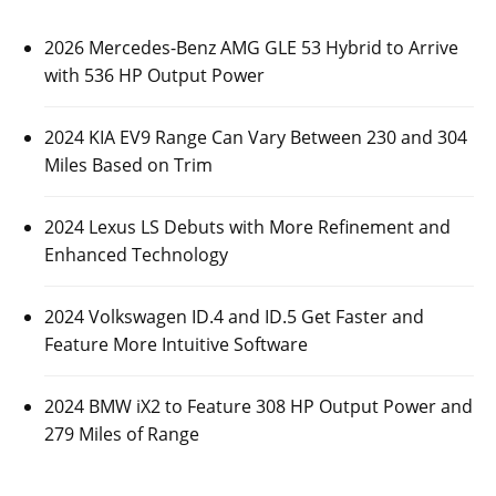
2026 Mercedes-Benz AMG GLE 53 Hybrid to Arrive
with 536 HP Output Power
2024 KIA EV9 Range Can Vary Between 230 and 304
Miles Based on Trim
2024 Lexus LS Debuts with More Refinement and
Enhanced Technology
2024 Volkswagen ID.4 and ID.5 Get Faster and
Feature More Intuitive Software
2024 BMW iX2 to Feature 308 HP Output Power and
279 Miles of Range