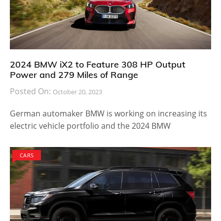
2024 BMW iX2 to Feature 308 HP Output
Power and 279 Miles of Range
Posted On:
October 20, 2023
German automaker BMW is working on increasing its
electric vehicle portfolio and the 2024 BMW
CARS