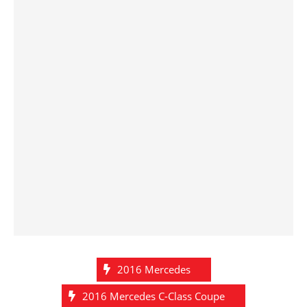
2016 Mercedes
2016 Mercedes C-Class Coupe