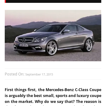
Posted On:
September 17, 2015
First things first, the Mercedes-Benz C-Class Coupe
is arguably the best small, sports and luxury coupe
on the market. Why do we say that? The reason is