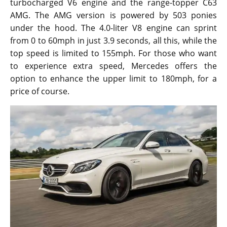
turbocharged V6 engine and the range-topper C63
AMG. The AMG version is powered by 503 ponies
under the hood. The 4.0-liter V8 engine can sprint
from 0 to 60mph in just 3.9 seconds, all this, while the
top speed is limited to 155mph. For those who want
to experience extra speed, Mercedes offers the
option to enhance the upper limit to 180mph, for a
price of course.