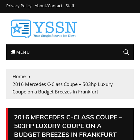
Privacy Policy
About/Contact
Staff
MENU
Home
2016 Mercedes C-Class Coupe – 503hp Luxury
Coupe on a Budget Breezes in Frankfurt
2016 MERCEDES C-CLASS COUPE –
503HP LUXURY COUPE ON A
BUDGET BREEZES IN FRANKFURT