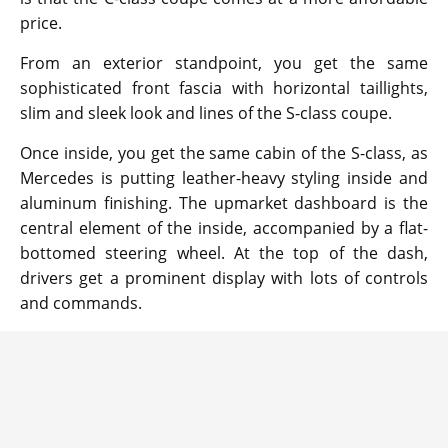
price.
From an exterior standpoint, you get the same
sophisticated front fascia with horizontal taillights,
slim and sleek look and lines of the S-class coupe.
Once inside, you get the same cabin of the S-class, as
Mercedes is putting leather-heavy styling inside and
aluminum finishing. The upmarket dashboard is the
central element of the inside, accompanied by a flat-
bottomed steering wheel. At the top of the dash,
drivers get a prominent display with lots of controls
and commands.