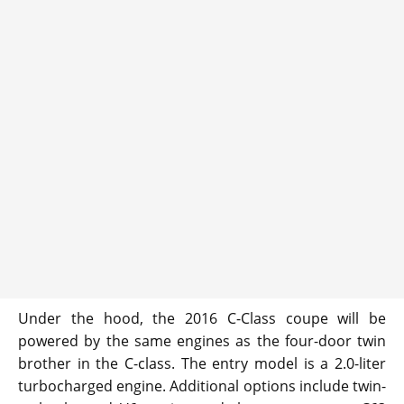
Under the hood, the 2016 C-Class coupe will be
powered by the same engines as the four-door twin
brother in the C-class. The entry model is a 2.0-liter
turbocharged engine. Additional options include twin-