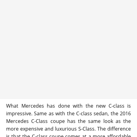
What Mercedes has done with the new C-class is
impressive. Same as with the C-class sedan, the 2016
Mercedes C-Class coupe has the same look as the
more expensive and luxurious S-Class. The difference
is that the C-class coupe comes at a more affordable