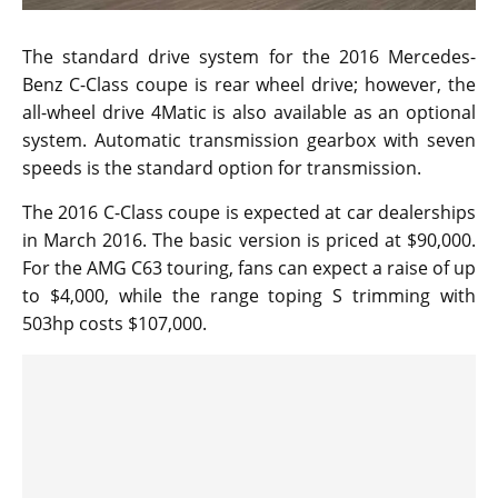
The standard drive system for the 2016 Mercedes-
Benz C-Class coupe is rear wheel drive; however, the
all-wheel drive 4Matic is also available as an optional
system. Automatic transmission gearbox with seven
speeds is the standard option for transmission.
The 2016 C-Class coupe is expected at car dealerships
in March 2016. The basic version is priced at $90,000.
For the AMG C63 touring, fans can expect a raise of up
to $4,000, while the range toping S trimming with
503hp costs $107,000.