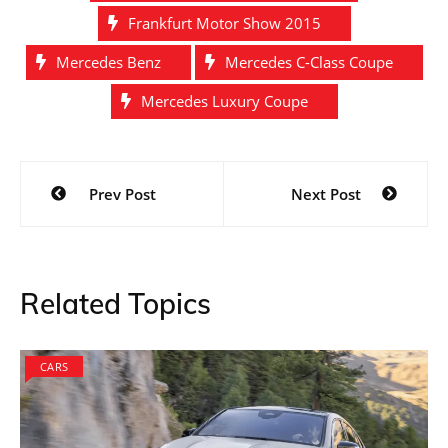
Frankfurt Motor Show 2015
Mercedes Benz
Mercedes C-Class Coupe
Mercedes Luxury Coupe
Post
Prev Post
Next Post
navigation
Related Topics
CARS