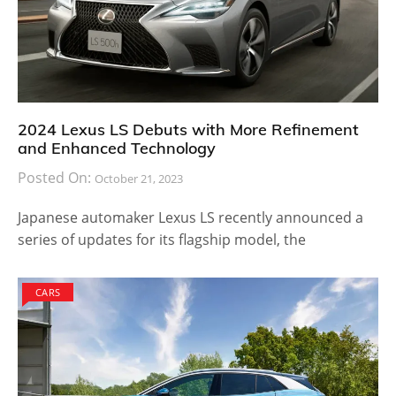
2024 Lexus LS Debuts with More Refinement
and Enhanced Technology
Posted On:
October 21, 2023
Japanese automaker Lexus LS recently announced a
series of updates for its flagship model, the
CARS