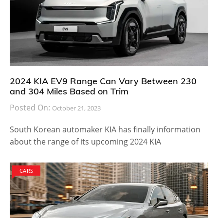
2024 KIA EV9 Range Can Vary Between 230
and 304 Miles Based on Trim
Posted On:
October 21, 2023
South Korean automaker KIA has finally information
about the range of its upcoming 2024 KIA
CARS