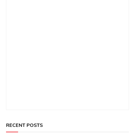
RECENT POSTS