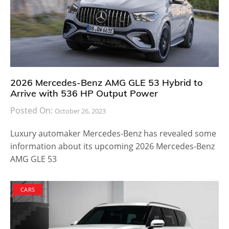
2026 Mercedes-Benz AMG GLE 53 Hybrid to
Arrive with 536 HP Output Power
Posted On:
October 26, 2023
Luxury automaker Mercedes-Benz has revealed some
information about its upcoming 2026 Mercedes-Benz
AMG GLE 53
CARS