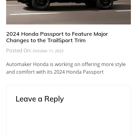
2024 Honda Passport to Feature Major
Changes to the TrailSport Trim
Posted On:
October 11, 2023
Automaker Honda is working on offering more style
and comfort with its 2024 Honda Passport
Leave a Reply