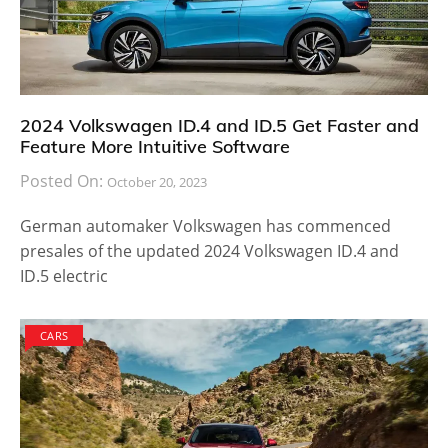
2024 Volkswagen ID.4 and ID.5 Get Faster and
Feature More Intuitive Software
Posted On:
October 20, 2023
German automaker Volkswagen has commenced
presales of the updated 2024 Volkswagen ID.4 and
ID.5 electric
CARS