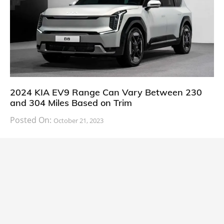
2024 KIA EV9 Range Can Vary Between 230
and 304 Miles Based on Trim
Posted On:
October 21, 2023
South Korean automaker KIA has finally information
about the range of its upcoming 2024 KIA
CARS