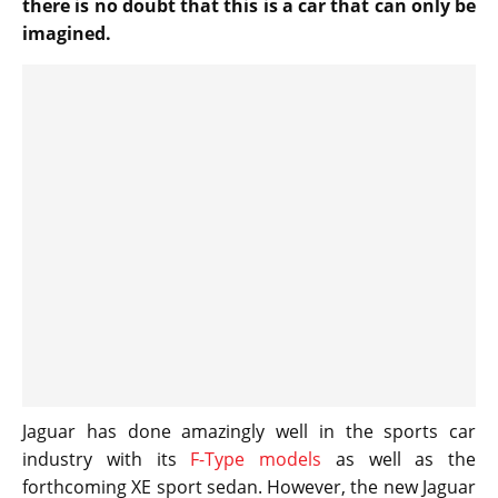
there is no doubt that this is a car that can only be
imagined.
Jaguar has done amazingly well in the sports car
industry with its
F-Type models
as well as the
forthcoming XE sport sedan. However, the new Jaguar