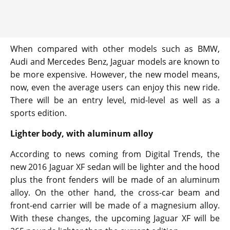
When compared with other models such as BMW,
Audi and Mercedes Benz, Jaguar models are known to
be more expensive. However, the new model means,
now, even the average users can enjoy this new ride.
There will be an entry level, mid-level as well as a
sports edition.
Lighter body, with aluminum alloy
According to news coming from Digital Trends, the
new 2016 Jaguar XF sedan will be lighter and the hood
plus the front fenders will be made of an aluminum
alloy. On the other hand, the cross-car beam and
front-end carrier will be made of a magnesium alloy.
With these changes, the upcoming Jaguar XF will be