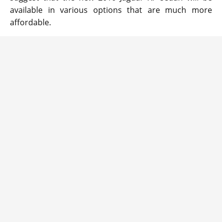
available in various options that are much more
affordable.