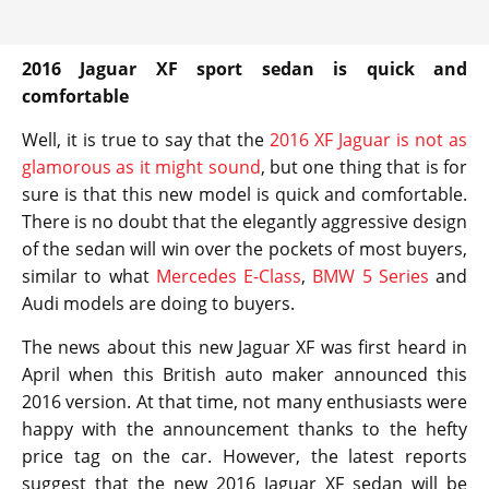
2016 Jaguar XF sport sedan is quick and
comfortable
Well, it is true to say that the
2016 XF Jaguar is not as
glamorous as it might sound
, but one thing that is for
sure is that this new model is quick and comfortable.
There is no doubt that the elegantly aggressive design
of the sedan will win over the pockets of most buyers,
similar to what
Mercedes E-Class
,
BMW 5 Series
and
Audi models are doing to buyers.
The news about this new Jaguar XF was first heard in
April when this British auto maker announced this
2016 version. At that time, not many enthusiasts were
happy with the announcement thanks to the hefty
price tag on the car. However, the latest reports
suggest that the new 2016 Jaguar XF sedan will be