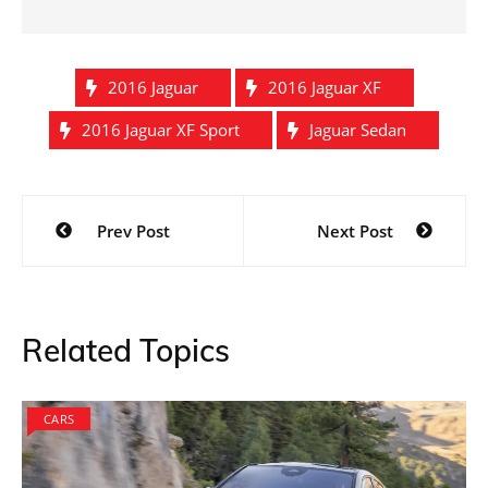
2016 Jaguar
2016 Jaguar XF
2016 Jaguar XF Sport
Jaguar Sedan
Post
Prev Post
Next Post
navigation
Related Topics
CARS