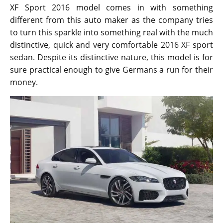
XF Sport 2016 model comes in with something
different from this auto maker as the company tries
to turn this sparkle into something real with the much
distinctive, quick and very comfortable 2016 XF sport
sedan. Despite its distinctive nature, this model is for
sure practical enough to give Germans a run for their
money.