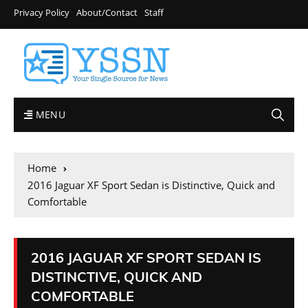
Privacy Policy
About/Contact
Staff
MENU
Home
2016 Jaguar XF Sport Sedan is Distinctive, Quick and
Comfortable
2016 JAGUAR XF SPORT SEDAN IS
DISTINCTIVE, QUICK AND
COMFORTABLE