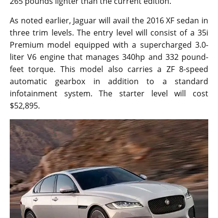
265 pounds lighter than the current edition.
As noted earlier, Jaguar will avail the 2016 XF sedan in
three trim levels. The entry level will consist of a 35i
Premium model equipped with a supercharged 3.0-
liter V6 engine that manages 340hp and 332 pound-
feet torque. This model also carries a ZF 8-speed
automatic gearbox in addition to a standard
infotainment system. The starter level will cost
$52,895.