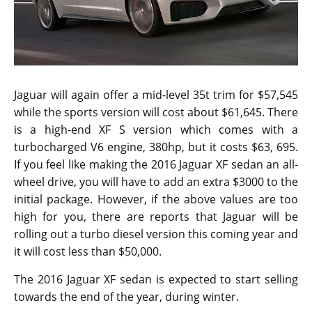
Jaguar will again offer a mid-level 35t trim for $57,545
while the sports version will cost about $61,645. There
is a high-end XF S version which comes with a
turbocharged V6 engine, 380hp, but it costs $63, 695.
If you feel like making the 2016 Jaguar XF sedan an all-
wheel drive, you will have to add an extra $3000 to the
initial package. However, if the above values are too
high for you, there are reports that Jaguar will be
rolling out a turbo diesel version this coming year and
it will cost less than $50,000.
The 2016 Jaguar XF sedan is expected to start selling
towards the end of the year, during winter.