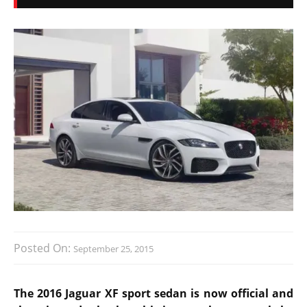
Posted On:
September 25, 2015
The 2016 Jaguar XF sport sedan is now official and