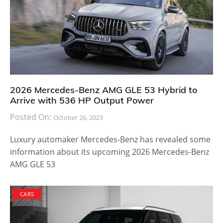
2026 Mercedes-Benz AMG GLE 53 Hybrid to
Arrive with 536 HP Output Power
Posted On:
October 26, 2023
Luxury automaker Mercedes-Benz has revealed some
information about its upcoming 2026 Mercedes-Benz
AMG GLE 53
CARS