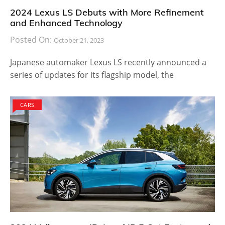
2024 Lexus LS Debuts with More Refinement
and Enhanced Technology
Posted On:
October 21, 2023
Japanese automaker Lexus LS recently announced a
series of updates for its flagship model, the
CARS