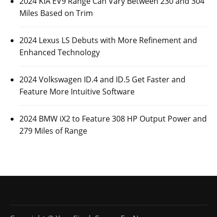
2024 KIA EV9 Range Can Vary Between 230 and 304
Miles Based on Trim
2024 Lexus LS Debuts with More Refinement and
Enhanced Technology
2024 Volkswagen ID.4 and ID.5 Get Faster and
Feature More Intuitive Software
2024 BMW iX2 to Feature 308 HP Output Power and
279 Miles of Range