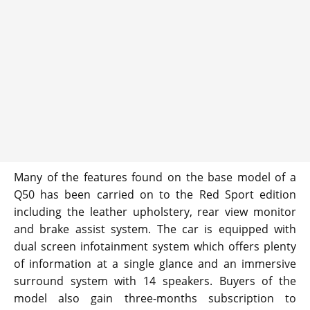
Many of the features found on the base model of a
Q50 has been carried on to the Red Sport edition
including the leather upholstery, rear view monitor
and brake assist system. The car is equipped with
dual screen infotainment system which offers plenty
of information at a single glance and an immersive
surround system with 14 speakers. Buyers of the
model also gain three-months subscription to