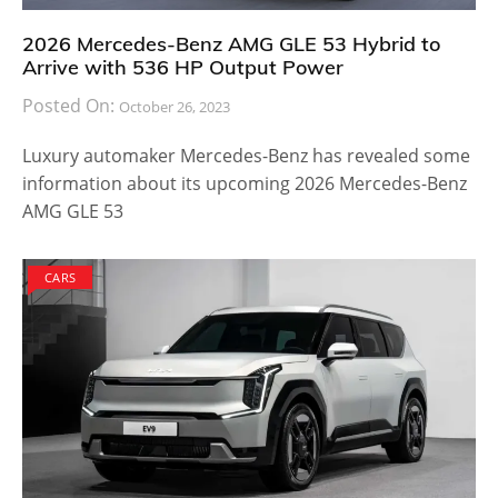
2026 Mercedes-Benz AMG GLE 53 Hybrid to
Arrive with 536 HP Output Power
Posted On:
October 26, 2023
Luxury automaker Mercedes-Benz has revealed some
information about its upcoming 2026 Mercedes-Benz
AMG GLE 53
CARS