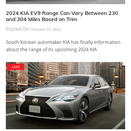
2024 KIA EV9 Range Can Vary Between 230
and 304 Miles Based on Trim
Posted On:
October 21, 2023
South Korean automaker KIA has finally information
about the range of its upcoming 2024 KIA
CARS