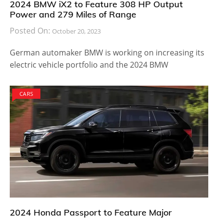
2024 BMW iX2 to Feature 308 HP Output
Power and 279 Miles of Range
Posted On:
October 20, 2023
German automaker BMW is working on increasing its
electric vehicle portfolio and the 2024 BMW
CARS
2024 Honda Passport to Feature Major