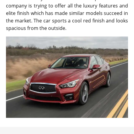
company is trying to offer all the luxury features and
elite finish which has made similar models succeed in
the market. The car sports a cool red finish and looks
spacious from the outside.