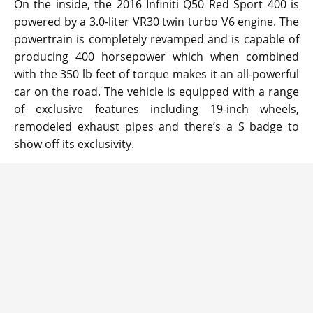
On the inside, the 2016 Infiniti Q50 Red Sport 400 is
powered by a 3.0-liter VR30 twin turbo V6 engine. The
powertrain is completely revamped and is capable of
producing 400 horsepower which when combined
with the 350 lb feet of torque makes it an all-powerful
car on the road. The vehicle is equipped with a range
of exclusive features including 19-inch wheels,
remodeled exhaust pipes and there’s a S badge to
show off its exclusivity.