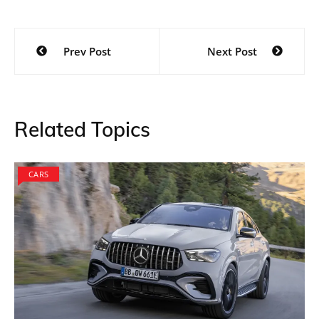
Post
Prev Post
Next Post
navigation
Related Topics
CARS