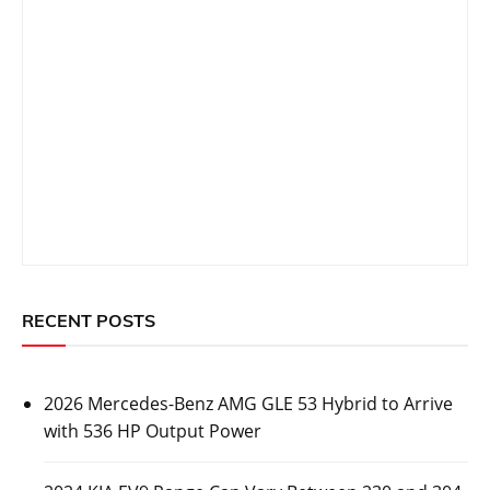
RECENT POSTS
2026 Mercedes-Benz AMG GLE 53 Hybrid to Arrive
with 536 HP Output Power