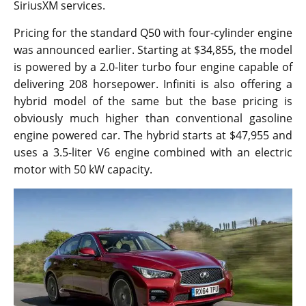
SiriusXM services.
Pricing for the standard Q50 with four-cylinder engine
was announced earlier. Starting at $34,855, the model
is powered by a 2.0-liter turbo four engine capable of
delivering 208 horsepower. Infiniti is also offering a
hybrid model of the same but the base pricing is
obviously much higher than conventional gasoline
engine powered car. The hybrid starts at $47,955 and
uses a 3.5-liter V6 engine combined with an electric
motor with 50 kW capacity.