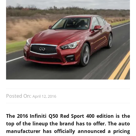
Posted On:
April 12, 2016
The 2016 Infiniti Q50 Red Sport 400 edition is the
top of the lineup the brand has to offer. The auto
manufacturer has officially announced a pricing