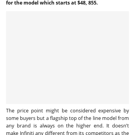
for the model which starts at $48, 855.
The price point might be considered expensive by
some buyers but a flagship top of the line model from
any brand is always on the higher end. It doesn’t
make Infiniti any different from its competitors as the