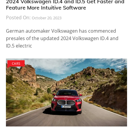
2024 Volkswagen ID.4 and ID.5 Get Faster and
Feature More Intuitive Software
Posted On:
October 20, 2023
German automaker Volkswagen has commenced
presales of the updated 2024 Volkswagen ID.4 and
ID.5 electric
CARS