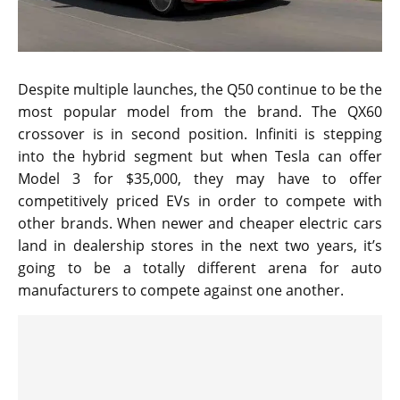
Despite multiple launches, the Q50 continue to be the
most popular model from the brand. The QX60
crossover is in second position. Infiniti is stepping
into the hybrid segment but when Tesla can offer
Model 3 for $35,000, they may have to offer
competitively priced EVs in order to compete with
other brands. When newer and cheaper electric cars
land in dealership stores in the next two years, it’s
going to be a totally different arena for auto
manufacturers to compete against one another.