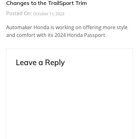
Changes to the TrailSport Trim
Posted On:
October 11, 2023
Automaker Honda is working on offering more style
and comfort with its 2024 Honda Passport
Leave a Reply