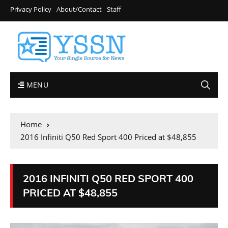
Privacy Policy
About/Contact
Staff
MENU
Home
2016 Infiniti Q50 Red Sport 400 Priced at $48,855
2016 INFINITI Q50 RED SPORT 400
PRICED AT $48,855