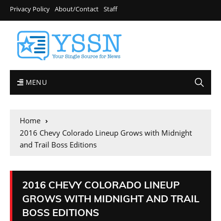
Privacy Policy
About/Contact
Staff
MENU
Home
2016 Chevy Colorado Lineup Grows with Midnight
and Trail Boss Editions
2016 CHEVY COLORADO LINEUP
GROWS WITH MIDNIGHT AND TRAIL
BOSS EDITIONS