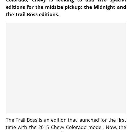
editions for the midsize pickup: the Midnight and
the Trail Boss editions.
The Trail Boss is an edition that launched for the first
time with the 2015 Chevy Colorado model. Now, the