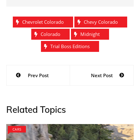
Chevrolet Colorado
Chevy Colorado
Colorado
Midnight
Trial Boss Editions
Post
Prev Post
Next Post
navigation
Related Topics
CARS