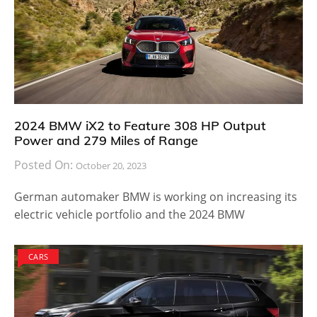
2024 BMW iX2 to Feature 308 HP Output
Power and 279 Miles of Range
Posted On:
October 20, 2023
German automaker BMW is working on increasing its
electric vehicle portfolio and the 2024 BMW
CARS