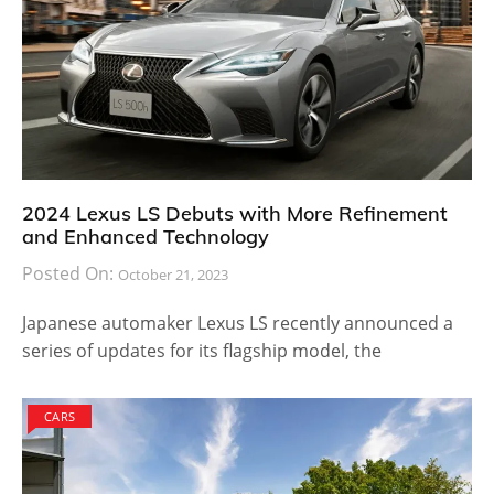
2024 Lexus LS Debuts with More Refinement
and Enhanced Technology
Posted On:
October 21, 2023
Japanese automaker Lexus LS recently announced a
series of updates for its flagship model, the
CARS