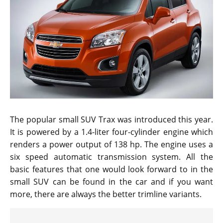
The popular small SUV Trax was introduced this year.
It is powered by a 1.4-liter four-cylinder engine which
renders a power output of 138 hp. The engine uses a
six speed automatic transmission system. All the
basic features that one would look forward to in the
small SUV can be found in the car and if you want
more, there are always the better trimline variants.