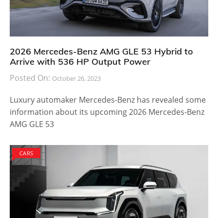
2026 Mercedes-Benz AMG GLE 53 Hybrid to
Arrive with 536 HP Output Power
Posted On:
October 26, 2023
Luxury automaker Mercedes-Benz has revealed some
information about its upcoming 2026 Mercedes-Benz
AMG GLE 53
CARS