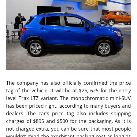
The company has also officially confirmed the price
tag of the vehicle. It will be at $26, 625 for the entry
level Trax LTZ variant. The monochromatic mini-SUV
has been priced right, according to many buyers and
dealers. The car’s price tag also includes shipping
charges of $895 and $500 for the packaging. As it is
not charged extra, you can be sure that most people
wouldn’t mind the exorbitant packing cost as long as