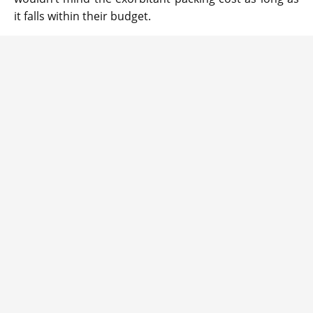
it falls within their budget.