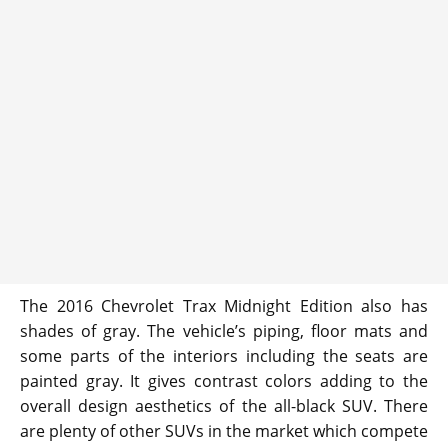
The 2016 Chevrolet Trax Midnight Edition also has
shades of gray. The vehicle’s piping, floor mats and
some parts of the interiors including the seats are
painted gray. It gives contrast colors adding to the
overall design aesthetics of the all-black SUV. There
are plenty of other SUVs in the market which compete