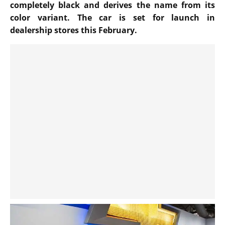
completely black and derives the name from its
color variant. The car is set for launch in
dealership stores this February.