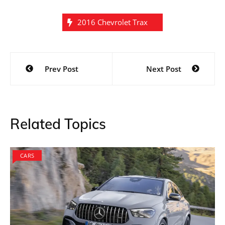
2016 Chevrolet Trax
Post
Prev Post
Next Post
navigation
Related Topics
CARS