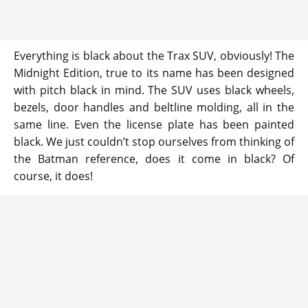
Everything is black about the Trax SUV, obviously! The
Midnight Edition, true to its name has been designed
with pitch black in mind. The SUV uses black wheels,
bezels, door handles and beltline molding, all in the
same line. Even the license plate has been painted
black. We just couldn’t stop ourselves from thinking of
the Batman reference, does it come in black? Of
course, it does!