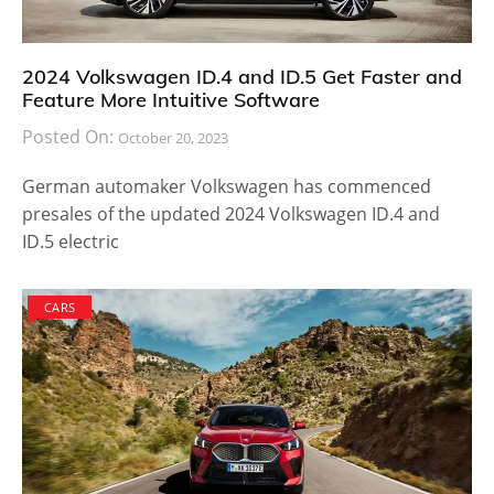
2024 Volkswagen ID.4 and ID.5 Get Faster and
Feature More Intuitive Software
Posted On:
October 20, 2023
German automaker Volkswagen has commenced
presales of the updated 2024 Volkswagen ID.4 and
ID.5 electric
CARS