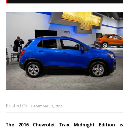
Posted On:
December 31, 2015
The 2016 Chevrolet Trax Midnight Edition is