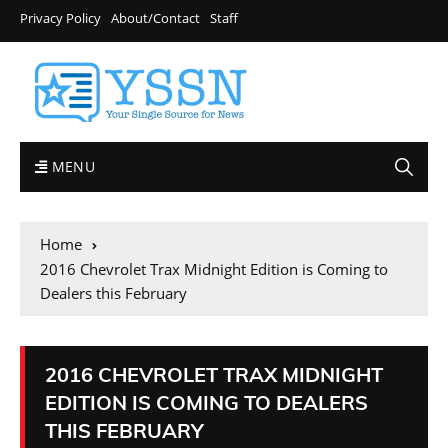
Privacy Policy
About/Contact
Staff
MENU
Home
2016 Chevrolet Trax Midnight Edition is Coming to
Dealers this February
2016 CHEVROLET TRAX MIDNIGHT
EDITION IS COMING TO DEALERS
THIS FEBRUARY