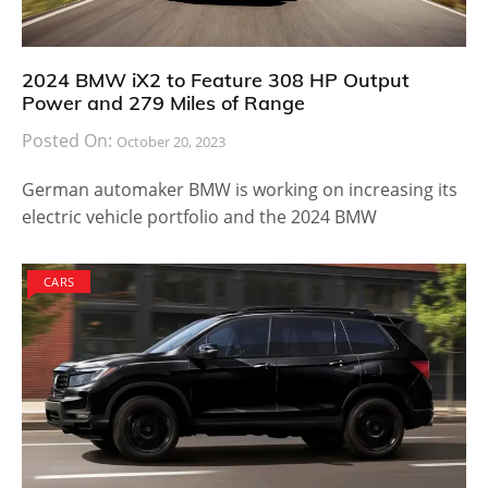
2024 BMW iX2 to Feature 308 HP Output
Power and 279 Miles of Range
Posted On:
October 20, 2023
German automaker BMW is working on increasing its
electric vehicle portfolio and the 2024 BMW
CARS