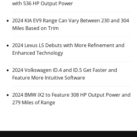
with 536 HP Output Power
2024 KIA EV9 Range Can Vary Between 230 and 304
Miles Based on Trim
2024 Lexus LS Debuts with More Refinement and
Enhanced Technology
2024 Volkswagen ID.4 and ID.5 Get Faster and
Feature More Intuitive Software
2024 BMW iX2 to Feature 308 HP Output Power and
279 Miles of Range