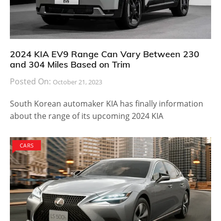
2024 KIA EV9 Range Can Vary Between 230
and 304 Miles Based on Trim
Posted On:
October 21, 2023
South Korean automaker KIA has finally information
about the range of its upcoming 2024 KIA
CARS