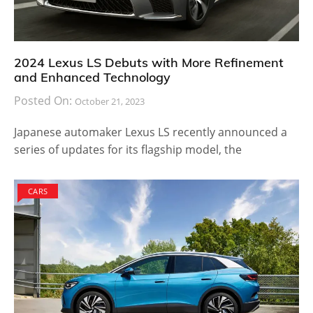
2024 Lexus LS Debuts with More Refinement
and Enhanced Technology
Posted On:
October 21, 2023
Japanese automaker Lexus LS recently announced a
series of updates for its flagship model, the
CARS