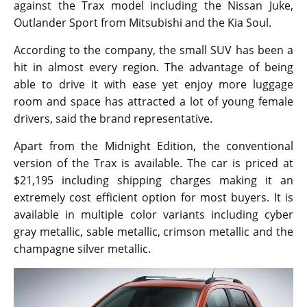
against the Trax model including the Nissan Juke,
Outlander Sport from Mitsubishi and the Kia Soul.
According to the company, the small SUV has been a
hit in almost every region. The advantage of being
able to drive it with ease yet enjoy more luggage
room and space has attracted a lot of young female
drivers, said the brand representative.
Apart from the Midnight Edition, the conventional
version of the Trax is available. The car is priced at
$21,195 including shipping charges making it an
extremely cost efficient option for most buyers. It is
available in multiple color variants including cyber
gray metallic, sable metallic, crimson metallic and the
champagne silver metallic.