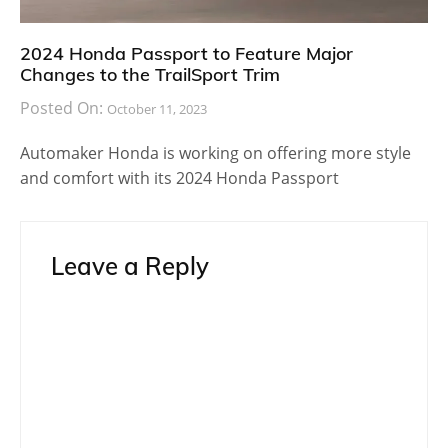
2024 Honda Passport to Feature Major
Changes to the TrailSport Trim
Posted On:
October 11, 2023
Automaker Honda is working on offering more style
and comfort with its 2024 Honda Passport
Leave a Reply