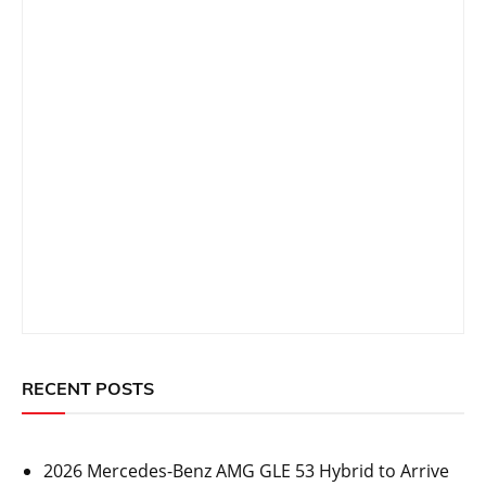
RECENT POSTS
2026 Mercedes-Benz AMG GLE 53 Hybrid to Arrive