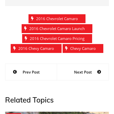
2016 Chevrolet Camaro
2016 Chevrolet Camaro Launch
2016 Chevrolet Camaro Pricing
2016 Chevy Camaro
Chevy Camaro
Post
Prev Post
Next Post
navigation
Related Topics