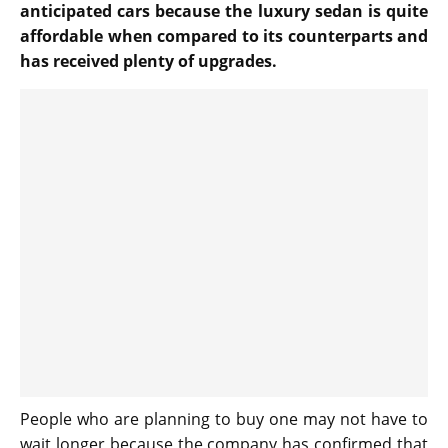
anticipated cars because the luxury sedan is quite
affordable when compared to its counterparts and
has received plenty of upgrades.
People who are planning to buy one may not have to
wait longer because the company has confirmed that