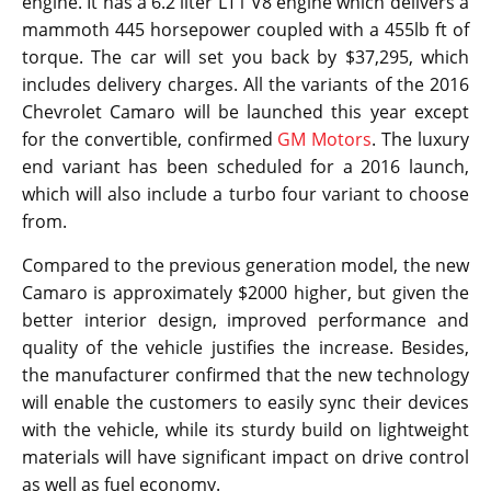
engine. It has a 6.2 liter LT1 V8 engine which delivers a
mammoth 445 horsepower coupled with a 455lb ft of
torque. The car will set you back by $37,295, which
includes delivery charges. All the variants of the 2016
Chevrolet Camaro will be launched this year except
for the convertible, confirmed
GM Motors
. The luxury
end variant has been scheduled for a 2016 launch,
which will also include a turbo four variant to choose
from.
Compared to the previous generation model, the new
Camaro is approximately $2000 higher, but given the
better interior design, improved performance and
quality of the vehicle justifies the increase. Besides,
the manufacturer confirmed that the new technology
will enable the customers to easily sync their devices
with the vehicle, while its sturdy build on lightweight
materials will have significant impact on drive control
as well as fuel economy.