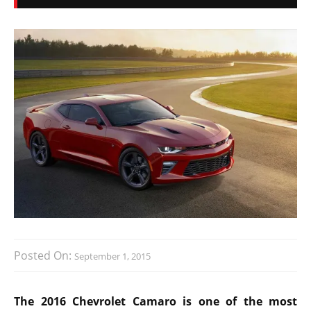
Posted On:
September 1, 2015
The 2016 Chevrolet Camaro is one of the most