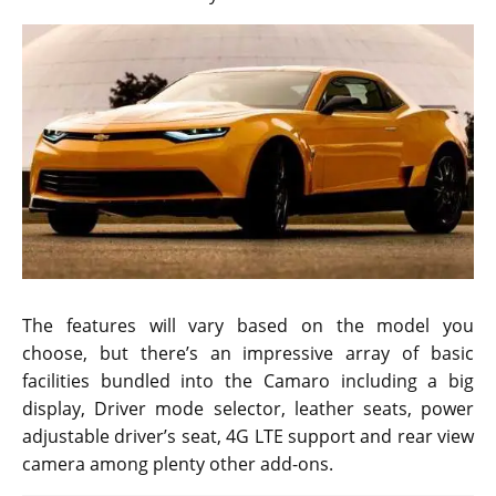
The features will vary based on the model you
choose, but there’s an impressive array of basic
facilities bundled into the Camaro including a big
display, Driver mode selector, leather seats, power
adjustable driver’s seat, 4G LTE support and rear view
camera among plenty other add-ons.