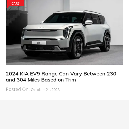
CARS
2024 KIA EV9 Range Can Vary Between 230
and 304 Miles Based on Trim
Posted On:
October 21, 2023
South Korean automaker KIA has finally information
about the range of its upcoming 2024 KIA
CARS