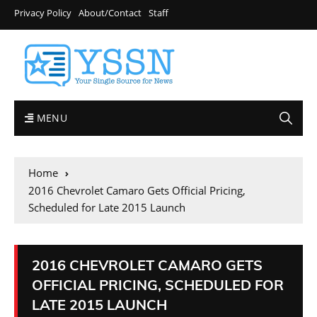
Privacy Policy
About/Contact
Staff
MENU
Home
2016 Chevrolet Camaro Gets Official Pricing,
Scheduled for Late 2015 Launch
2016 CHEVROLET CAMARO GETS
OFFICIAL PRICING, SCHEDULED FOR
LATE 2015 LAUNCH