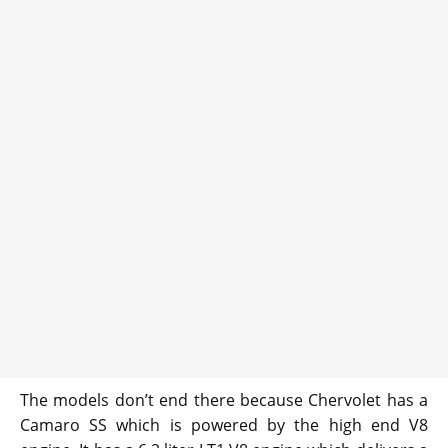
The models don’t end there because Chervolet has a
Camaro SS which is powered by the high end V8