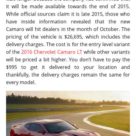
it will be made available towards the end of 2015.
While official sources claim it is late 2015, those who
have inside information revealed that the new
Camaro will hit dealers in the month of October. The
pricing of the vehicle is $26,695, which includes the
delivery charges. The cost is for the entry level variant
of the
2016 Chervolet Camaro LT
while other variants
will be priced a bit higher. You don’t have to pay the
$995 to get it delivered to your location and
thankfully, the delivery charges remain the same for
every model.