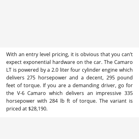
With an entry level pricing, it is obvious that you can’t
expect exponential hardware on the car. The Camaro
LT is powered by a 2.0 liter four cylinder engine which
delivers 275 horsepower and a decent, 295 pound
feet of torque. If you are a demanding driver, go for
the V-6 Camaro which delivers an impressive 335
horsepower with 284 lb ft of torque. The variant is
priced at $28,190.