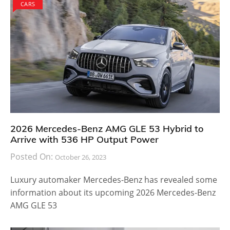
CARS
2026 Mercedes-Benz AMG GLE 53 Hybrid to
Arrive with 536 HP Output Power
Posted On:
October 26, 2023
Luxury automaker Mercedes-Benz has revealed some
information about its upcoming 2026 Mercedes-Benz
AMG GLE 53