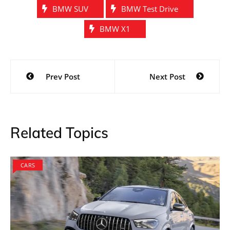
BMW SUV
BMW Test Drive
BMW X1
Post
Prev Post
Next Post
navigation
Related Topics
CARS