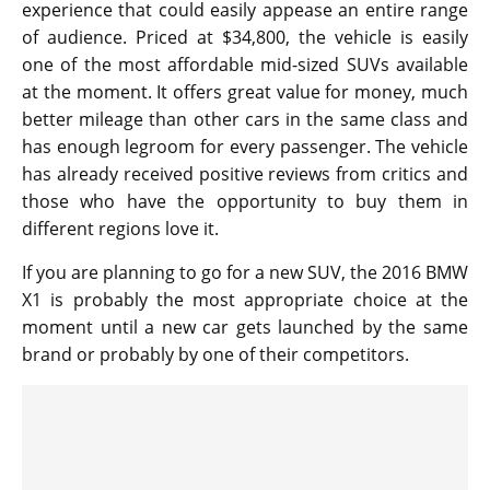
experience that could easily appease an entire range
of audience. Priced at $34,800, the vehicle is easily
one of the most affordable mid-sized SUVs available
at the moment. It offers great value for money, much
better mileage than other cars in the same class and
has enough legroom for every passenger. The vehicle
has already received positive reviews from critics and
those who have the opportunity to buy them in
different regions love it.
If you are planning to go for a new SUV, the 2016 BMW
X1 is probably the most appropriate choice at the
moment until a new car gets launched by the same
brand or probably by one of their competitors.