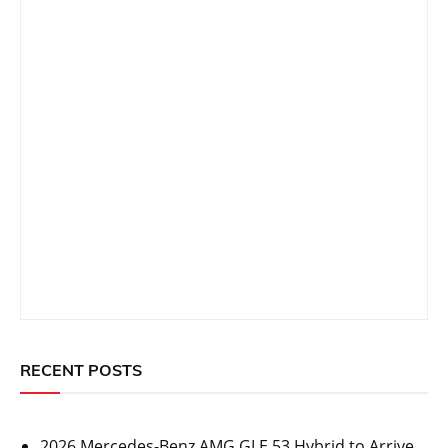
RECENT POSTS
2026 Mercedes-Benz AMG GLE 53 Hybrid to Arrive