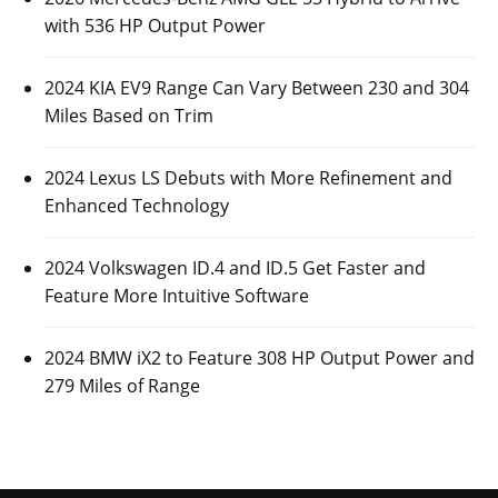
with 536 HP Output Power
2024 KIA EV9 Range Can Vary Between 230 and 304
Miles Based on Trim
2024 Lexus LS Debuts with More Refinement and
Enhanced Technology
2024 Volkswagen ID.4 and ID.5 Get Faster and
Feature More Intuitive Software
2024 BMW iX2 to Feature 308 HP Output Power and
279 Miles of Range