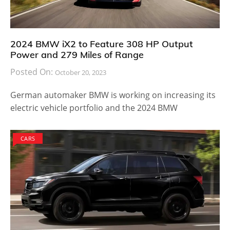
2024 BMW iX2 to Feature 308 HP Output
Power and 279 Miles of Range
Posted On:
October 20, 2023
German automaker BMW is working on increasing its
electric vehicle portfolio and the 2024 BMW
CARS