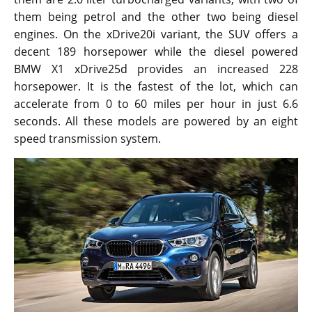
them being petrol and the other two being diesel
engines. On the xDrive20i variant, the SUV offers a
decent 189 horsepower while the diesel powered
BMW X1 xDrive25d provides an increased 228
horsepower. It is the fastest of the lot, which can
accelerate from 0 to 60 miles per hour in just 6.6
seconds. All these models are powered by an eight
speed transmission system.