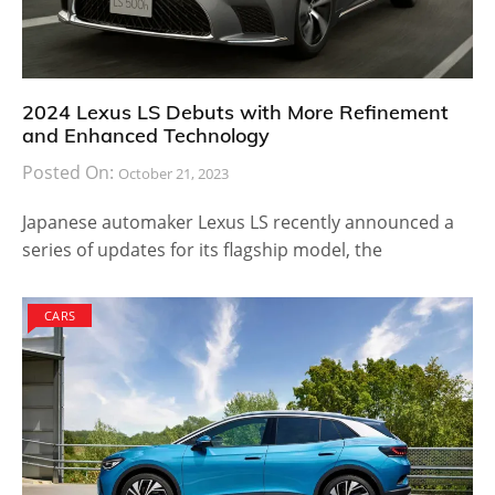
2024 Lexus LS Debuts with More Refinement
and Enhanced Technology
Posted On:
October 21, 2023
Japanese automaker Lexus LS recently announced a
series of updates for its flagship model, the
CARS