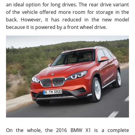
an ideal option for long drives. The rear drive variant
of the vehicle offered more room for storage in the
back. However, it has reduced in the new model
because it is powered by a front wheel drive.
On the whole, the 2016 BMW X1 is a complete