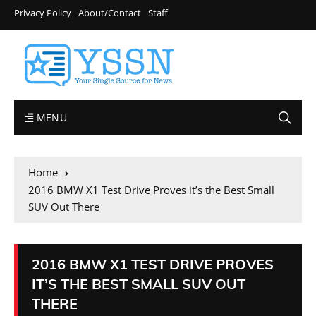
Privacy Policy
About/Contact
Staff
MENU
Home
2016 BMW X1 Test Drive Proves it’s the Best Small
SUV Out There
2016 BMW X1 TEST DRIVE PROVES
IT’S THE BEST SMALL SUV OUT
THERE