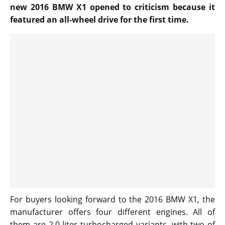
new 2016 BMW X1 opened to criticism because it
featured an all-wheel drive for the first time.
For buyers looking forward to the 2016 BMW X1, the
manufacturer offers four different engines. All of
them are 2.0 liter turbocharged variants, with two of