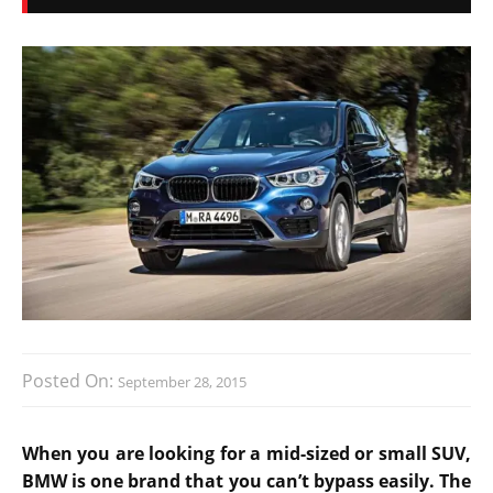
Posted On:
September 28, 2015
When you are looking for a mid-sized or small SUV,
BMW is one brand that you can’t bypass easily. The