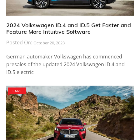
2024 Volkswagen ID.4 and ID.5 Get Faster and
Feature More Intuitive Software
Posted On:
October 20, 2023
German automaker Volkswagen has commenced
presales of the updated 2024 Volkswagen ID.4 and
ID.5 electric
CARS