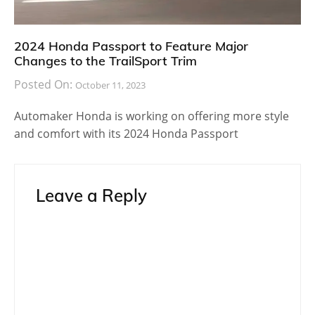
2024 Honda Passport to Feature Major
Changes to the TrailSport Trim
Posted On:
October 11, 2023
Automaker Honda is working on offering more style
and comfort with its 2024 Honda Passport
Leave a Reply