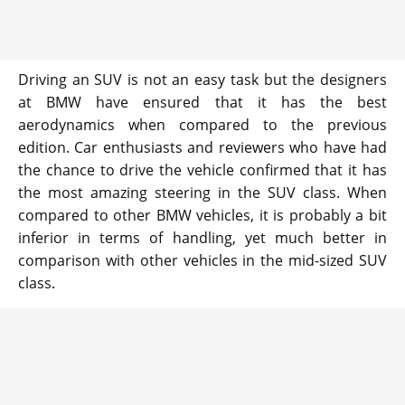
Driving an SUV is not an easy task but the designers
at BMW have ensured that it has the best
aerodynamics when compared to the previous
edition. Car enthusiasts and reviewers who have had
the chance to drive the vehicle confirmed that it has
the most amazing steering in the SUV class. When
compared to other BMW vehicles, it is probably a bit
inferior in terms of handling, yet much better in
comparison with other vehicles in the mid-sized SUV
class.