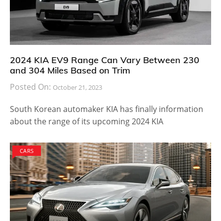
2024 KIA EV9 Range Can Vary Between 230
and 304 Miles Based on Trim
Posted On:
October 21, 2023
South Korean automaker KIA has finally information
about the range of its upcoming 2024 KIA
CARS