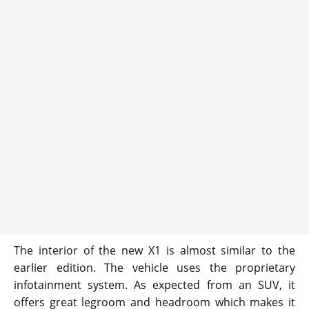
The interior of the new X1 is almost similar to the
earlier edition. The vehicle uses the proprietary
infotainment system. As expected from an SUV, it
offers great legroom and headroom which makes it