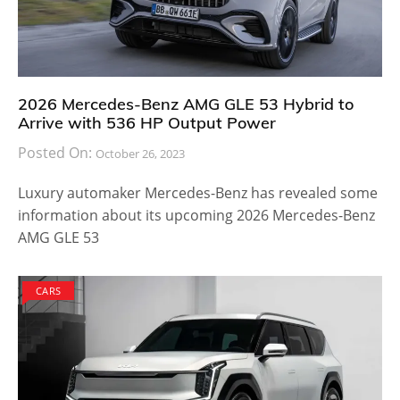
2026 Mercedes-Benz AMG GLE 53 Hybrid to
Arrive with 536 HP Output Power
Posted On:
October 26, 2023
Luxury automaker Mercedes-Benz has revealed some
information about its upcoming 2026 Mercedes-Benz
AMG GLE 53
CARS