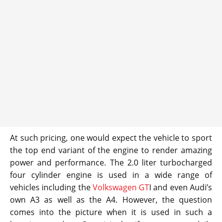
At such pricing, one would expect the vehicle to sport
the top end variant of the engine to render amazing
power and performance. The 2.0 liter turbocharged
four cylinder engine is used in a wide range of
vehicles including the
Volkswagen GT
I and even Audi’s
own A3 as well as the A4. However, the question
comes into the picture when it is used in such a