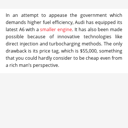
In an attempt to appease the government which
demands higher fuel efficiency, Audi has equipped its
latest A6 with a
smaller engine
. It has also been made
possible because of innovative technologies like
direct injection and turbocharging methods. The only
drawback is its price tag, which is $55,000, something
that you could hardly consider to be cheap even from
a rich man’s perspective.