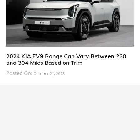
2024 KIA EV9 Range Can Vary Between 230
and 304 Miles Based on Trim
Posted On:
October 21, 2023
South Korean automaker KIA has finally information
about the range of its upcoming 2024 KIA
CARS