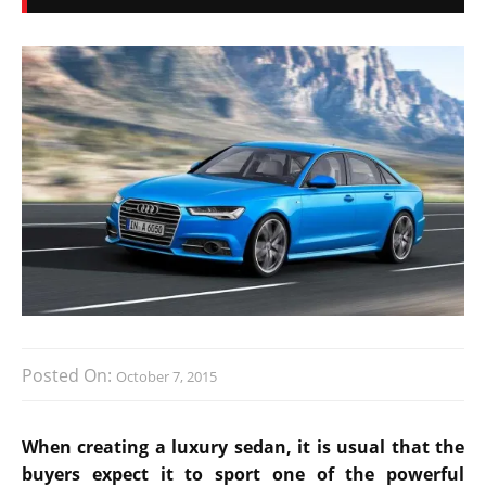
Posted On:
October 7, 2015
When creating a luxury sedan, it is usual that the
buyers expect it to sport one of the powerful