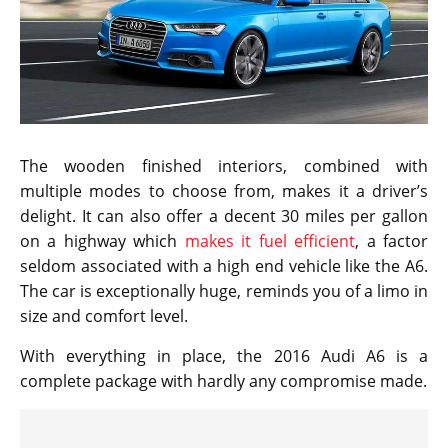
The wooden finished interiors, combined with
multiple modes to choose from, makes it a driver’s
delight. It can also offer a decent 30 miles per gallon
on a highway which
makes it fuel efficient
, a factor
seldom associated with a high end vehicle like the A6.
The car is exceptionally huge, reminds you of a limo in
size and comfort level.
With everything in place, the 2016 Audi A6 is a
complete package with hardly any compromise made.