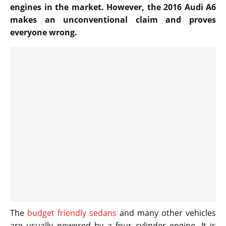
engines in the market. However, the 2016 Audi A6
makes an unconventional claim and proves
everyone wrong.
The
budget friendly sedans
and many other vehicles
are usually powered by a four cylinder engine. It is