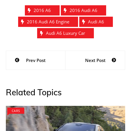
2016 A6
2016 Audi A6
2016 Audi A6 Engine
Audi A6
Audi A6 Luxury Car
Post
Prev Post
Next Post
navigation
Related Topics
CARS