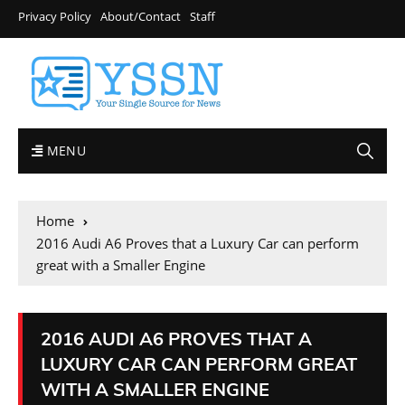
Privacy Policy
About/Contact
Staff
MENU
Home
2016 Audi A6 Proves that a Luxury Car can perform
great with a Smaller Engine
2016 AUDI A6 PROVES THAT A
LUXURY CAR CAN PERFORM GREAT
WITH A SMALLER ENGINE