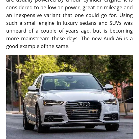
considered to be low on power, great on mileage and
an inexpensive variant that one could go for. Using
such a small engine in luxury sedans and SUVs was
unheard of a couple of years ago, but is becoming
more mainstream these days. The new Audi A6 is a
good example of the same.