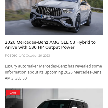
2026 Mercedes-Benz AMG GLE 53 Hybrid to
Arrive with 536 HP Output Power
Posted On:
October 26, 2023
Luxury automaker Mercedes-Benz has revealed some
information about its upcoming 2026 Mercedes-Benz
AMG GLE 53
CARS