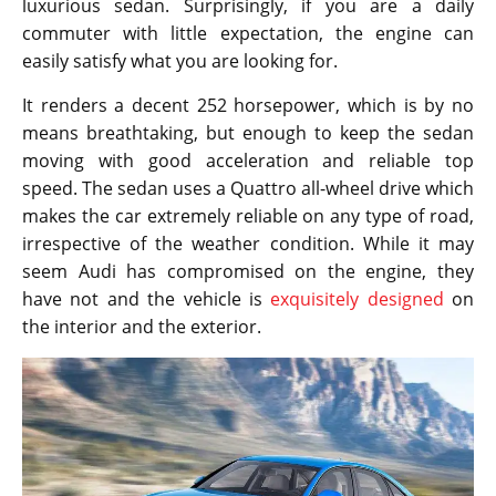
luxurious sedan. Surprisingly, if you are a daily
commuter with little expectation, the engine can
easily satisfy what you are looking for.
It renders a decent 252 horsepower, which is by no
means breathtaking, but enough to keep the sedan
moving with good acceleration and reliable top
speed. The sedan uses a Quattro all-wheel drive which
makes the car extremely reliable on any type of road,
irrespective of the weather condition. While it may
seem Audi has compromised on the engine, they
have not and the vehicle is
exquisitely designed
on
the interior and the exterior.