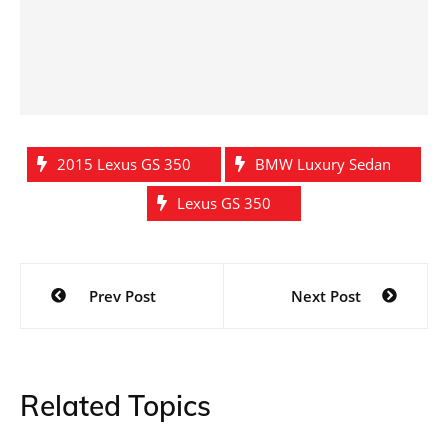
2015 Lexus GS 350
BMW Luxury Sedan
Lexus GS 350
Post
Prev Post
Next Post
navigation
Related Topics