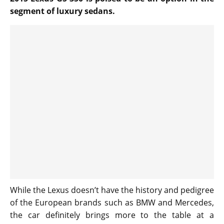
segment of luxury sedans.
While the Lexus doesn’t have the history and pedigree
of the European brands such as BMW and Mercedes,
the car definitely brings more to the table at a