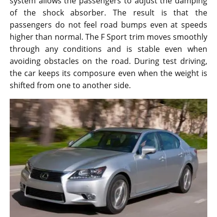
system allows the passengers to adjust the damping
of the shock absorber. The result is that the
passengers do not feel road bumps even at speeds
higher than normal. The F Sport trim moves smoothly
through any conditions and is stable even when
avoiding obstacles on the road. During test driving,
the car keeps its composure even when the weight is
shifted from one to another side.