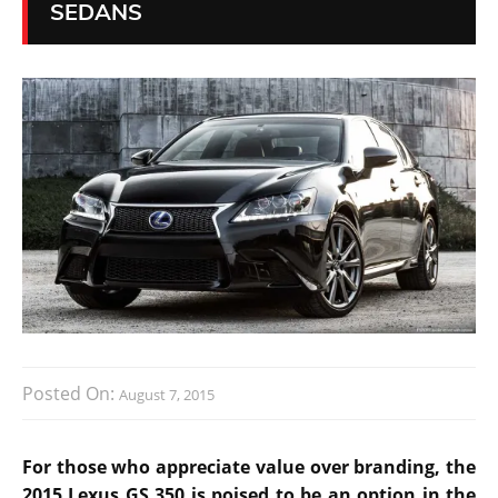
SEDANS
Posted On:
August 7, 2015
For those who appreciate value over branding, the
2015 Lexus GS 350 is poised to be an option in the