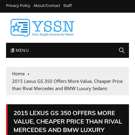
Privacy Policy
About/Contact
Staff
MENU
Home
2015 Lexus GS 350 Offers More Value, Cheaper Price
than Rival Mercedes and BMW Luxury Sedans
2015 LEXUS GS 350 OFFERS MORE
VALUE, CHEAPER PRICE THAN RIVAL
MERCEDES AND BMW LUXURY