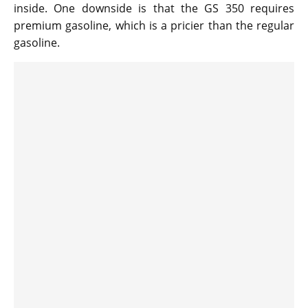
inside. One downside is that the GS 350 requires
premium gasoline, which is a pricier than the regular
gasoline.