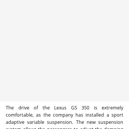
The drive of the Lexus GS 350 is extremely
comfortable, as the company has installed a sport
adaptive variable suspension. The new suspension