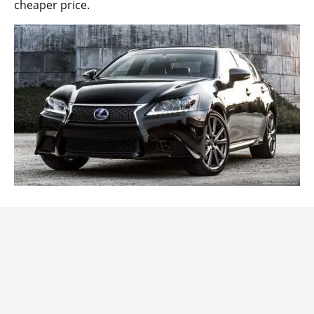
cheaper price.