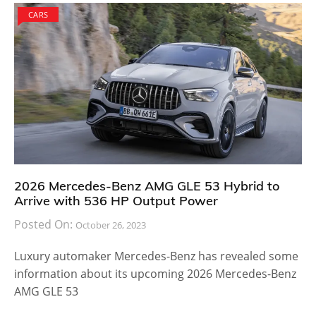
CARS
2026 Mercedes-Benz AMG GLE 53 Hybrid to
Arrive with 536 HP Output Power
Posted On:
October 26, 2023
Luxury automaker Mercedes-Benz has revealed some
information about its upcoming 2026 Mercedes-Benz
AMG GLE 53