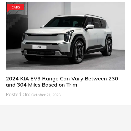
CARS
2024 KIA EV9 Range Can Vary Between 230
and 304 Miles Based on Trim
Posted On:
October 21, 2023
South Korean automaker KIA has finally information
about the range of its upcoming 2024 KIA