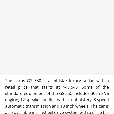
The Lexus GS 350 is a midsize luxury sedan with a
retail price that starts at $49,540. Some of the
standard equipment of the GS 350 includes 306hp V6
engine, 12 speaker audio, leather upholstery, 8 speed
automatic transmission and 18 inch wheels. The car is
also available in all-wheel drive system with a price tag