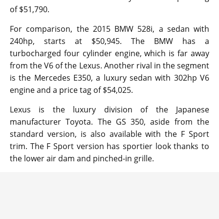
of $51,790.
For comparison, the 2015 BMW 528i, a sedan with
240hp, starts at $50,945. The BMW has a
turbocharged four cylinder engine, which is far away
from the V6 of the Lexus. Another rival in the segment
is the Mercedes E350, a luxury sedan with 302hp V6
engine and a price tag of $54,025.
Lexus is the luxury division of the Japanese
manufacturer Toyota. The GS 350, aside from the
standard version, is also available with the F Sport
trim. The F Sport version has sportier look thanks to
the lower air dam and pinched-in grille.