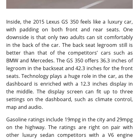
Inside, the 2015 Lexus GS 350 feels like a luxury car,
with padding on both front and rear seats. One
downside is that only two adults can sit comfortably
in the back of the car. The back seat legroom still is
better than that of the competitors’ cars such as
BMW and Mercedes. The GS 350 offers 36.3 inches of
legroom in the backseat and 42.3 inches for the front
seats. Technology plays a huge role in the car, as the
dashboard is enriched with a 12.3 inches display in
the middle. The display screen can fit up to three
settings on the dashboard, such as climate control,
map and audio.
Gasoline ratings include 19mpg in the city and 29mpg
on the highway. The ratings are right on pair with
other luxury sedan competitors with a V6 engine