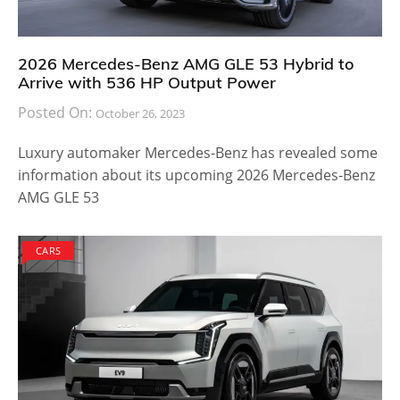
2026 Mercedes-Benz AMG GLE 53 Hybrid to
Arrive with 536 HP Output Power
Posted On:
October 26, 2023
Luxury automaker Mercedes-Benz has revealed some
information about its upcoming 2026 Mercedes-Benz
AMG GLE 53
CARS