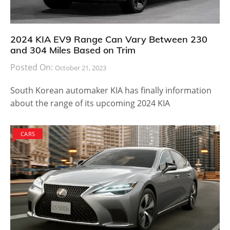
2024 KIA EV9 Range Can Vary Between 230
and 304 Miles Based on Trim
Posted On:
October 21, 2023
South Korean automaker KIA has finally information
about the range of its upcoming 2024 KIA
CARS