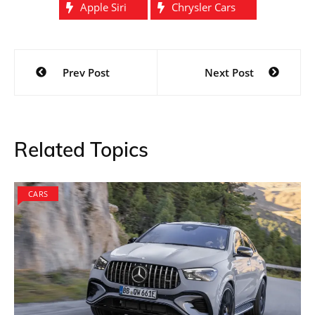
Apple Siri
Chrysler Cars
Post
Prev Post
Next Post
navigation
Related Topics
CARS