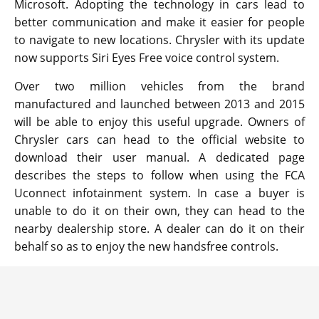
Microsoft. Adopting the technology in cars lead to
better communication and make it easier for people
to navigate to new locations. Chrysler with its update
now supports Siri Eyes Free voice control system.
Over two million vehicles from the brand
manufactured and launched between 2013 and 2015
will be able to enjoy this useful upgrade. Owners of
Chrysler cars can head to the official website to
download their user manual. A dedicated page
describes the steps to follow when using the FCA
Uconnect infotainment system. In case a buyer is
unable to do it on their own, they can head to the
nearby dealership store. A dealer can do it on their
behalf so as to enjoy the new handsfree controls.