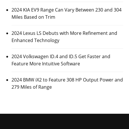
2024 KIA EV9 Range Can Vary Between 230 and 304
Miles Based on Trim
2024 Lexus LS Debuts with More Refinement and
Enhanced Technology
2024 Volkswagen ID.4 and ID.5 Get Faster and
Feature More Intuitive Software
2024 BMW iX2 to Feature 308 HP Output Power and
279 Miles of Range