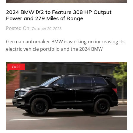
2024 BMW iX2 to Feature 308 HP Output
Power and 279 Miles of Range
Posted On:
October 20, 2023
German automaker BMW is working on increasing its
electric vehicle portfolio and the 2024 BMW
CARS