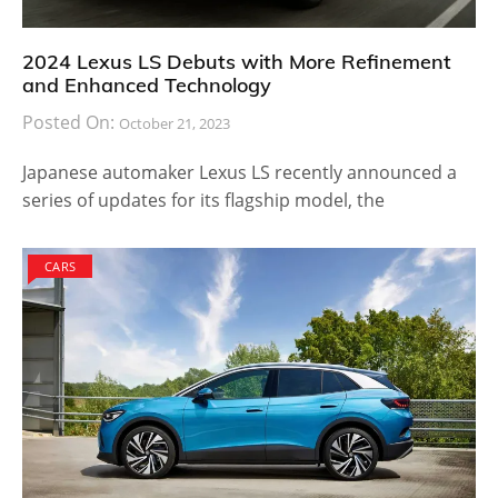
2024 Lexus LS Debuts with More Refinement
and Enhanced Technology
Posted On:
October 21, 2023
Japanese automaker Lexus LS recently announced a
series of updates for its flagship model, the
CARS