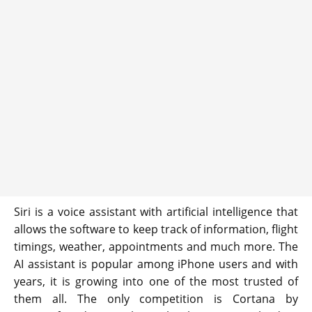
Siri is a voice assistant with artificial intelligence that
allows the software to keep track of information, flight
timings, weather, appointments and much more. The
AI assistant is popular among iPhone users and with
years, it is growing into one of the most trusted of
them all. The only competition is Cortana by