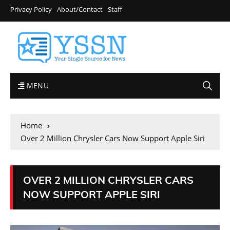
Privacy Policy
About/Contact
Staff
MENU
Home
Over 2 Million Chrysler Cars Now Support Apple Siri
OVER 2 MILLION CHRYSLER CARS
NOW SUPPORT APPLE SIRI