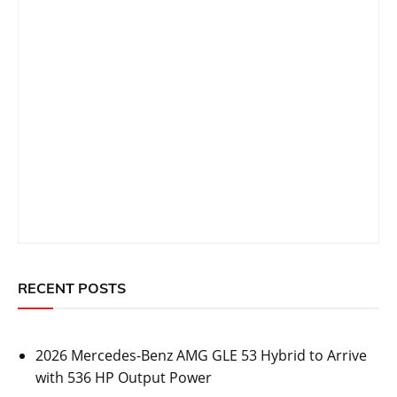
RECENT POSTS
2026 Mercedes-Benz AMG GLE 53 Hybrid to Arrive
with 536 HP Output Power