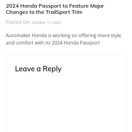
2024 Honda Passport to Feature Major
Changes to the TrailSport Trim
Posted On:
October 11, 2023
Automaker Honda is working on offering more style
and comfort with its 2024 Honda Passport
Leave a Reply