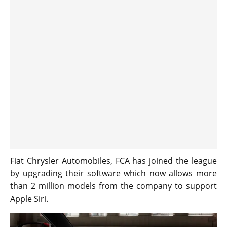
Fiat Chrysler Automobiles, FCA has joined the league
by upgrading their software which now allows more
than 2 million models from the company to support
Apple Siri.