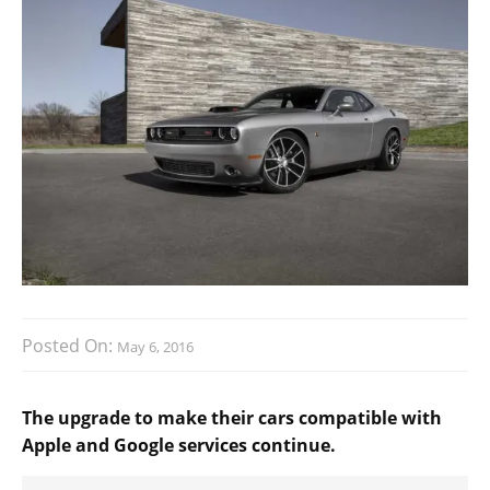
Posted On:
May 6, 2016
The upgrade to make their cars compatible with
Apple and Google services continue.