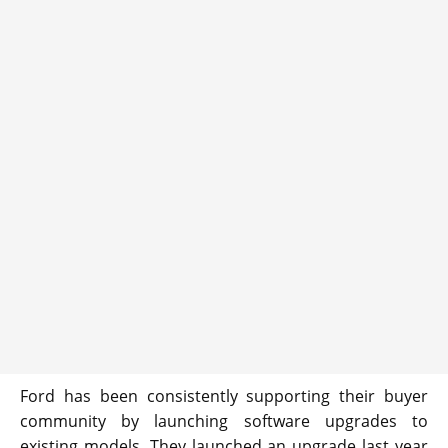
Ford has been consistently supporting their buyer
community by launching software upgrades to
existing models. They launched an upgrade last year