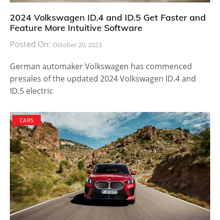
2024 Volkswagen ID.4 and ID.5 Get Faster and
Feature More Intuitive Software
Posted On:
October 20, 2023
German automaker Volkswagen has commenced
presales of the updated 2024 Volkswagen ID.4 and
ID.5 electric
CARS