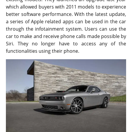
which allowed buyers with 2011 models to experience
better software performance. With the latest update,
a series of Apple related apps can be used in the car
through the infotainment system. Users can use the
car to make and receive phone calls made possible by
Siri. They no longer have to access any of the
functionalities using their phone.