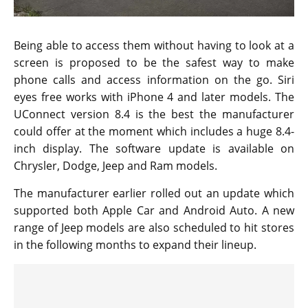
Being able to access them without having to look at a
screen is proposed to be the safest way to make
phone calls and access information on the go. Siri
eyes free works with iPhone 4 and later models. The
UConnect version 8.4 is the best the manufacturer
could offer at the moment which includes a huge 8.4-
inch display. The software update is available on
Chrysler, Dodge, Jeep and Ram models.
The manufacturer earlier rolled out an update which
supported both Apple Car and Android Auto. A new
range of Jeep models are also scheduled to hit stores
in the following months to expand their lineup.