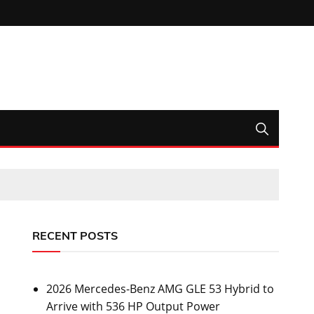
RECENT POSTS
2026 Mercedes-Benz AMG GLE 53 Hybrid to
Arrive with 536 HP Output Power