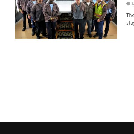
M
The
sta