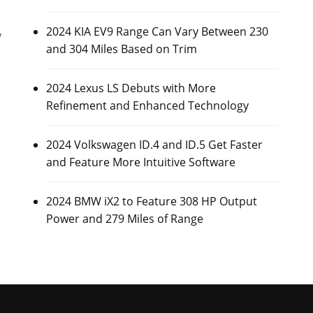
2024 KIA EV9 Range Can Vary Between 230
y
and 304 Miles Based on Trim
2024 Lexus LS Debuts with More
Refinement and Enhanced Technology
2024 Volkswagen ID.4 and ID.5 Get Faster
and Feature More Intuitive Software
2024 BMW iX2 to Feature 308 HP Output
Power and 279 Miles of Range