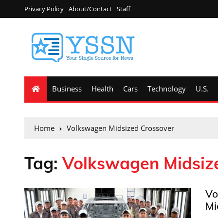
Privacy Policy
About/Contact
Staff
Business
Health
Cars
Technology
U.S.
Home
Volkswagen Midsized Crossover
Tag:
Volkswagen Midsiz
Vo
Mi