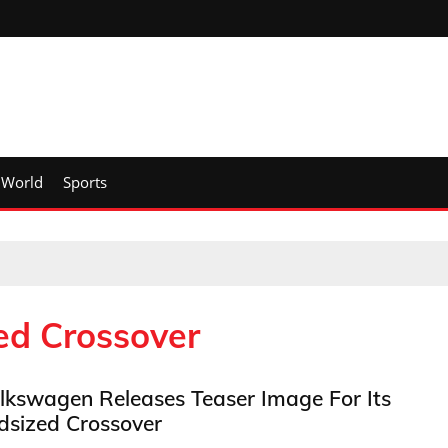
World
Sports
ed Crossover
lkswagen Releases Teaser Image For Its
dsized Crossover