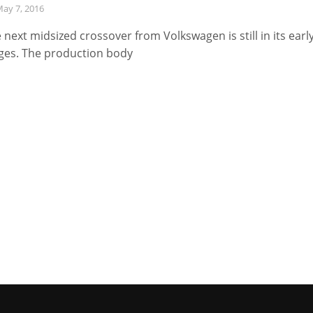
ay 7, 2016
 next midsized crossover from Volkswagen is still in its earl
ges. The production body