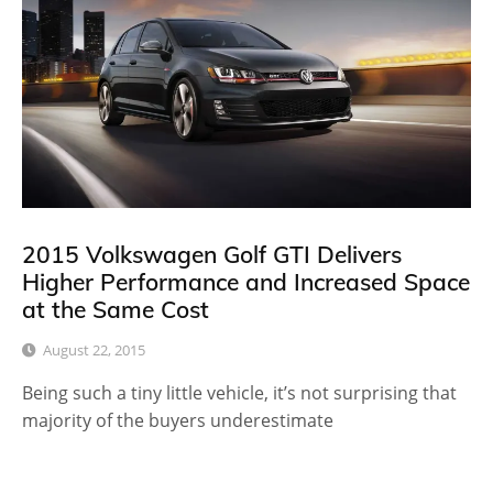
2015 Volkswagen Golf GTI Delivers
Higher Performance and Increased Space
at the Same Cost
August 22, 2015
Being such a tiny little vehicle, it’s not surprising that
majority of the buyers underestimate