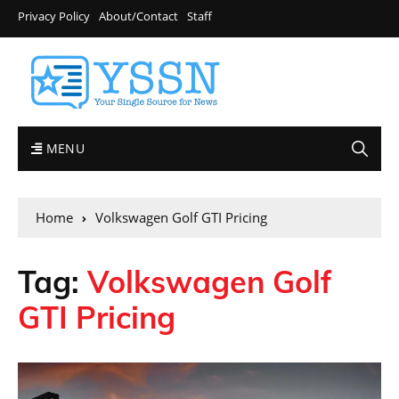
Privacy Policy
About/Contact
Staff
MENU
Home
Volkswagen Golf GTI Pricing
Tag:
Volkswagen Golf
GTI Pricing