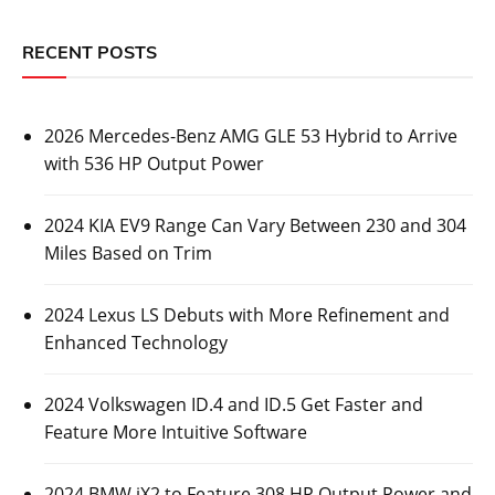
RECENT POSTS
2026 Mercedes-Benz AMG GLE 53 Hybrid to Arrive
with 536 HP Output Power
2024 KIA EV9 Range Can Vary Between 230 and 304
Miles Based on Trim
2024 Lexus LS Debuts with More Refinement and
Enhanced Technology
2024 Volkswagen ID.4 and ID.5 Get Faster and
Feature More Intuitive Software
2024 BMW iX2 to Feature 308 HP Output Power and