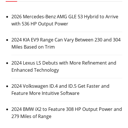
2026 Mercedes-Benz AMG GLE 53 Hybrid to Arrive
with 536 HP Output Power
2024 KIA EV9 Range Can Vary Between 230 and 304
Miles Based on Trim
2024 Lexus LS Debuts with More Refinement and
Enhanced Technology
2024 Volkswagen ID.4 and ID.5 Get Faster and
Feature More Intuitive Software
2024 BMW iX2 to Feature 308 HP Output Power and
279 Miles of Range