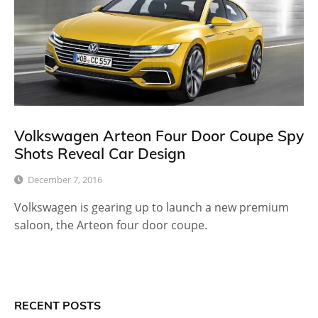
Volkswagen Arteon Four Door Coupe Spy
Shots Reveal Car Design
December 7, 2016
Volkswagen is gearing up to launch a new premium
saloon, the Arteon four door coupe.
RECENT POSTS