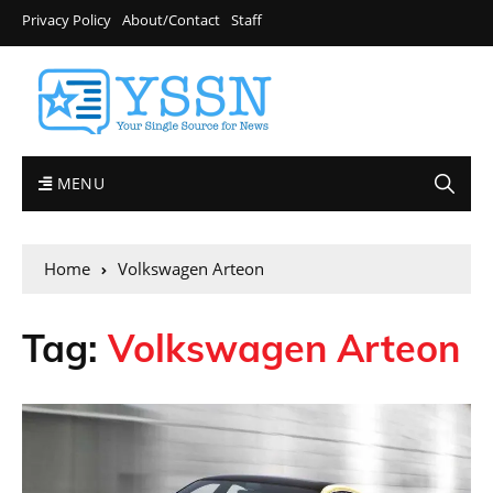
Privacy Policy
About/Contact
Staff
MENU
Home
Volkswagen Arteon
Tag:
Volkswagen Arteon