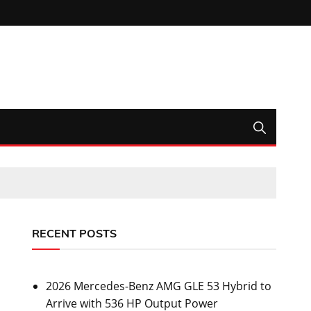
RECENT POSTS
2026 Mercedes-Benz AMG GLE 53 Hybrid to
Arrive with 536 HP Output Power