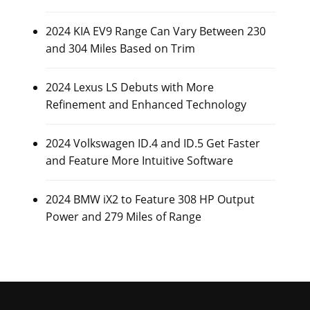
2024 KIA EV9 Range Can Vary Between 230
and 304 Miles Based on Trim
2024 Lexus LS Debuts with More
Refinement and Enhanced Technology
2024 Volkswagen ID.4 and ID.5 Get Faster
and Feature More Intuitive Software
2024 BMW iX2 to Feature 308 HP Output
Power and 279 Miles of Range