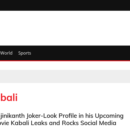
World
Sports
bali
jinikanth Joker-Look Profile in his Upcoming
vie Kabali Leaks and Rocks Social Media