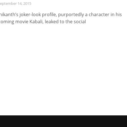
eptember 14, 2015
nikanth’s joker-look profile, purportedly a character in his
oming movie Kabali, leaked to the social