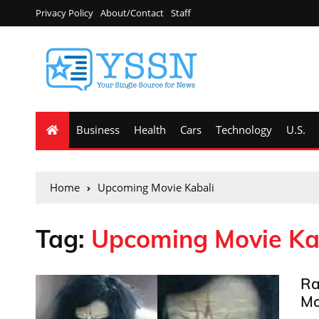
Privacy Policy
About/Contact
Staff
Business
Health
Cars
Technology
U.S.
Home
Upcoming Movie Kabali
Tag:
Upcoming Movie Ka
Ra
Mo