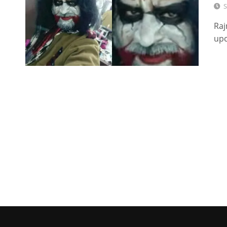
S
Raj
upc