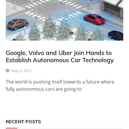
Google, Volvo and Uber Join Hands to
Establish Autonomous Car Technology
May 2, 2016
The world is pushing itself towards a future where
fully autonomous cars are going to
RECENT POSTS