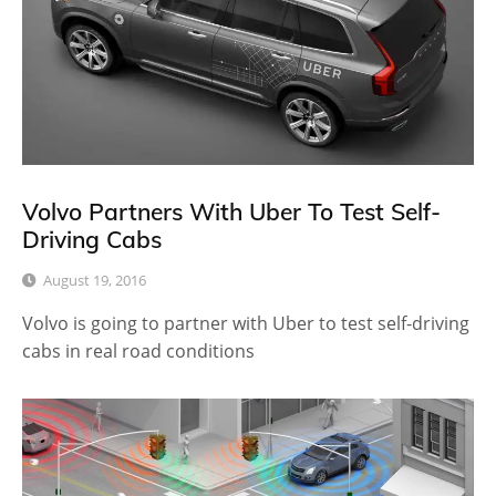
Volvo Partners With Uber To Test Self-
Driving Cabs
August 19, 2016
Volvo is going to partner with Uber to test self-driving
cabs in real road conditions