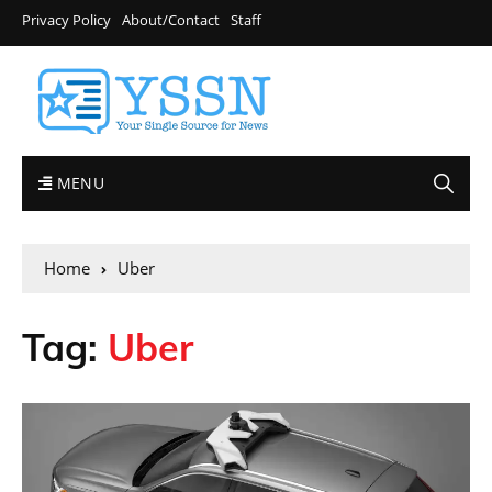
Privacy Policy
About/Contact
Staff
MENU
Home
Uber
Tag:
Uber