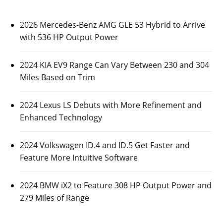
2026 Mercedes-Benz AMG GLE 53 Hybrid to Arrive
with 536 HP Output Power
2024 KIA EV9 Range Can Vary Between 230 and 304
Miles Based on Trim
2024 Lexus LS Debuts with More Refinement and
Enhanced Technology
2024 Volkswagen ID.4 and ID.5 Get Faster and
Feature More Intuitive Software
2024 BMW iX2 to Feature 308 HP Output Power and
279 Miles of Range