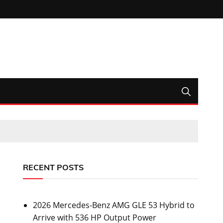
RECENT POSTS
2026 Mercedes-Benz AMG GLE 53 Hybrid to
Arrive with 536 HP Output Power