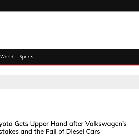
World
Sports
yota Gets Upper Hand after Volkswagen’s
stakes and the Fall of Diesel Cars