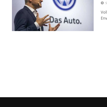
S
Vol
Env