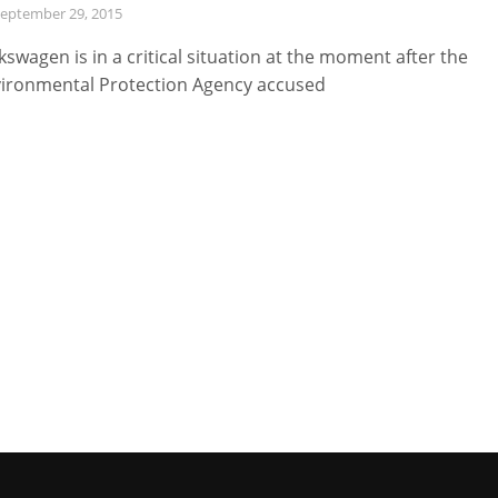
eptember 29, 2015
kswagen is in a critical situation at the moment after the
ironmental Protection Agency accused