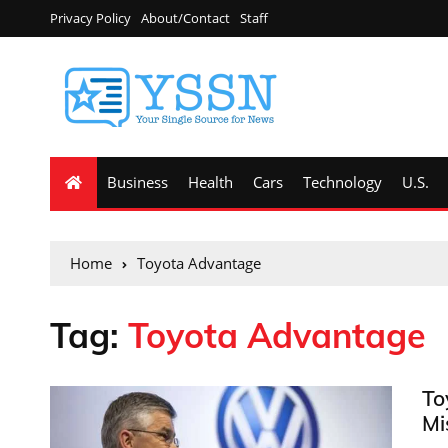
Privacy Policy
About/Contact
Staff
Business
Health
Cars
Technology
U.S.
Home
Toyota Advantage
Tag:
Toyota Advantage
To
Mi