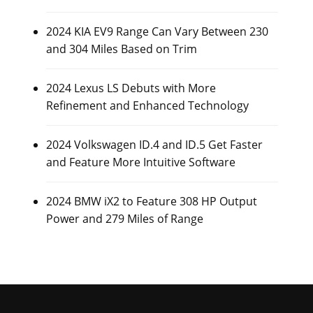
2024 KIA EV9 Range Can Vary Between 230
and 304 Miles Based on Trim
2024 Lexus LS Debuts with More
Refinement and Enhanced Technology
2024 Volkswagen ID.4 and ID.5 Get Faster
and Feature More Intuitive Software
2024 BMW iX2 to Feature 308 HP Output
Power and 279 Miles of Range