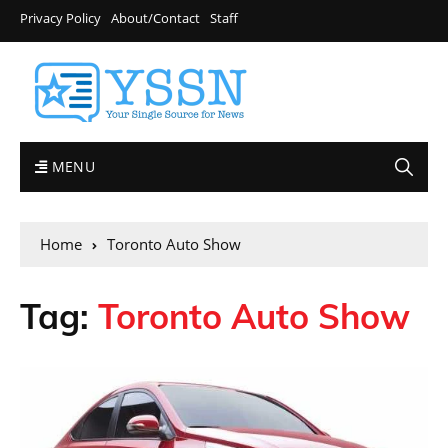
Privacy Policy
About/Contact
Staff
MENU
Home
Toronto Auto Show
Tag:
Toronto Auto Show