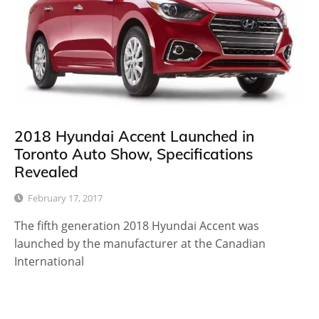
2018 Hyundai Accent Launched in
Toronto Auto Show, Specifications
Revealed
February 17, 2017
The fifth generation 2018 Hyundai Accent was
launched by the manufacturer at the Canadian
International