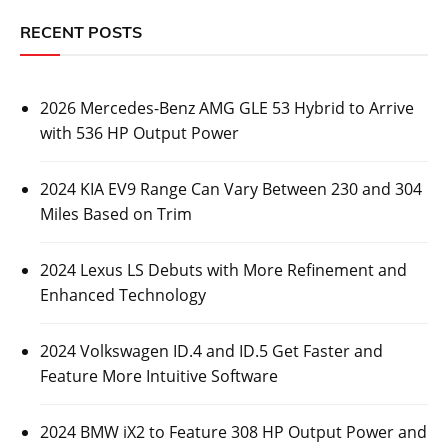
RECENT POSTS
2026 Mercedes-Benz AMG GLE 53 Hybrid to Arrive
with 536 HP Output Power
2024 KIA EV9 Range Can Vary Between 230 and 304
Miles Based on Trim
2024 Lexus LS Debuts with More Refinement and
Enhanced Technology
2024 Volkswagen ID.4 and ID.5 Get Faster and
Feature More Intuitive Software
2024 BMW iX2 to Feature 308 HP Output Power and