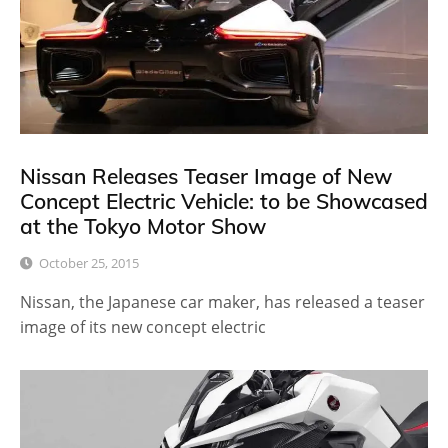
Nissan Releases Teaser Image of New
Concept Electric Vehicle: to be Showcased
at the Tokyo Motor Show
October 25, 2015
Nissan, the Japanese car maker, has released a teaser
image of its new concept electric