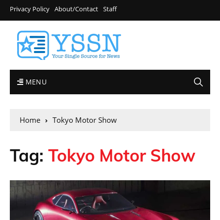
Privacy Policy
About/Contact
Staff
MENU
Home
Tokyo Motor Show
Tag:
Tokyo Motor Show