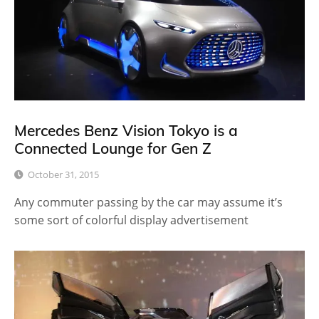
Mercedes Benz Vision Tokyo is a
Connected Lounge for Gen Z
October 31, 2015
Any commuter passing by the car may assume it’s
some sort of colorful display advertisement