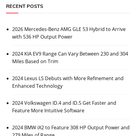
RECENT POSTS
2026 Mercedes-Benz AMG GLE 53 Hybrid to Arrive
with 536 HP Output Power
2024 KIA EV9 Range Can Vary Between 230 and 304
Miles Based on Trim
2024 Lexus LS Debuts with More Refinement and
Enhanced Technology
2024 Volkswagen ID.4 and ID.5 Get Faster and
Feature More Intuitive Software
2024 BMW iX2 to Feature 308 HP Output Power and
279 Miles of Range