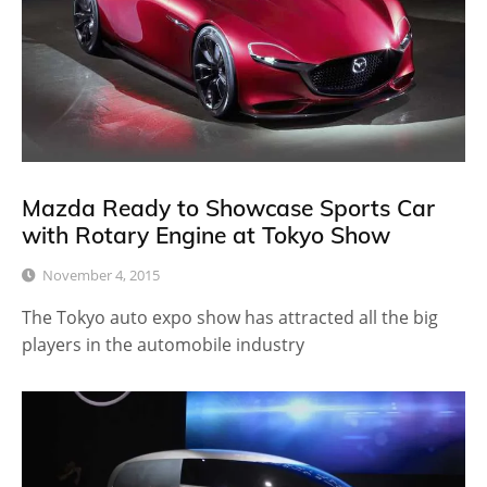
Mazda Ready to Showcase Sports Car
with Rotary Engine at Tokyo Show
November 4, 2015
The Tokyo auto expo show has attracted all the big
players in the automobile industry