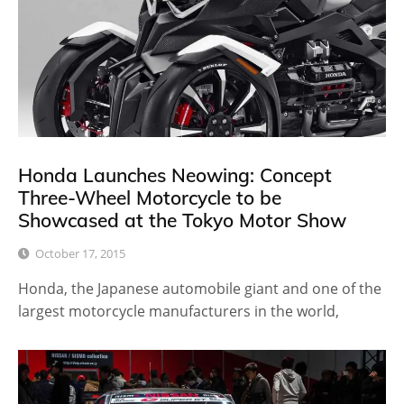
Honda Launches Neowing: Concept
Three-Wheel Motorcycle to be
Showcased at the Tokyo Motor Show
October 17, 2015
Honda, the Japanese automobile giant and one of the
largest motorcycle manufacturers in the world,