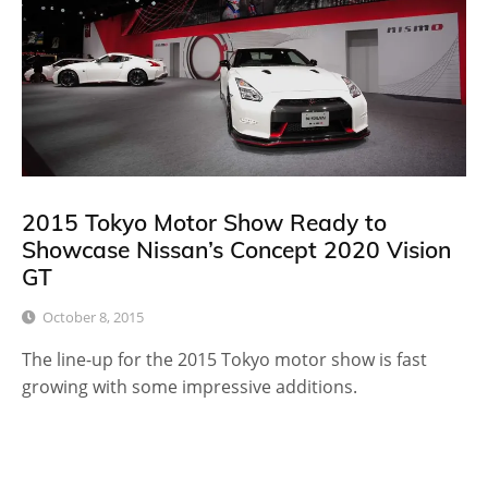
2015 Tokyo Motor Show Ready to
Showcase Nissan’s Concept 2020 Vision
GT
October 8, 2015
The line-up for the 2015 Tokyo motor show is fast
growing with some impressive additions.