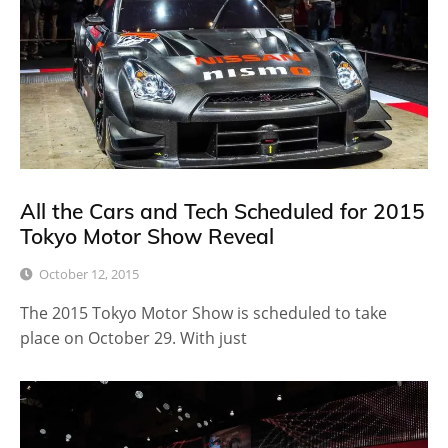
All the Cars and Tech Scheduled for 2015
Tokyo Motor Show Reveal
October 12, 2015
The 2015 Tokyo Motor Show is scheduled to take
place on October 29. With just