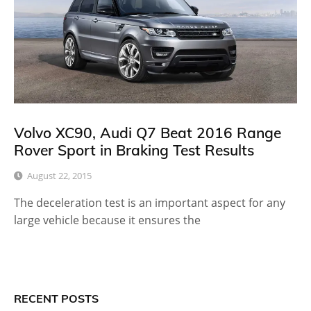
Volvo XC90, Audi Q7 Beat 2016 Range
Rover Sport in Braking Test Results
August 22, 2015
The deceleration test is an important aspect for any
large vehicle because it ensures the
RECENT POSTS