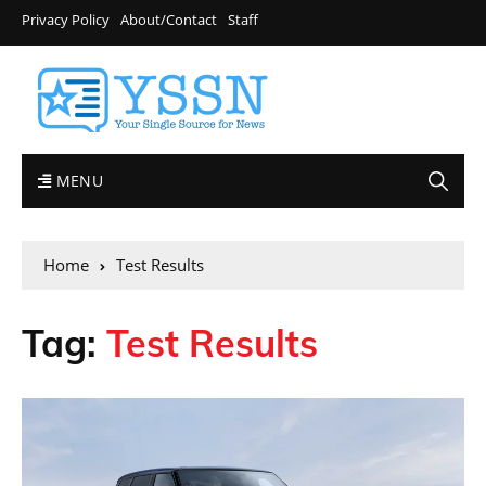
Privacy Policy
About/Contact
Staff
MENU
Home
Test Results
Tag:
Test Results