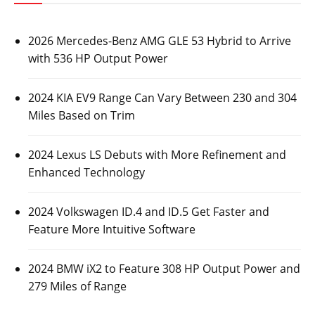
2026 Mercedes-Benz AMG GLE 53 Hybrid to Arrive
with 536 HP Output Power
2024 KIA EV9 Range Can Vary Between 230 and 304
Miles Based on Trim
2024 Lexus LS Debuts with More Refinement and
Enhanced Technology
2024 Volkswagen ID.4 and ID.5 Get Faster and
Feature More Intuitive Software
2024 BMW iX2 to Feature 308 HP Output Power and
279 Miles of Range