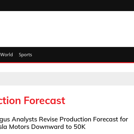
World
Sports
tion Forecast
gus Analysts Revise Production Forecast for
sla Motors Downward to 50K