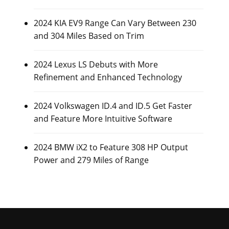
2024 KIA EV9 Range Can Vary Between 230
and 304 Miles Based on Trim
2024 Lexus LS Debuts with More
Refinement and Enhanced Technology
2024 Volkswagen ID.4 and ID.5 Get Faster
and Feature More Intuitive Software
2024 BMW iX2 to Feature 308 HP Output
Power and 279 Miles of Range