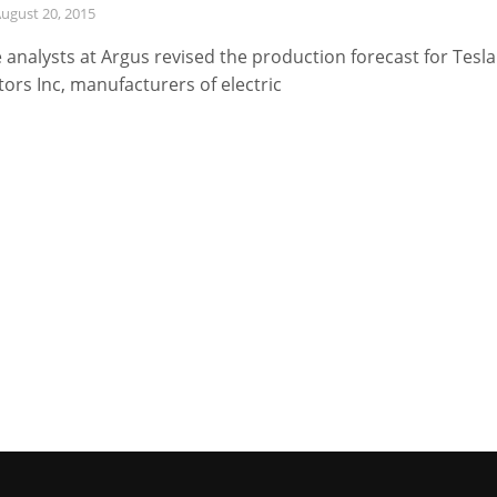
ugust 20, 2015
 analysts at Argus revised the production forecast for Tesla
ors Inc, manufacturers of electric