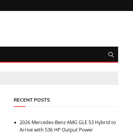
RECENT POSTS
2026 Mercedes-Benz AMG GLE 53 Hybrid to
Arrive with 536 HP Output Power