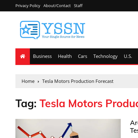
Privacy Policy
About/Contact
Staff
Business
Health
Cars
Technology
U.S.
Home
Tesla Motors Production Forecast
Tag:
Tesla Motors Produc
Ar
Te