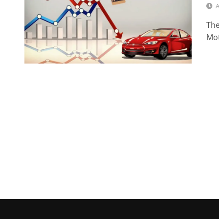
A
The
Mot