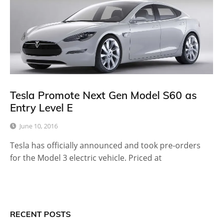
Tesla Promote Next Gen Model S60 as
Entry Level E
June 10, 2016
Tesla has officially announced and took pre-orders
for the Model 3 electric vehicle. Priced at
RECENT POSTS