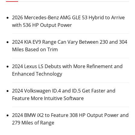
2026 Mercedes-Benz AMG GLE 53 Hybrid to Arrive
with 536 HP Output Power
2024 KIA EV9 Range Can Vary Between 230 and 304
Miles Based on Trim
2024 Lexus LS Debuts with More Refinement and
Enhanced Technology
2024 Volkswagen ID.4 and ID.5 Get Faster and
Feature More Intuitive Software
2024 BMW iX2 to Feature 308 HP Output Power and
279 Miles of Range