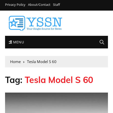
Privacy Policy
About/Contact
Staff
MENU
Home
Tesla Model S 60
Tag:
Tesla Model S 60