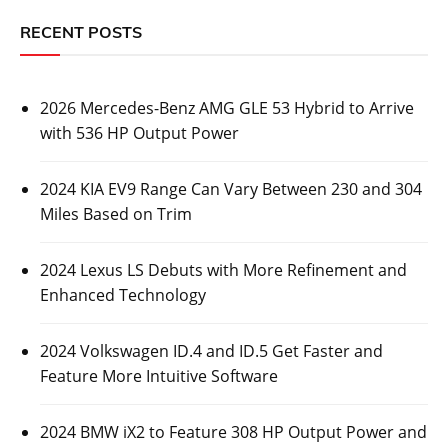
RECENT POSTS
2026 Mercedes-Benz AMG GLE 53 Hybrid to Arrive
with 536 HP Output Power
2024 KIA EV9 Range Can Vary Between 230 and 304
Miles Based on Trim
2024 Lexus LS Debuts with More Refinement and
Enhanced Technology
2024 Volkswagen ID.4 and ID.5 Get Faster and
Feature More Intuitive Software
2024 BMW iX2 to Feature 308 HP Output Power and