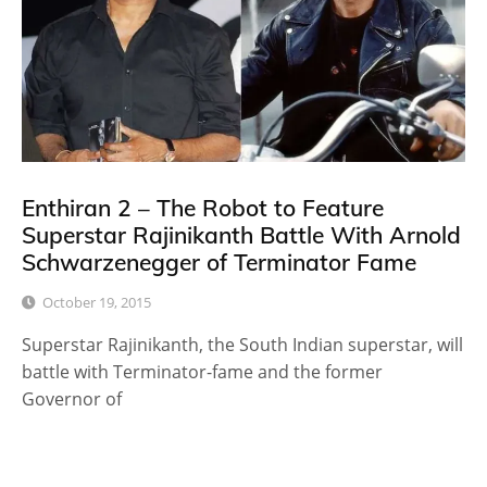
Enthiran 2 – The Robot to Feature
Superstar Rajinikanth Battle With Arnold
Schwarzenegger of Terminator Fame
October 19, 2015
Superstar Rajinikanth, the South Indian superstar, will
battle with Terminator-fame and the former
Governor of