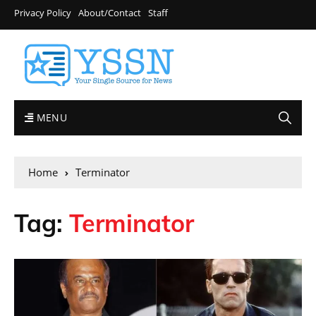
Privacy Policy
About/Contact
Staff
MENU
Home
Terminator
Tag:
Terminator