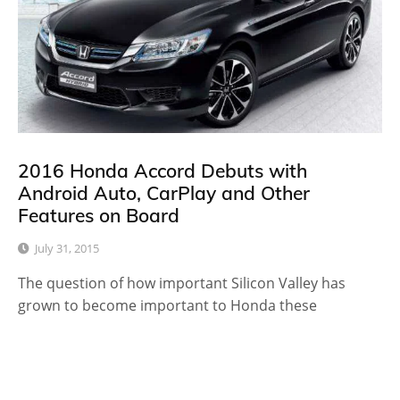
2016 Honda Accord Debuts with
Android Auto, CarPlay and Other
Features on Board
July 31, 2015
The question of how important Silicon Valley has
grown to become important to Honda these