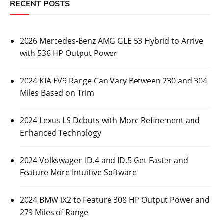
RECENT POSTS
2026 Mercedes-Benz AMG GLE 53 Hybrid to Arrive
with 536 HP Output Power
2024 KIA EV9 Range Can Vary Between 230 and 304
Miles Based on Trim
2024 Lexus LS Debuts with More Refinement and
Enhanced Technology
2024 Volkswagen ID.4 and ID.5 Get Faster and
Feature More Intuitive Software
2024 BMW iX2 to Feature 308 HP Output Power and
279 Miles of Range