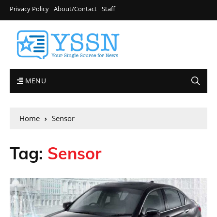
Privacy Policy
About/Contact
Staff
MENU
Home
Sensor
Tag:
Sensor