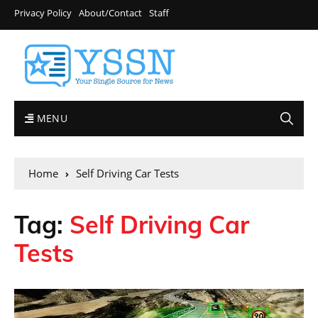
Privacy Policy
About/Contact
Staff
MENU
Home
Self Driving Car Tests
Tag:
Self Driving Car
Tests