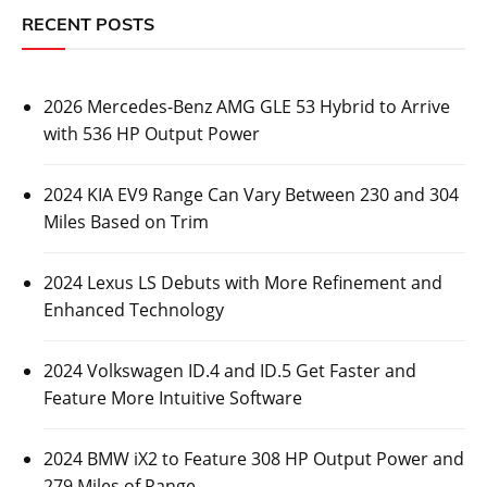
RECENT POSTS
2026 Mercedes-Benz AMG GLE 53 Hybrid to Arrive
with 536 HP Output Power
2024 KIA EV9 Range Can Vary Between 230 and 304
Miles Based on Trim
2024 Lexus LS Debuts with More Refinement and
Enhanced Technology
2024 Volkswagen ID.4 and ID.5 Get Faster and
Feature More Intuitive Software
2024 BMW iX2 to Feature 308 HP Output Power and
279 Miles of Range