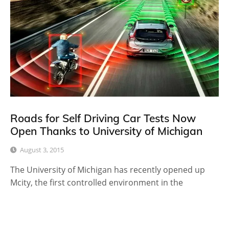
Roads for Self Driving Car Tests Now
Open Thanks to University of Michigan
August 3, 2015
The University of Michigan has recently opened up
Mcity, the first controlled environment in the