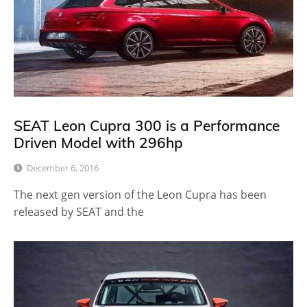
SEAT Leon Cupra 300 is a Performance
Driven Model with 296hp
December 6, 2016
The next gen version of the Leon Cupra has been
released by SEAT and the