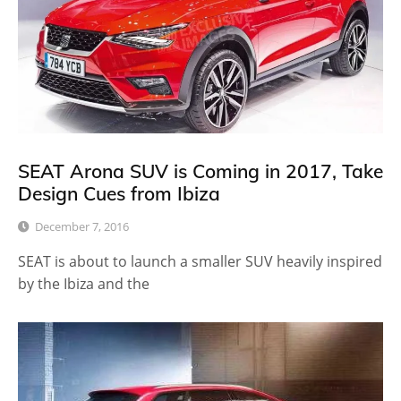
SEAT Arona SUV is Coming in 2017, Take
Design Cues from Ibiza
December 7, 2016
SEAT is about to launch a smaller SUV heavily inspired
by the Ibiza and the