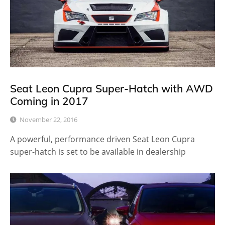
Seat Leon Cupra Super-Hatch with AWD
Coming in 2017
November 22, 2016
A powerful, performance driven Seat Leon Cupra
super-hatch is set to be available in dealership