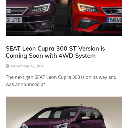
SEAT Leon Cupra 300 ST Version is
Coming Soon with 4WD System
November 19, 2016
The next gen SEAT Leon Cupra 300 is on its way and
was announced at