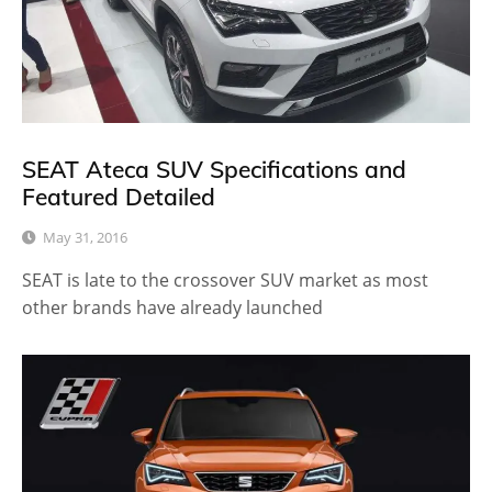
SEAT Ateca SUV Specifications and
Featured Detailed
May 31, 2016
SEAT is late to the crossover SUV market as most
other brands have already launched