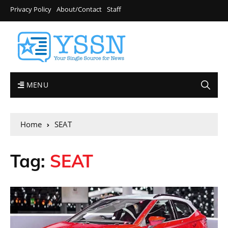
Privacy Policy
About/Contact
Staff
MENU
Home
SEAT
Tag:
SEAT