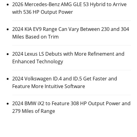
2026 Mercedes-Benz AMG GLE 53 Hybrid to Arrive
with 536 HP Output Power
2024 KIA EV9 Range Can Vary Between 230 and 304
Miles Based on Trim
2024 Lexus LS Debuts with More Refinement and
Enhanced Technology
2024 Volkswagen ID.4 and ID.5 Get Faster and
Feature More Intuitive Software
2024 BMW iX2 to Feature 308 HP Output Power and
279 Miles of Range