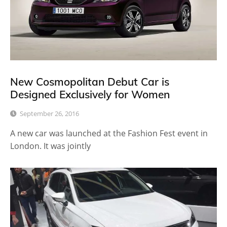
New Cosmopolitan Debut Car is
Designed Exclusively for Women
September 26, 2016
A new car was launched at the Fashion Fest event in
London. It was jointly