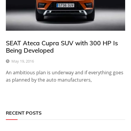
SEAT Ateca Cupra SUV with 300 HP Is
Being Developed
May 19, 2016
An ambitious plan is underway and if everything goes
as planned by the auto manufacturers,
RECENT POSTS