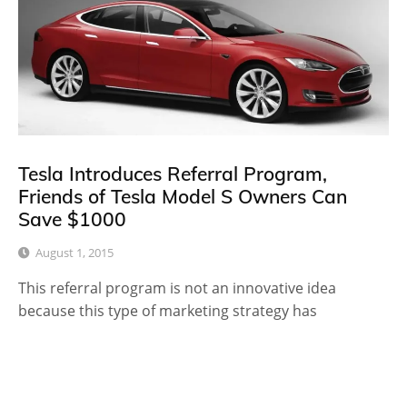
Tesla Introduces Referral Program,
Friends of Tesla Model S Owners Can
Save $1000
August 1, 2015
This referral program is not an innovative idea
because this type of marketing strategy has