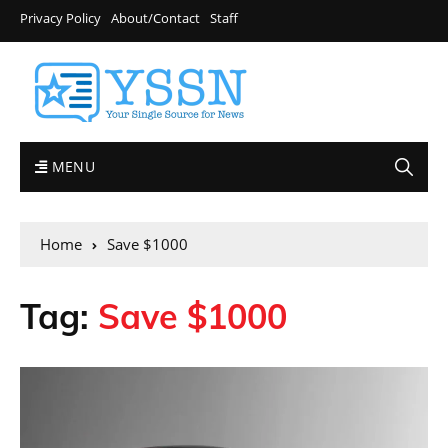
Privacy Policy
About/Contact
Staff
MENU
Home
Save $1000
Tag:
Save $1000