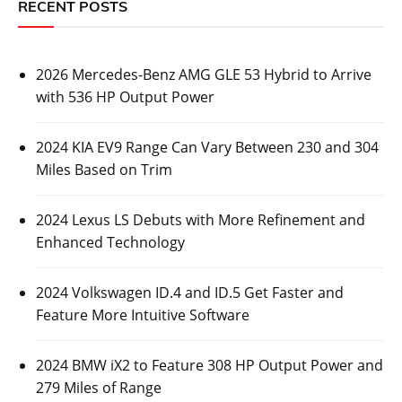
RECENT POSTS
2026 Mercedes-Benz AMG GLE 53 Hybrid to Arrive
with 536 HP Output Power
2024 KIA EV9 Range Can Vary Between 230 and 304
Miles Based on Trim
2024 Lexus LS Debuts with More Refinement and
Enhanced Technology
2024 Volkswagen ID.4 and ID.5 Get Faster and
Feature More Intuitive Software
2024 BMW iX2 to Feature 308 HP Output Power and
279 Miles of Range