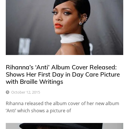
Rihanna’s ‘Anti’ Album Cover Released:
Shows Her First Day in Day Care Picture
with Braille Writings
October 12, 2015
Rihanna released the album cover of her new album
‘Anti’ which shows a picture of