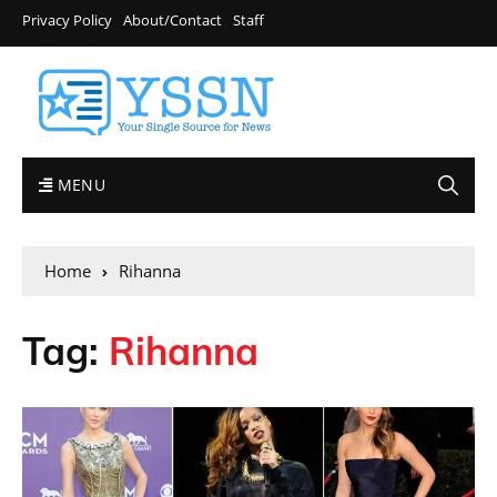
Privacy Policy
About/Contact
Staff
MENU
Home
Rihanna
Tag:
Rihanna