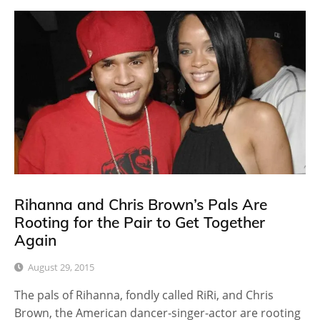
Rihanna and Chris Brown’s Pals Are
Rooting for the Pair to Get Together
Again
August 29, 2015
The pals of Rihanna, fondly called RiRi, and Chris
Brown, the American dancer-singer-actor are rooting