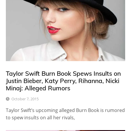
Taylor Swift Burn Book Spews Insults on
Justin Bieber, Katy Perry, Rihanna, Nicki
Minaj: Alleged Rumors
October 7, 2015
Taylor Swift’s upcoming alleged Burn Book is rumored
to spew insults on all her rivals,