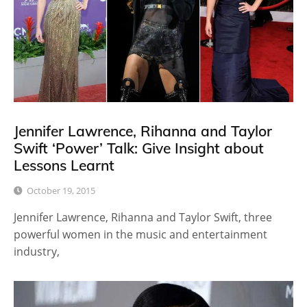
Jennifer Lawrence, Rihanna and Taylor
Swift ‘Power’ Talk: Give Insight about
Lessons Learnt
October 19, 2015
Jennifer Lawrence, Rihanna and Taylor Swift, three
powerful women in the music and entertainment
industry,