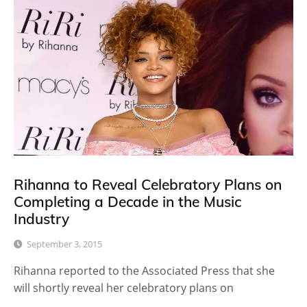
Rihanna to Reveal Celebratory Plans on
Completing a Decade in the Music
Industry
September 3, 2015
Rihanna reported to the Associated Press that she
will shortly reveal her celebratory plans on