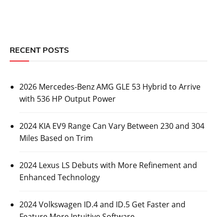
RECENT POSTS
2026 Mercedes-Benz AMG GLE 53 Hybrid to Arrive
with 536 HP Output Power
2024 KIA EV9 Range Can Vary Between 230 and 304
Miles Based on Trim
2024 Lexus LS Debuts with More Refinement and
Enhanced Technology
2024 Volkswagen ID.4 and ID.5 Get Faster and
Feature More Intuitive Software