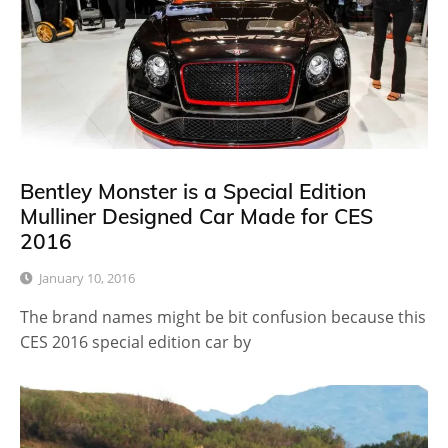
Bentley Monster is a Special Edition
Mulliner Designed Car Made for CES
2016
January 10, 2016
The brand names might be bit confusion because this
CES 2016 special edition car by