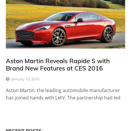
Aston Martin Reveals Rapide S with
Brand New Features at CES 2016
January 10, 2016
Aston Martin, the leading automobile manufacturer
has joined hands with LetV. The partnership had led
RECENT POSTS