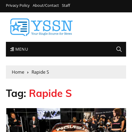
Privacy Policy
About/Contact
Staff
MENU
Home
Rapide S
Tag:
Rapide S