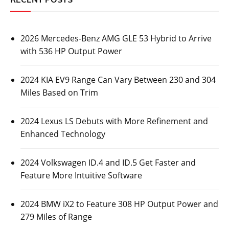
2026 Mercedes-Benz AMG GLE 53 Hybrid to Arrive
with 536 HP Output Power
2024 KIA EV9 Range Can Vary Between 230 and 304
Miles Based on Trim
2024 Lexus LS Debuts with More Refinement and
Enhanced Technology
2024 Volkswagen ID.4 and ID.5 Get Faster and
Feature More Intuitive Software
2024 BMW iX2 to Feature 308 HP Output Power and
279 Miles of Range