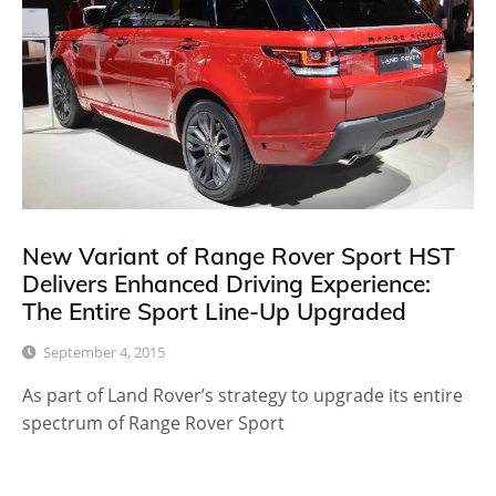
New Variant of Range Rover Sport HST
Delivers Enhanced Driving Experience:
The Entire Sport Line-Up Upgraded
September 4, 2015
As part of Land Rover’s strategy to upgrade its entire
spectrum of Range Rover Sport