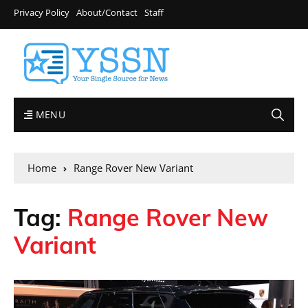
Privacy Policy
About/Contact
Staff
MENU
Home
Range Rover New Variant
Tag:
Range Rover New
Variant