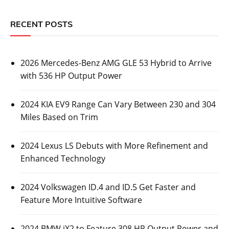
RECENT POSTS
2026 Mercedes-Benz AMG GLE 53 Hybrid to Arrive
with 536 HP Output Power
2024 KIA EV9 Range Can Vary Between 230 and 304
Miles Based on Trim
2024 Lexus LS Debuts with More Refinement and
Enhanced Technology
2024 Volkswagen ID.4 and ID.5 Get Faster and
Feature More Intuitive Software
2024 BMW iX2 to Feature 308 HP Output Power and