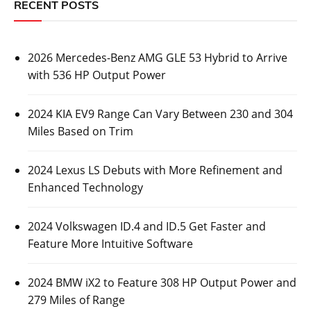
RECENT POSTS
2026 Mercedes-Benz AMG GLE 53 Hybrid to Arrive
with 536 HP Output Power
2024 KIA EV9 Range Can Vary Between 230 and 304
Miles Based on Trim
2024 Lexus LS Debuts with More Refinement and
Enhanced Technology
2024 Volkswagen ID.4 and ID.5 Get Faster and
Feature More Intuitive Software
2024 BMW iX2 to Feature 308 HP Output Power and
279 Miles of Range