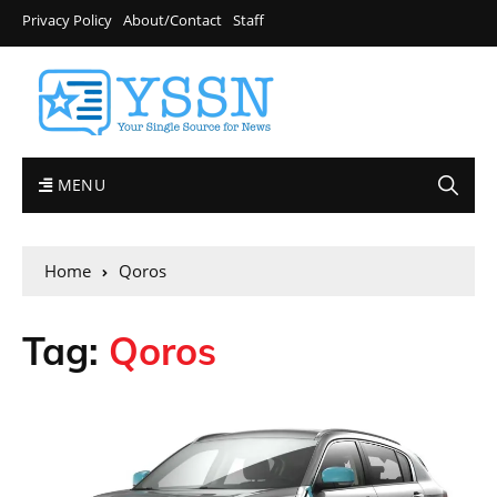
Privacy Policy
About/Contact
Staff
MENU
Home
Qoros
Tag:
Qoros