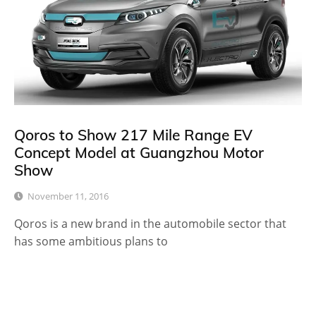
Qoros to Show 217 Mile Range EV
Concept Model at Guangzhou Motor
Show
November 11, 2016
Qoros is a new brand in the automobile sector that
has some ambitious plans to