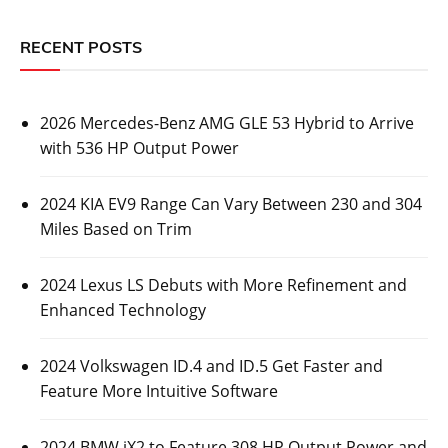
RECENT POSTS
2026 Mercedes-Benz AMG GLE 53 Hybrid to Arrive
with 536 HP Output Power
2024 KIA EV9 Range Can Vary Between 230 and 304
Miles Based on Trim
2024 Lexus LS Debuts with More Refinement and
Enhanced Technology
2024 Volkswagen ID.4 and ID.5 Get Faster and
Feature More Intuitive Software
2024 BMW iX2 to Feature 308 HP Output Power and