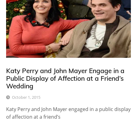
Katy Perry and John Mayer Engage in a
Public Display of Affection at a Friend’s
Wedding
October 1, 2015
Katy Perry and John Mayer engaged in a public display
of affection at a friend’s