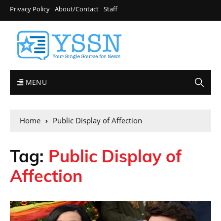
Privacy Policy
About/Contact
Staff
MENU
Home
Public Display of Affection
Tag:
Public Display of
Affection