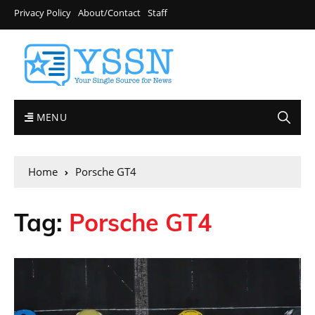
Privacy Policy
About/Contact
Staff
MENU
Home
Porsche GT4
Tag:
Porsche GT4