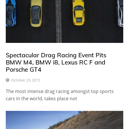
Spectacular Drag Racing Event Pits
BMW M4, BMW i8, Lexus RC F and
Porsche GT4
October 23, 2015
The most intense drag racing amongst top sports
cars in the world, takes place not