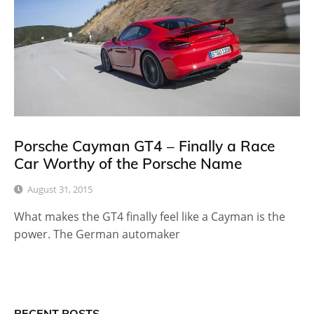
Porsche Cayman GT4 – Finally a Race
Car Worthy of the Porsche Name
August 31, 2015
What makes the GT4 finally feel like a Cayman is the
power. The German automaker
RECENT POSTS