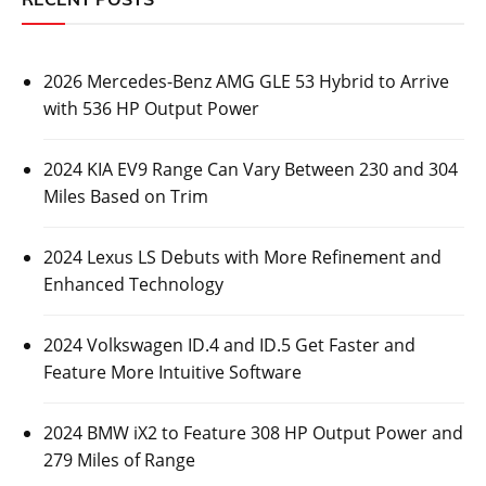
2026 Mercedes-Benz AMG GLE 53 Hybrid to Arrive
with 536 HP Output Power
2024 KIA EV9 Range Can Vary Between 230 and 304
Miles Based on Trim
2024 Lexus LS Debuts with More Refinement and
Enhanced Technology
2024 Volkswagen ID.4 and ID.5 Get Faster and
Feature More Intuitive Software
2024 BMW iX2 to Feature 308 HP Output Power and
279 Miles of Range