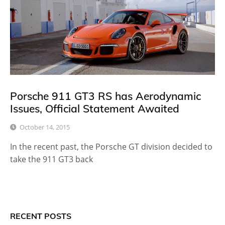
Porsche 911 GT3 RS has Aerodynamic
Issues, Official Statement Awaited
October 14, 2015
In the recent past, the Porsche GT division decided to
take the 911 GT3 back
RECENT POSTS