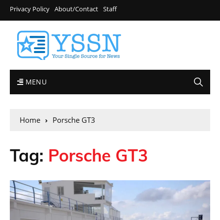
Privacy Policy
About/Contact
Staff
MENU
Home
Porsche GT3
Tag:
Porsche GT3