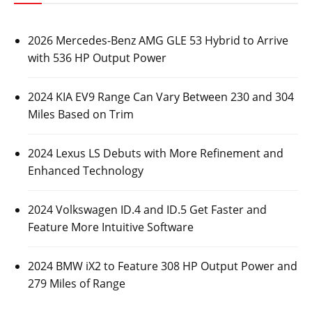
2026 Mercedes-Benz AMG GLE 53 Hybrid to Arrive
with 536 HP Output Power
2024 KIA EV9 Range Can Vary Between 230 and 304
Miles Based on Trim
2024 Lexus LS Debuts with More Refinement and
Enhanced Technology
2024 Volkswagen ID.4 and ID.5 Get Faster and
Feature More Intuitive Software
2024 BMW iX2 to Feature 308 HP Output Power and
279 Miles of Range