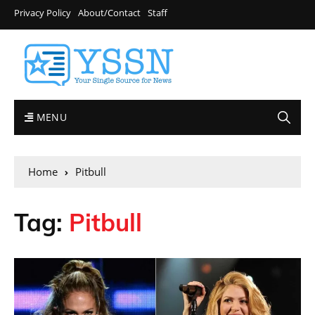
Privacy Policy
About/Contact
Staff
MENU
Home
Pitbull
Tag:
Pitbull