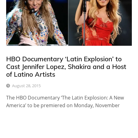
HBO Documentary ‘Latin Explosion’ to
Cast Jennifer Lopez, Shakira and a Host
of Latino Artists
August 28, 2015
The HBO Documentary ‘The Latin Explosion: A New
America’ to be premiered on Monday, November