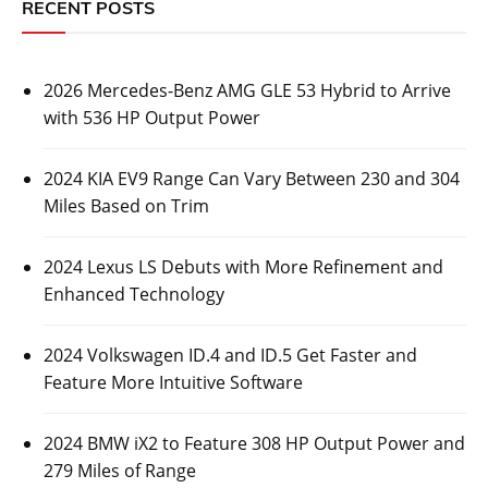
RECENT POSTS
2026 Mercedes-Benz AMG GLE 53 Hybrid to Arrive
with 536 HP Output Power
2024 KIA EV9 Range Can Vary Between 230 and 304
Miles Based on Trim
2024 Lexus LS Debuts with More Refinement and
Enhanced Technology
2024 Volkswagen ID.4 and ID.5 Get Faster and
Feature More Intuitive Software
2024 BMW iX2 to Feature 308 HP Output Power and
279 Miles of Range