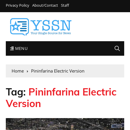
Privacy Policy
About/Contact
Staff
MENU
Home
Pininfarina Electric Version
Tag:
Pininfarina Electric
Version