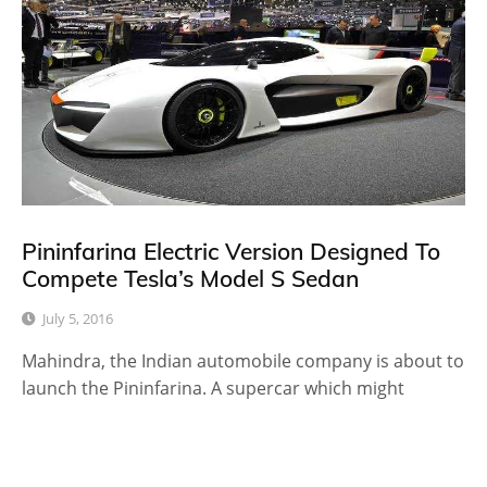
Pininfarina Electric Version Designed To
Compete Tesla’s Model S Sedan
July 5, 2016
Mahindra, the Indian automobile company is about to
launch the Pininfarina. A supercar which might