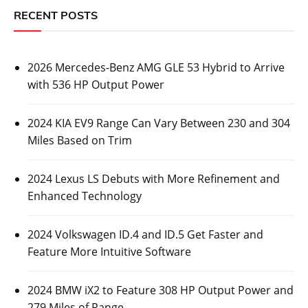
RECENT POSTS
2026 Mercedes-Benz AMG GLE 53 Hybrid to Arrive
with 536 HP Output Power
2024 KIA EV9 Range Can Vary Between 230 and 304
Miles Based on Trim
2024 Lexus LS Debuts with More Refinement and
Enhanced Technology
2024 Volkswagen ID.4 and ID.5 Get Faster and
Feature More Intuitive Software
2024 BMW iX2 to Feature 308 HP Output Power and
279 Miles of Range