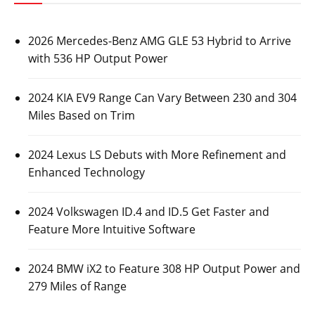
2026 Mercedes-Benz AMG GLE 53 Hybrid to Arrive
with 536 HP Output Power
2024 KIA EV9 Range Can Vary Between 230 and 304
Miles Based on Trim
2024 Lexus LS Debuts with More Refinement and
Enhanced Technology
2024 Volkswagen ID.4 and ID.5 Get Faster and
Feature More Intuitive Software
2024 BMW iX2 to Feature 308 HP Output Power and
279 Miles of Range