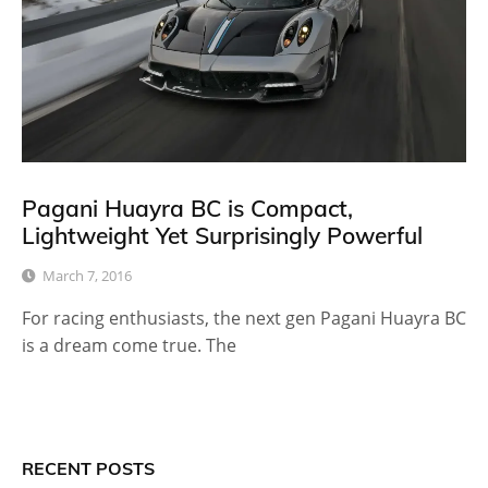
Pagani Huayra BC is Compact,
Lightweight Yet Surprisingly Powerful
March 7, 2016
For racing enthusiasts, the next gen Pagani Huayra BC
is a dream come true. The
RECENT POSTS