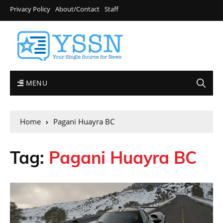
Privacy Policy
About/Contact
Staff
MENU
Home
Pagani Huayra BC
Tag:
Pagani Huayra BC