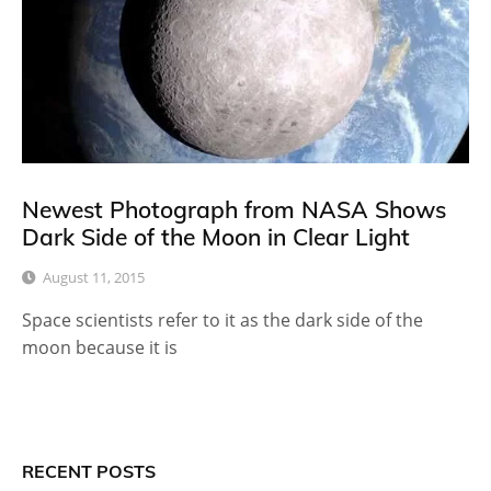
Newest Photograph from NASA Shows
Dark Side of the Moon in Clear Light
August 11, 2015
Space scientists refer to it as the dark side of the
moon because it is
RECENT POSTS