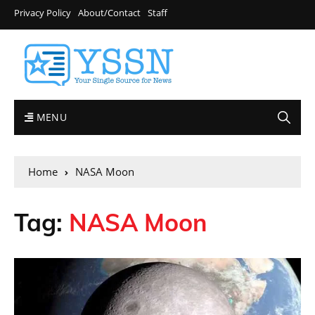
Privacy Policy
About/Contact
Staff
MENU
Home
NASA Moon
Tag:
NASA Moon