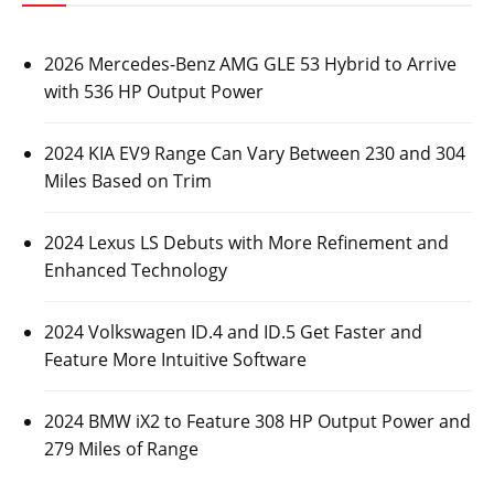
2026 Mercedes-Benz AMG GLE 53 Hybrid to Arrive
with 536 HP Output Power
2024 KIA EV9 Range Can Vary Between 230 and 304
Miles Based on Trim
2024 Lexus LS Debuts with More Refinement and
Enhanced Technology
2024 Volkswagen ID.4 and ID.5 Get Faster and
Feature More Intuitive Software
2024 BMW iX2 to Feature 308 HP Output Power and
279 Miles of Range