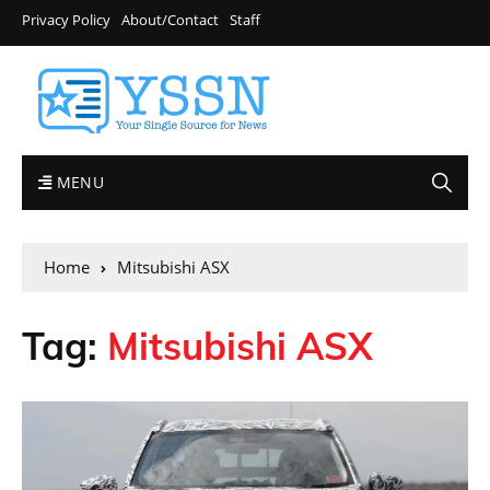
Privacy Policy
About/Contact
Staff
MENU
Home
Mitsubishi ASX
Tag:
Mitsubishi ASX