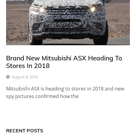
Brand New Mitsubishi ASX Heading To
Stores In 2018
August 8, 2016
Mitsubishi ASX is heading to stores in 2018 and new
spy pictures confirmed how the
RECENT POSTS