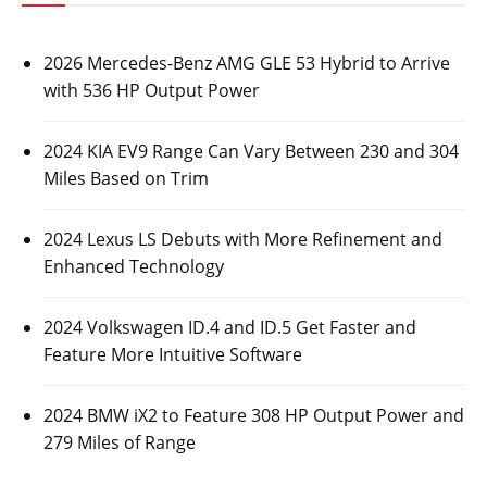
2026 Mercedes-Benz AMG GLE 53 Hybrid to Arrive
with 536 HP Output Power
2024 KIA EV9 Range Can Vary Between 230 and 304
Miles Based on Trim
2024 Lexus LS Debuts with More Refinement and
Enhanced Technology
2024 Volkswagen ID.4 and ID.5 Get Faster and
Feature More Intuitive Software
2024 BMW iX2 to Feature 308 HP Output Power and
279 Miles of Range