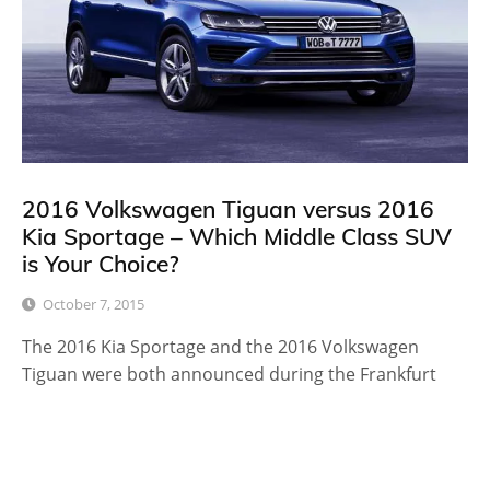
2016 Volkswagen Tiguan versus 2016
Kia Sportage – Which Middle Class SUV
is Your Choice?
October 7, 2015
The 2016 Kia Sportage and the 2016 Volkswagen
Tiguan were both announced during the Frankfurt