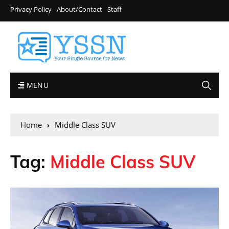
Privacy Policy
About/Contact
Staff
MENU
Home
Middle Class SUV
Tag:
Middle Class SUV