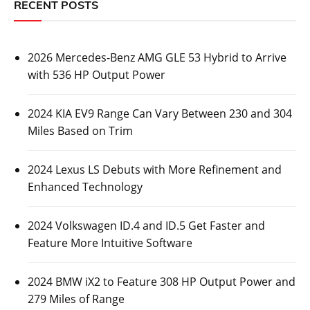
RECENT POSTS
2026 Mercedes-Benz AMG GLE 53 Hybrid to Arrive
with 536 HP Output Power
2024 KIA EV9 Range Can Vary Between 230 and 304
Miles Based on Trim
2024 Lexus LS Debuts with More Refinement and
Enhanced Technology
2024 Volkswagen ID.4 and ID.5 Get Faster and
Feature More Intuitive Software
2024 BMW iX2 to Feature 308 HP Output Power and
279 Miles of Range