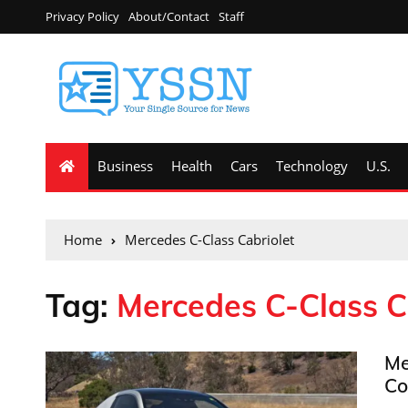
Privacy Policy
About/Contact
Staff
Business
Health
Cars
Technology
U.S.
Home
Mercedes C-Class Cabriolet
Tag:
Mercedes C-Class C
Me
Co