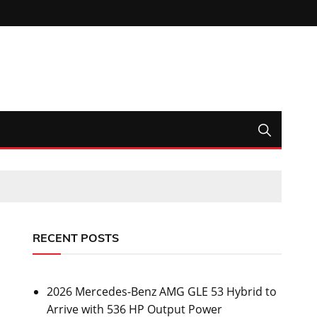
RECENT POSTS
2026 Mercedes-Benz AMG GLE 53 Hybrid to
Arrive with 536 HP Output Power