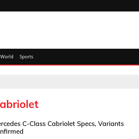
World
Sports
abriolet
rcedes C-Class Cabriolet Specs, Variants
nfirmed