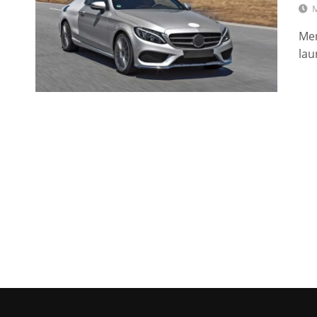
M
Mer
lau