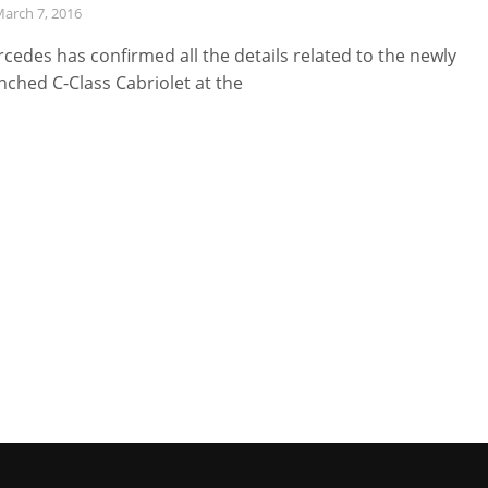
arch 7, 2016
cedes has confirmed all the details related to the newly
nched C-Class Cabriolet at the