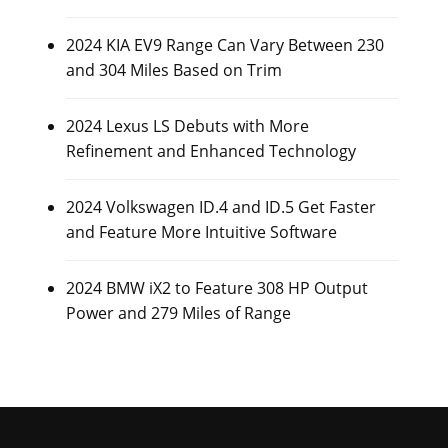
2024 KIA EV9 Range Can Vary Between 230
and 304 Miles Based on Trim
2024 Lexus LS Debuts with More
Refinement and Enhanced Technology
2024 Volkswagen ID.4 and ID.5 Get Faster
and Feature More Intuitive Software
2024 BMW iX2 to Feature 308 HP Output
Power and 279 Miles of Range